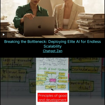
Breaking the Bottleneck: Deploying Elite AI for Endless
Scalability
Chatgpt Zen