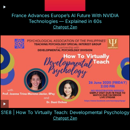
France Advances Europe’s AI Future With NVIDIA
Technologies — Explained in 60s
Chatgpt Zen
S1E8 | How To Virtually Teach: Developmental Psychology
Chatgpt Zen