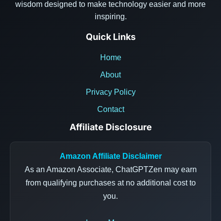
wisdom designed to make technology easier and more
inspiring.
Quick Links
Home
About
Privacy Policy
Contact
Affiliate Disclosure
Amazon Affiliate Disclaimer
As an Amazon Associate, ChatGPTZen may earn
from qualifying purchases at no additional cost to
you.