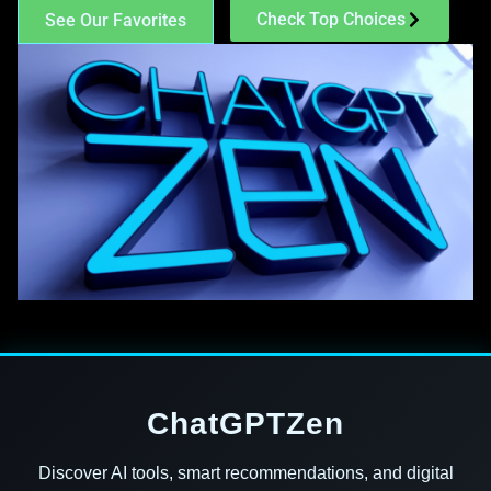
Check Top Choices
See Our Favorites
ChatGPTZen
Discover AI tools, smart recommendations, and digital