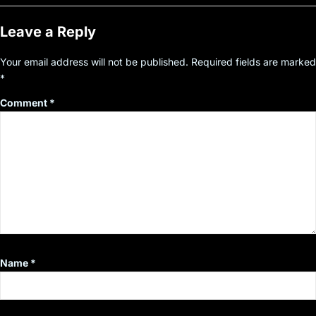
Leave a Reply
Your email address will not be published.
Required fields are marked
*
Comment
*
Name
*