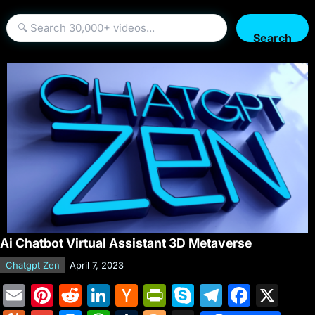
Search
Ai Chatbot Virtual Assistant 3D Metaverse
Chatgpt Zen
April 7, 2023
E
Pi
R
Li
H
Pr
S
T
F
X