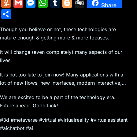
m
nt
e
n
a
in
k
el
a
Y
G
M
W
T
Bl
Di
Share
ai
er
d
k
c
tF
y
e
c
u
m
e
h
u
o
g
S
l
e
di
e
k
ri
p
gr
e
m
ai
s
at
m
g
g
h
st
t
dI
er
e
e
a
b
m
l
s
s
bl
g
Though you believe or not, these technologies are
ar
n
N
n
m
o
mature enough & getting more & more focuses.
ly
e
A
r
er
e
e
dl
o
n
p
It will change (even completely) many aspects of our
w
y
k
g
p
lives.
s
er
It is not too late to join now! Many applications with a
lot of new flows, new interfaces, modern interactive,…
We are excited to be a part of the technology era.
Future ahead. Good luck!
#3d #metaverse #virtual #virtualreality #virtualassistant
#aichatbot #ai