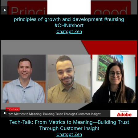
principles of growth and development #nursing
#CHN#short
Chatgpt Zen
Tech-Talk: From Metrics to Meaning—Building Trust
Through Customer Insight
Chatgpt Zen