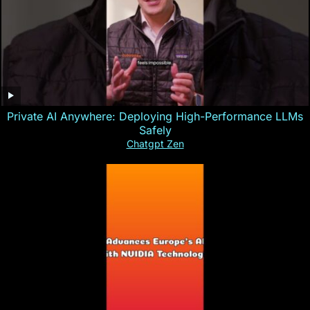
Private AI Anywhere: Deploying High-Performance LLMs
Safely
Chatgpt Zen