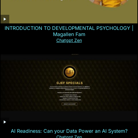
INTRODUCTION TO DEVELOPMENTAL PSYCHOLOGY |
Magallen Fam
Chatgpt Zen
AI Readiness: Can your Data Power an AI System?
Chatgpt Zen