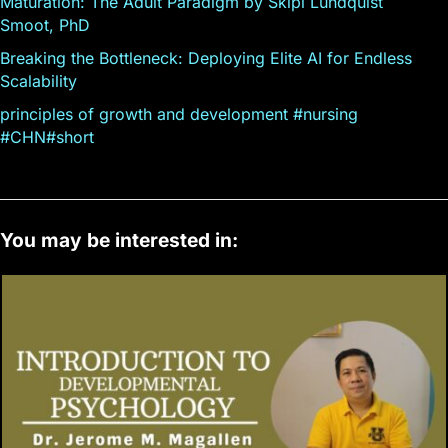
Maturation: The Adult Paradigm by Skipi Lundquist
Smoot, PhD
Breaking the Bottleneck: Deploying Elite AI for Endless
Scalability
principles of growth and development #nursing
#CHN#short
You may be interested in: