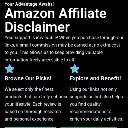
Your Advantage Awaits!
Amazon Affiliate
Disclaimer
Your support is invaluable! When you purchase through our
links, a small commission may be earned at no extra cost
to you. This allows us to keep providing valuable
information freely accessible to all.
Browse Our Picks!
Explore and Benefit!
We select only the finest
Using our links not only
products that can truly enhance
supports us but also helps
your lifestyle. Each review is
you find quality
based on thorough research
recommendations to
and personal experience.
enrich your daily activities.