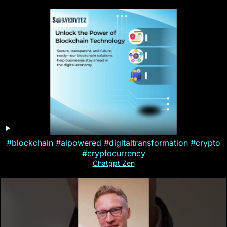
#blockchain #aipowered #digitaltransformation #crypto
#cryptocurrency
Chatgpt Zen