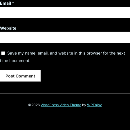
Email
*
Website
Save my name, email, and website in this browser for the next
time I comment.
©2026
WordPress Video Theme
by
WPEnjoy