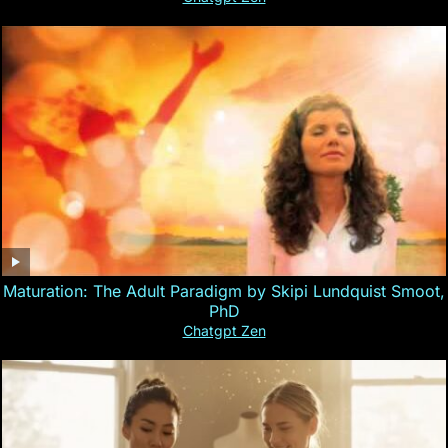
Maturation: The Adult Paradigm by Skipi Lundquist Smoot,
PhD
Chatgpt Zen