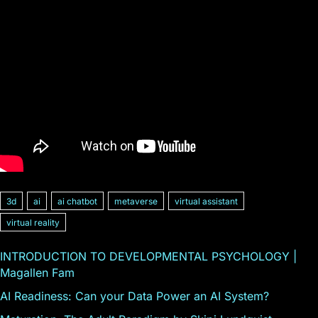
3d
ai
ai chatbot
metaverse
virtual assistant
virtual reality
INTRODUCTION TO DEVELOPMENTAL PSYCHOLOGY |
Magallen Fam
AI Readiness: Can your Data Power an AI System?