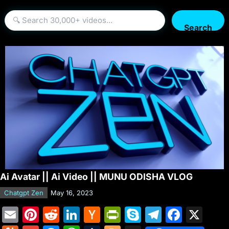
Search
Ai Avatar || Ai Video || MUNU ODISHA VLOG
Chatgpt Zen
May 16, 2023
E
Pi
R
Li
H
Pr
S
T
F
X