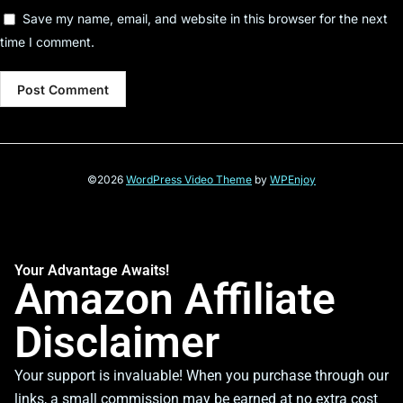
Save my name, email, and website in this browser for the next
time I comment.
©2026
WordPress Video Theme
by
WPEnjoy
Your Advantage Awaits!
Amazon Affiliate
Disclaimer
Your support is invaluable! When you purchase through our
links, a small commission may be earned at no extra cost