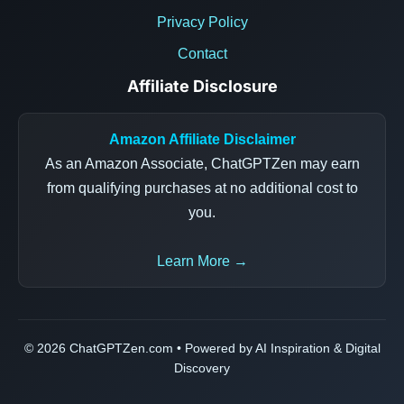
Privacy Policy
Contact
Affiliate Disclosure
Amazon Affiliate Disclaimer
As an Amazon Associate, ChatGPTZen may earn
from qualifying purchases at no additional cost to
you.
Learn More →
© 2026 ChatGPTZen.com • Powered by AI Inspiration & Digital
Discovery