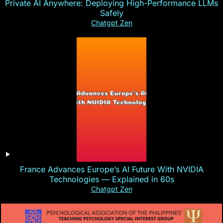
Private AI Anywhere: Deploying High-Performance LLMs
Safely
Chatgpt Zen
France Advances Europe’s AI Future With NVIDIA
Technologies — Explained in 60s
Chatgpt Zen