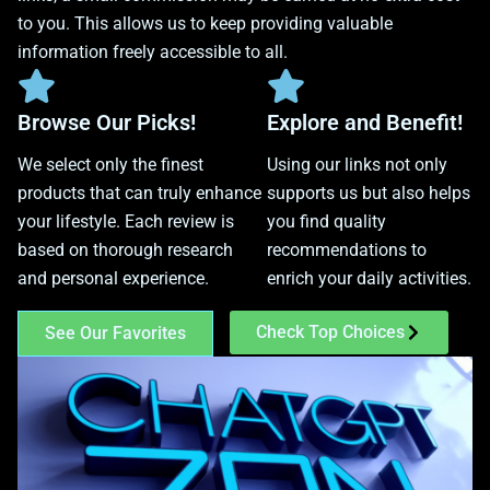
to you. This allows us to keep providing valuable
information freely accessible to all.
Browse Our Picks!
Explore and Benefit!
We select only the finest
Using our links not only
products that can truly enhance
supports us but also helps
your lifestyle. Each review is
you find quality
based on thorough research
recommendations to
and personal experience.
enrich your daily activities.
Check Top Choices
See Our Favorites