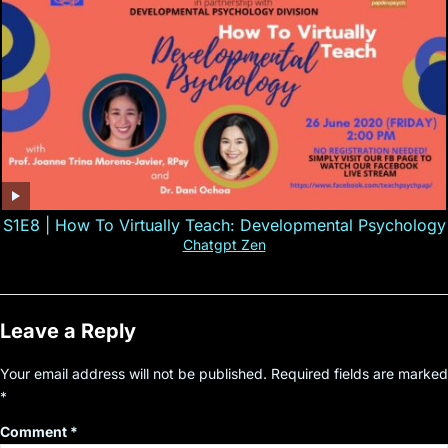
S1E8 | How To Virtually Teach: Developmental Psychology
Chatgpt Zen
Leave a Reply
Your email address will not be published.
Required fields are marked
*
Comment
*