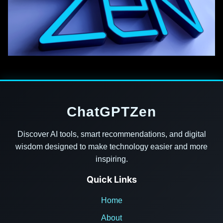
ChatGPTZen
Discover AI tools, smart recommendations, and digital
wisdom designed to make technology easier and more
inspiring.
Quick Links
Home
About