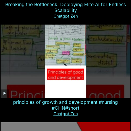
Breaking the Bottleneck: Deploying Elite AI for Endless
Scalability
Chatgpt Zen
principles of growth and development #nursing
#CHN#short
Chatgpt Zen