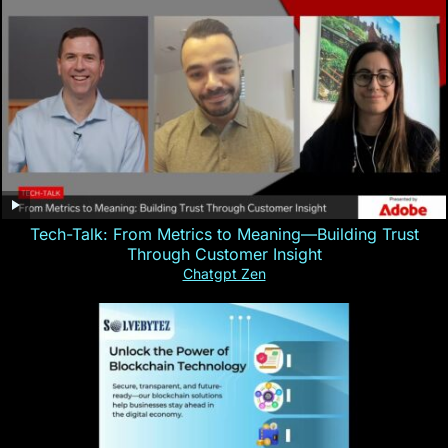
Tech-Talk: From Metrics to Meaning—Building Trust
Through Customer Insight
Chatgpt Zen