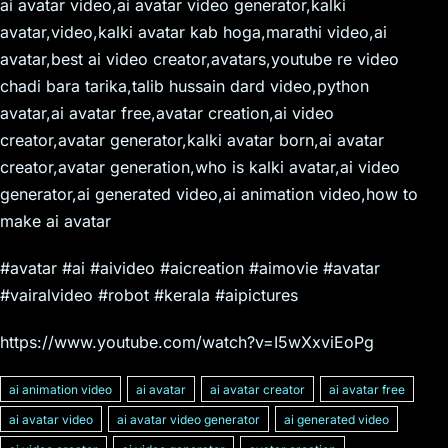
ai avatar video,ai avatar video generator,kalki
avatar,video,kalki avatar kab hoga,marathi video,ai
avatar,best ai video creator,avatars,youtube re video
chadi bara tarika,talib hussain dard video,python
avatar,ai avatar free,avatar creation,ai video
creator,avatar generator,kalki avatar born,ai avatar
creator,avatar generation,who is kalki avatar,ai video
generator,ai generated video,ai animation video,how to
make ai avatar
#avatar #ai #aivideo #aicreation #aimovie #avatar
#vairalvideo #robot #kerala #aipictures
https://www.youtube.com/watch?v=I5wXxviEoPg
ai animation video
ai avatar
ai avatar creator
ai avatar free
ai avatar video
ai avatar video generator
ai generated video