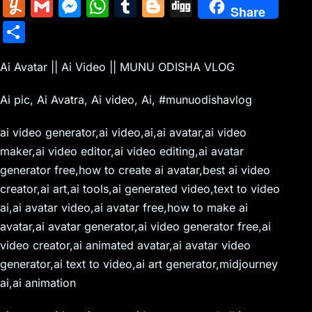
m
nt
e
n
a
in
k
el
a
Y
G
M
W
T
Bl
Di
Share
ai
er
d
k
c
tF
y
e
c
u
m
e
h
u
o
g
S
l
e
di
e
k
ri
p
gr
e
m
ai
s
at
m
g
g
h
st
t
dI
er
e
e
a
b
m
l
s
s
bl
g
Ai Avatar || Ai Video || MUNU ODISHA VLOG
ar
n
N
n
m
o
ly
e
A
r
er
e
Ai pic, Ai Avatra, Ai video, Ai, #munuodishavlog
e
dl
o
n
p
w
y
k
ai video generator,ai video,ai,ai avatar,ai video
g
p
maker,ai video editor,ai video editing,ai avatar
s
er
generator free,how to create ai avatar,best ai video
creator,ai art,ai tools,ai generated video,text to video
ai,ai avatar video,ai avatar free,how to make ai
avatar,ai avatar generator,ai video generator free,ai
video creator,ai animated avatar,ai avatar video
generator,ai text to video,ai art generator,midjourney
ai,ai animation