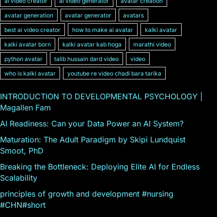
ai video creator
ai video generator
avatar creation
avatar generation
avatar generator
avatars
best ai video creator
how to make ai avatar
kalki avatar
kalki avatar born
kalki avatar kab hoga
marathi video
python avatar
talib hussain dard video
video
who is kalki avatar
youtube re video chadi bara tarika
INTRODUCTION TO DEVELOPMENTAL PSYCHOLOGY |
Magallen Fam
AI Readiness: Can your Data Power an AI System?
Maturation: The Adult Paradigm by Skipi Lundquist
Smoot, PhD
Breaking the Bottleneck: Deploying Elite AI for Endless
Scalability
principles of growth and development #nursing
#CHN#short