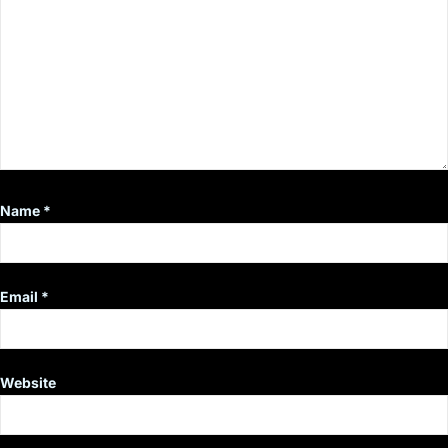
Name
*
Email
*
Website