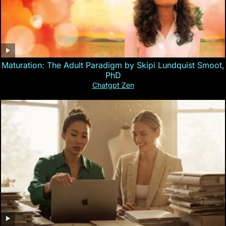
Maturation: The Adult Paradigm by Skipi Lundquist Smoot,
PhD
Chatgpt Zen