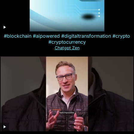
#blockchain #aipowered #digitaltransformation #crypto
#cryptocurrency
Chatgpt Zen