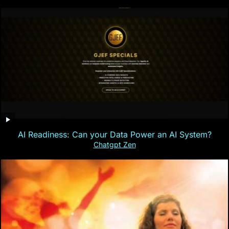
AI Readiness: Can your Data Power an AI System?
Chatgpt Zen