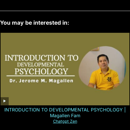
You may be interested in:
INTRODUCTION TO DEVELOPMENTAL PSYCHOLOGY |
Magallen Fam
Chatgpt Zen