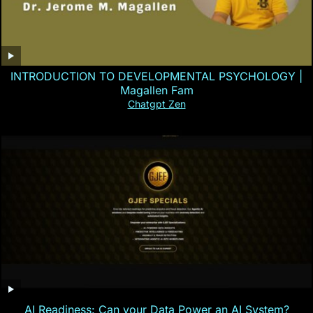
INTRODUCTION TO DEVELOPMENTAL PSYCHOLOGY |
Magallen Fam
Chatgpt Zen
AI Readiness: Can your Data Power an AI System?