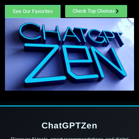
Check Top Choices
See Our Favorites
ChatGPTZen