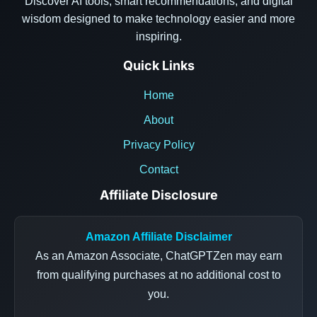
Discover AI tools, smart recommendations, and digital
wisdom designed to make technology easier and more
inspiring.
Quick Links
Home
About
Privacy Policy
Contact
Affiliate Disclosure
Amazon Affiliate Disclaimer
As an Amazon Associate, ChatGPTZen may earn
from qualifying purchases at no additional cost to
you.