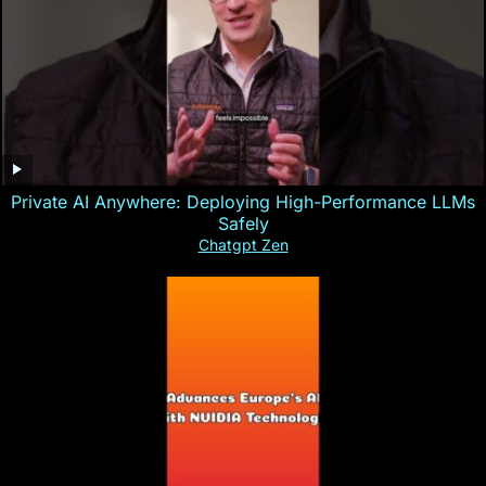
Private AI Anywhere: Deploying High-Performance LLMs
Safely
Chatgpt Zen