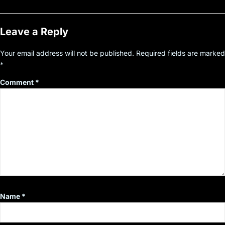
Leave a Reply
Your email address will not be published.
Required fields are marked
*
Comment
*
Name
*