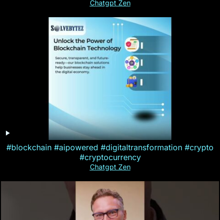
Chatgpt Zen
#blockchain #aipowered #digitaltransformation #crypto
#cryptocurrency
Chatgpt Zen