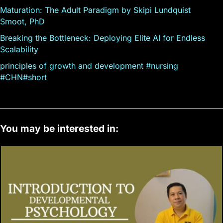
Maturation: The Adult Paradigm by Skipi Lundquist
Smoot, PhD
Breaking the Bottleneck: Deploying Elite AI for Endless
Scalability
principles of growth and development #nursing
#CHN#short
You may be interested in: