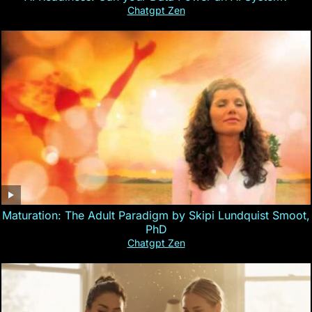
Chatgpt Zen
Maturation: The Adult Paradigm by Skipi Lundquist Smoot,
PhD
Chatgpt Zen