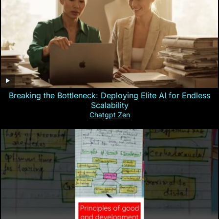
Breaking the Bottleneck: Deploying Elite AI for Endless
Scalability
Chatgpt Zen