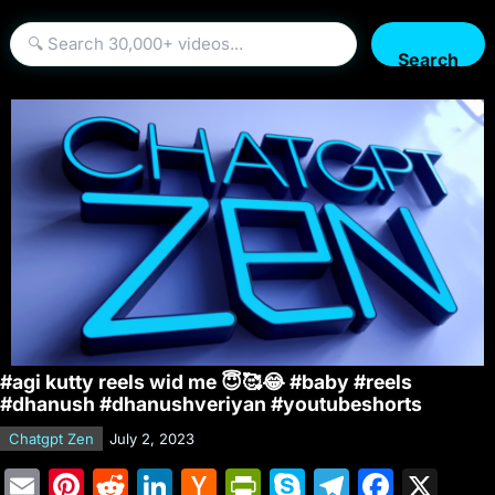
Search
#agi kutty reels wid me 😇🥰😂 #baby #reels
#dhanush #dhanushveriyan #youtubeshorts
Chatgpt Zen
July 2, 2023
E
Pi
R
Li
H
Pr
S
T
F
X