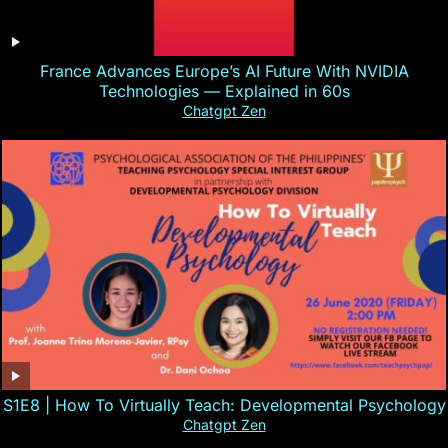
France Advances Europe’s AI Future With NVIDIA
Technologies — Explained in 60s
Chatgpt Zen
S1E8 | How To Virtually Teach: Developmental Psychology
Chatgpt Zen