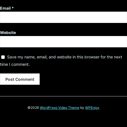
Email
*
Website
Save my name, email, and website in this browser for the next
time I comment.
©2026
WordPress Video Theme
by
WPEnjoy