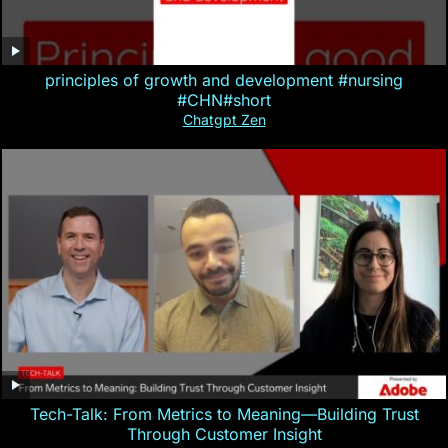
principles of growth and development #nursing
#CHN#short
Chatgpt Zen
Tech-Talk: From Metrics to Meaning—Building Trust
Through Customer Insight