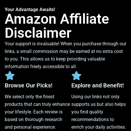
Your Advantage Awaits!
Amazon Affiliate
Disclaimer
Your support is invaluable! When you purchase through our
links, a small commission may be earned at no extra cost
to you. This allows us to keep providing valuable
information freely accessible to all.
Browse Our Picks!
Explore and Benefit!
We select only the finest
Using our links not only
products that can truly enhance
supports us but also helps
your lifestyle. Each review is
you find quality
based on thorough research
recommendations to
and personal experience.
enrich your daily activities.