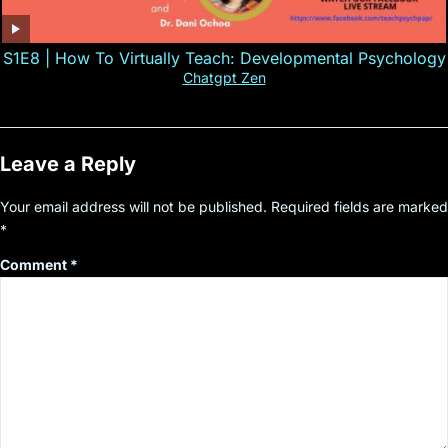
S1E8 | How To Virtually Teach: Developmental Psychology
Chatgpt Zen
Leave a Reply
Your email address will not be published.
Required fields are marked
*
Comment
*