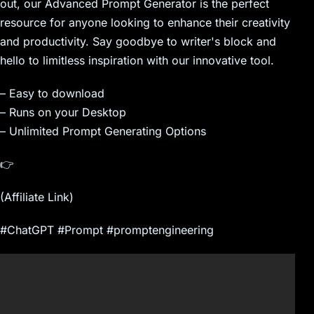
out, our Advanced Prompt Generator is the perfect
resource for anyone looking to enhance their creativity
and productivity. Say goodbye to writer's block and
hello to limitless inspiration with our innovative tool.
– Easy to download
– Runs on your Desktop
– Unlimited Prompt Generating Options
👉
(Affiliate Link)
#ChatGPT #Prompt #promptengineering