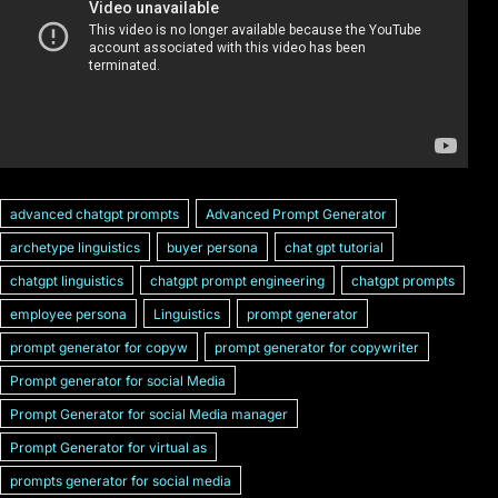
advanced chatgpt prompts
Advanced Prompt Generator
archetype linguistics
buyer persona
chat gpt tutorial
chatgpt linguistics
chatgpt prompt engineering
chatgpt prompts
employee persona
Linguistics
prompt generator
prompt generator for copyw
prompt generator for copywriter
Prompt generator for social Media
Prompt Generator for social Media manager
Prompt Generator for virtual as
prompts generator for social media