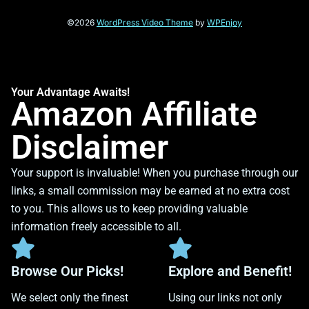
©2026
WordPress Video Theme
by
WPEnjoy
Your Advantage Awaits!
Amazon Affiliate
Disclaimer
Your support is invaluable! When you purchase through our
links, a small commission may be earned at no extra cost
to you. This allows us to keep providing valuable
information freely accessible to all.
Browse Our Picks!
Explore and Benefit!
We select only the finest
Using our links not only