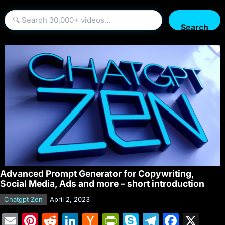
Search
Advanced Prompt Generator for Copywriting,
Social Media, Ads and more – short introduction
Chatgpt Zen
April 2, 2023
E
Pi
R
Li
H
Pr
S
T
F
X