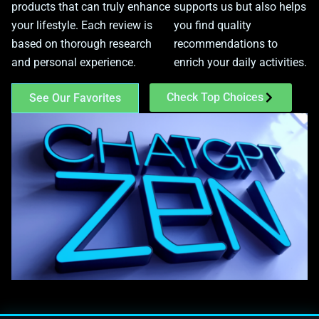
products that can truly enhance
supports us but also helps
your lifestyle. Each review is
you find quality
based on thorough research
recommendations to
and personal experience.
enrich your daily activities.
Check Top Choices
See Our Favorites