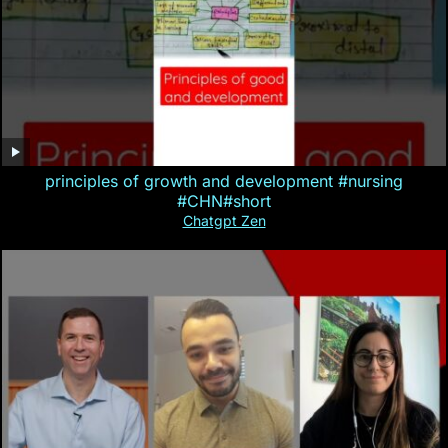
principles of growth and development #nursing
#CHN#short
Chatgpt Zen