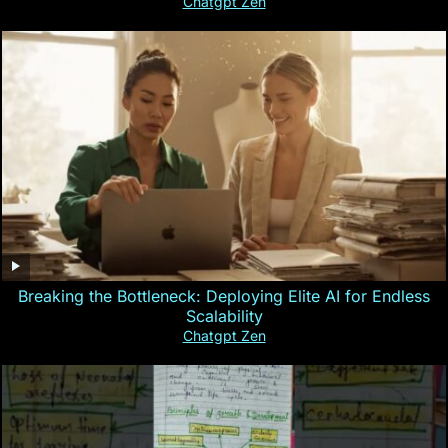
Chatgpt Zen
Breaking the Bottleneck: Deploying Elite AI for Endless
Scalability
Chatgpt Zen