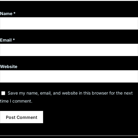
Name
*
Email
*
Website
Save my name, email, and website in this browser for the next
time I comment.