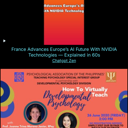
France Advances Europe’s AI Future With NVIDIA
Technologies — Explained in 60s
Chatgpt Zen