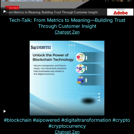
Tech-Talk: From Metrics to Meaning—Building Trust
Through Customer Insight
Chatgpt Zen
#blockchain #aipowered #digitaltransformation #crypto
#cryptocurrency
Chatgpt Zen