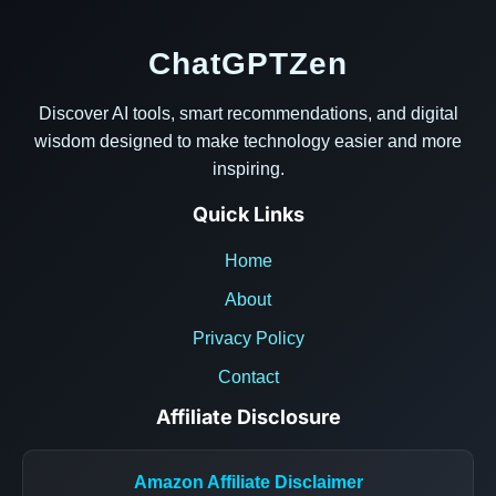
ChatGPTZen
Discover AI tools, smart recommendations, and digital
wisdom designed to make technology easier and more
inspiring.
Quick Links
Home
About
Privacy Policy
Contact
Affiliate Disclosure
Amazon Affiliate Disclaimer