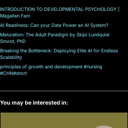
INTRODUCTION TO DEVELOPMENTAL PSYCHOLOGY |
Magallen Fam
AI Readiness: Can your Data Power an AI System?
Maturation: The Adult Paradigm by Skipi Lundquist
Smoot, PhD
Breaking the Bottleneck: Deploying Elite AI for Endless
Scalability
principles of growth and development #nursing
#CHN#short
You may be interested in: