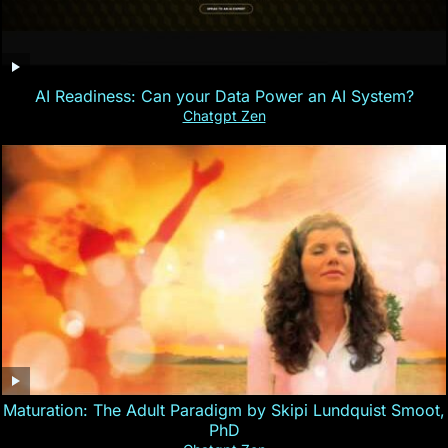
AI Readiness: Can your Data Power an AI System?
Chatgpt Zen
Maturation: The Adult Paradigm by Skipi Lundquist Smoot,
PhD