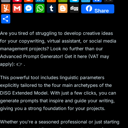
m
nt
e
n
a
in
k
el
a
Y
G
M
W
T
Bl
Di
Share
ai
er
d
k
c
tF
y
e
c
u
m
e
h
u
o
g
S
l
e
di
e
k
ri
p
gr
e
m
ai
s
at
m
g
g
h
st
t
dI
er
e
e
a
b
m
l
s
s
bl
g
Are you tired of struggling to develop creative ideas
ar
n
N
n
m
o
for your copywriting, virtual assistant, or social media
ly
e
A
r
er
e
management projects? Look no further than our
e
dl
o
n
p
Advanced Prompt Generator! Get it here (VAT may
w
y
k
g
p
apply): 👉 .
s
er
This powerful tool includes linguistic parameters
explicitly tailored to the four main archetypes of the
DISG Extended Model. With just a few clicks, you can
generate prompts that inspire and guide your writing,
giving you a strong foundation for your projects.
Whether you're a seasoned professional or just starting