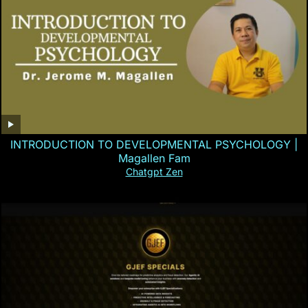
INTRODUCTION TO DEVELOPMENTAL PSYCHOLOGY |
Magallen Fam
Chatgpt Zen