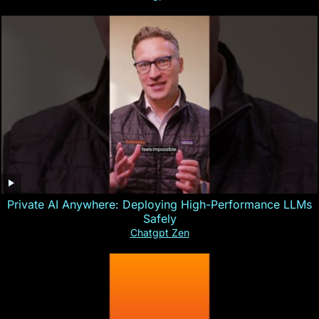
Private AI Anywhere: Deploying High-Performance LLMs
Safely
Chatgpt Zen