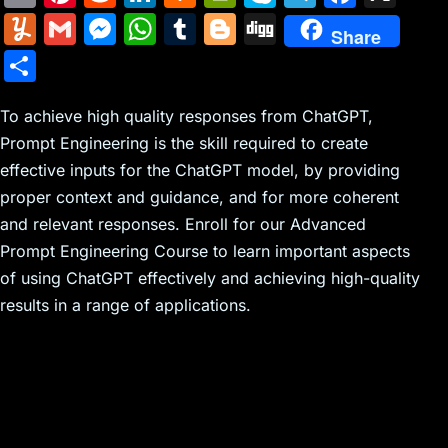
m
nt
e
n
a
in
k
el
a
Y
G
M
W
T
Bl
Di
Share
ai
er
d
k
c
tF
y
e
c
u
m
e
h
u
o
g
S
l
e
di
e
k
ri
p
gr
e
m
ai
s
at
m
g
g
h
st
t
dI
er
e
e
a
b
m
l
s
s
bl
g
To achieve high quality responses from ChatGPT,
ar
n
N
n
m
o
Prompt Engineering is the skill required to create
ly
e
A
r
er
e
effective inputs for the ChatGPT model, by providing
e
dl
o
n
p
proper context and guidance, and for more coherent
w
y
k
g
p
and relevant responses. Enroll for our Advanced
s
er
Prompt Engineering Course to learn important aspects
of using ChatGPT effectively and achieving high-quality
results in a range of applications.