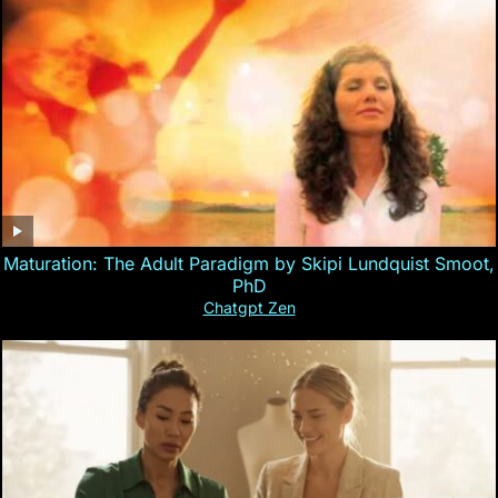
Maturation: The Adult Paradigm by Skipi Lundquist Smoot,
PhD
Chatgpt Zen