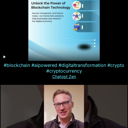
#blockchain #aipowered #digitaltransformation #crypto
#cryptocurrency
Chatgpt Zen