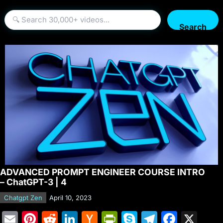
Search
ADVANCED PROMPT ENGINEER COURSE INTRO
– ChatGPT-3 | 4
Chatgpt Zen
April 10, 2023
E
Pi
R
Li
H
Pr
S
T
F
X