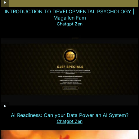
INTRODUCTION TO DEVELOPMENTAL PSYCHOLOGY |
Magallen Fam
Chatgpt Zen
AI Readiness: Can your Data Power an AI System?
Chatgpt Zen