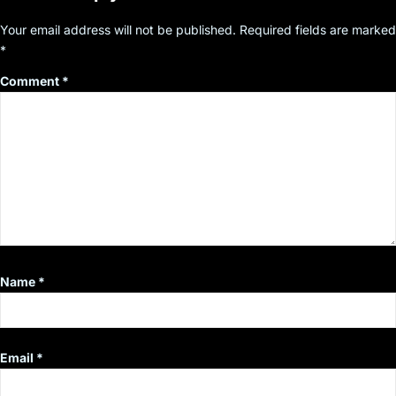
Your email address will not be published.
Required fields are marked
*
Comment
*
Name
*
Email
*