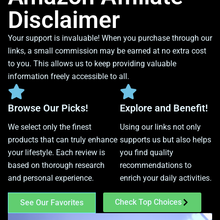
Disclaimer
Your support is invaluable! When you purchase through our
links, a small commission may be earned at no extra cost
to you. This allows us to keep providing valuable
information freely accessible to all.
Browse Our Picks!
Explore and Benefit!
We select only the finest
Using our links not only
products that can truly enhance
supports us but also helps
your lifestyle. Each review is
you find quality
based on thorough research
recommendations to
and personal experience.
enrich your daily activities.
Check Top Choices
See Our Favorites