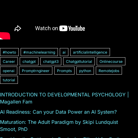
#howto
#machinelearning
ai
artificialintelligence
Career
chatgpt
chatgpt3
Chatgpttutorial
Onlinecourse
openai
Promptrngineer
Prompts
python
Remotejobs
tutorial
INTRODUCTION TO DEVELOPMENTAL PSYCHOLOGY |
Magallen Fam
AI Readiness: Can your Data Power an AI System?
Maturation: The Adult Paradigm by Skipi Lundquist
Smoot, PhD