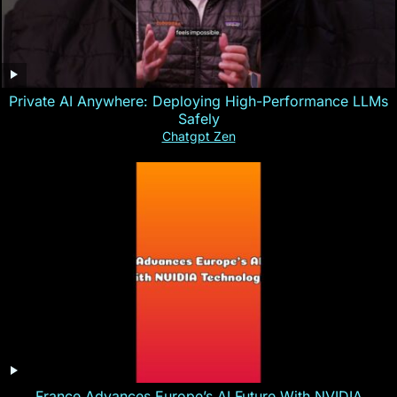
Private AI Anywhere: Deploying High-Performance LLMs
Safely
Chatgpt Zen
France Advances Europe’s AI Future With NVIDIA