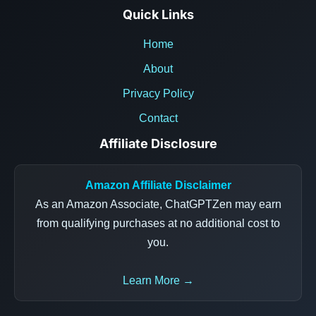
Quick Links
Home
About
Privacy Policy
Contact
Affiliate Disclosure
Amazon Affiliate Disclaimer
As an Amazon Associate, ChatGPTZen may earn
from qualifying purchases at no additional cost to
you.
Learn More →