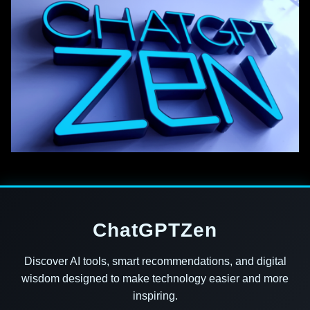
ChatGPTZen
Discover AI tools, smart recommendations, and digital
wisdom designed to make technology easier and more
inspiring.