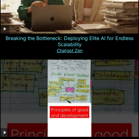
Breaking the Bottleneck: Deploying Elite AI for Endless
Scalability
Chatgpt Zen