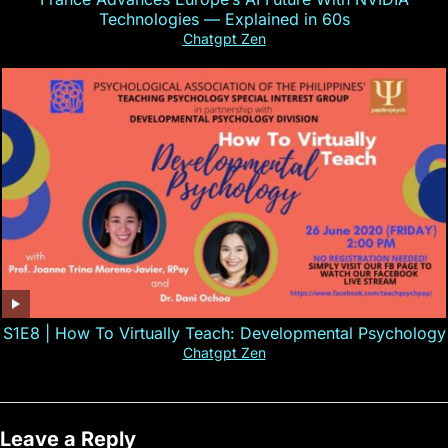
Technologies — Explained in 60s
Chatgpt Zen
S1E8 | How To Virtually Teach: Developmental Psychology
Chatgpt Zen
Leave a Reply