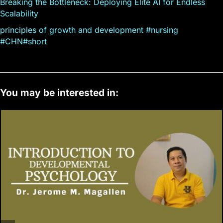
Breaking the Bottleneck: Deploying Elite AI for Endless
Scalability
principles of growth and development #nursing
#CHN#short
You may be interested in: