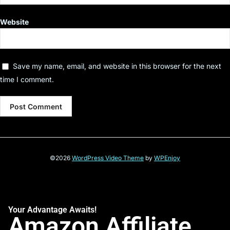
Website
Save my name, email, and website in this browser for the next
time I comment.
©2026
WordPress Video Theme
by
WPEnjoy
Your Advantage Awaits!
Amazon Affiliate