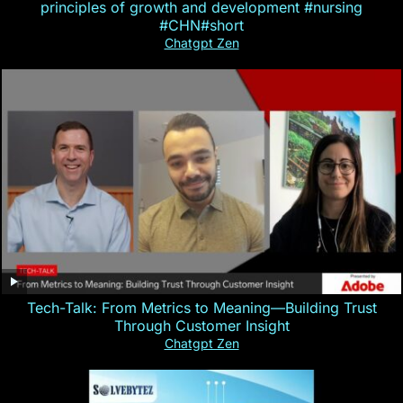
principles of growth and development #nursing
#CHN#short
Chatgpt Zen
Tech-Talk: From Metrics to Meaning—Building Trust
Through Customer Insight
Chatgpt Zen