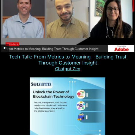
Tech-Talk: From Metrics to Meaning—Building Trust
Through Customer Insight
Chatgpt Zen