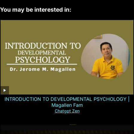
You may be interested in:
INTRODUCTION TO DEVELOPMENTAL PSYCHOLOGY |
Magallen Fam
Chatgpt Zen