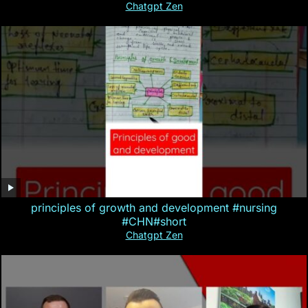
Chatgpt Zen
principles of growth and development #nursing
#CHN#short
Chatgpt Zen