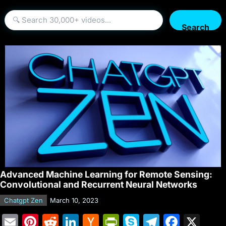
Search
Advanced Machine Learning for Remote Sensing:
Convolutional and Recurrent Neural Networks
Chatgpt Zen
March 10, 2023
E
Pi
R
Li
H
Pr
S
T
F
X