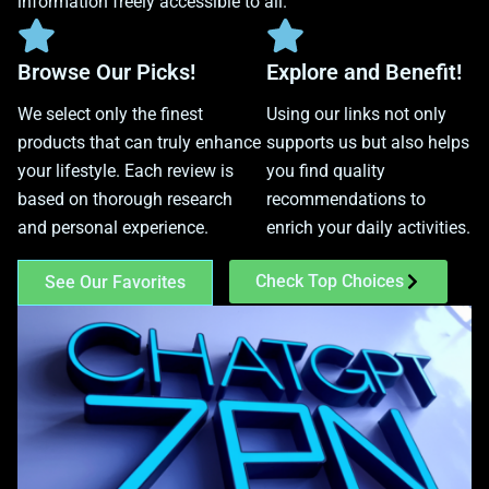
information freely accessible to all.
Browse Our Picks!
Explore and Benefit!
We select only the finest
Using our links not only
products that can truly enhance
supports us but also helps
your lifestyle. Each review is
you find quality
based on thorough research
recommendations to
and personal experience.
enrich your daily activities.
Check Top Choices
See Our Favorites