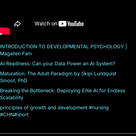
INTRODUCTION TO DEVELOPMENTAL PSYCHOLOGY |
Magallen Fam
AI Readiness: Can your Data Power an AI System?
Maturation: The Adult Paradigm by Skipi Lundquist
Smoot, PhD
Breaking the Bottleneck: Deploying Elite AI for Endless
Scalability
principles of growth and development #nursing
#CHN#short