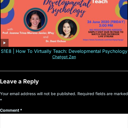
S1E8 | How To Virtually Teach: Developmental Psychology
Chatgpt Zen
Leave a Reply
Your email address will not be published.
Required fields are marked
*
Comment
*