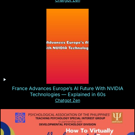
France Advances Europe’s AI Future With NVIDIA
Technologies — Explained in 60s
Chatgpt Zen