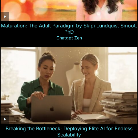
Maturation: The Adult Paradigm by Skipi Lundquist Smoot,
PhD
Chatgpt Zen
Breaking the Bottleneck: Deploying Elite AI for Endless
Scalability