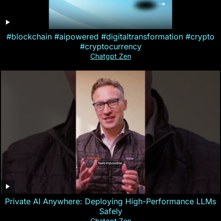
#blockchain #aipowered #digitaltransformation #crypto
#cryptocurrency
Chatgpt Zen
Private AI Anywhere: Deploying High-Performance LLMs
Safely
Chatgpt Zen