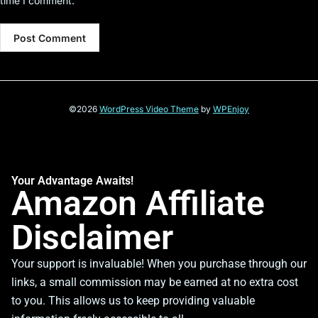
time I comment.
©2026
WordPress Video Theme
by
WPEnjoy
Your Advantage Awaits!
Amazon Affiliate
Disclaimer
Your support is invaluable! When you purchase through our
links, a small commission may be earned at no extra cost
to you. This allows us to keep providing valuable