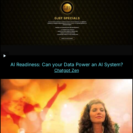
AI Readiness: Can your Data Power an AI System?
Chatgpt Zen