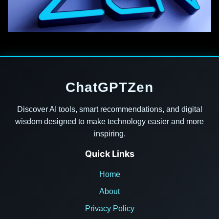
ChatGPTZen
Discover AI tools, smart recommendations, and digital
wisdom designed to make technology easier and more
inspiring.
Quick Links
Home
About
Privacy Policy