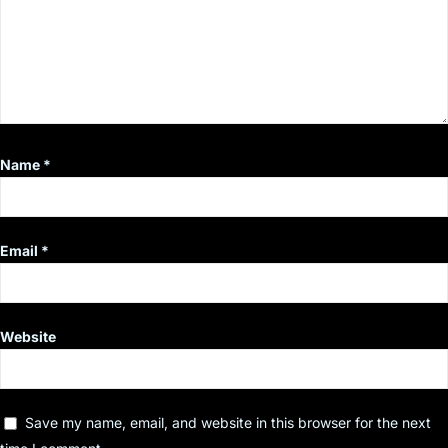
Name
*
Email
*
Website
Save my name, email, and website in this browser for the next