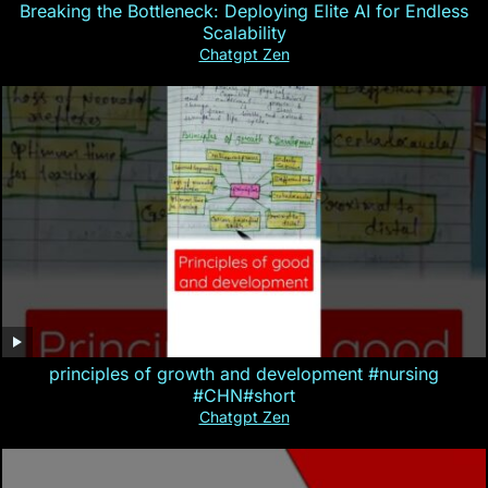
Breaking the Bottleneck: Deploying Elite AI for Endless
Scalability
Chatgpt Zen
principles of growth and development #nursing
#CHN#short
Chatgpt Zen