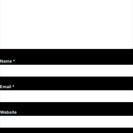
Name
*
Email
*
Website