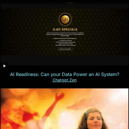
AI Readiness: Can your Data Power an AI System?
Chatgpt Zen