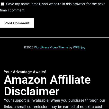
Save my name, email, and website in this browser for the next
time I comment.
©2026
WordPress Video Theme
by
WPEnjoy
Your Advantage Awaits!
Amazon Affiliate
Disclaimer
Your support is invaluable! When you purchase through our
links, a small commission may be earned at no extra cost