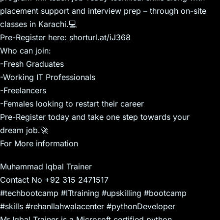
placement support and interview prep – through on-site
classes in Karachi.💻
Pre-Register here: shorturl.at/iJ368
Who can join:
-Fresh Graduates
-Working IT Professionals
-Freelancers
-Females looking to restart their career
Pre-Register today and take one step towards your
dream job.🚀
For More information
Muhammad Iqbal Trainer
Contact No +92 315 2471517
#techbootcamp #ITtraining #upskilling #bootcamp
#skills #rehanllahwalacenter #pythonDeveloper
Mr Iqbal Trainer is a Microsoft certified python