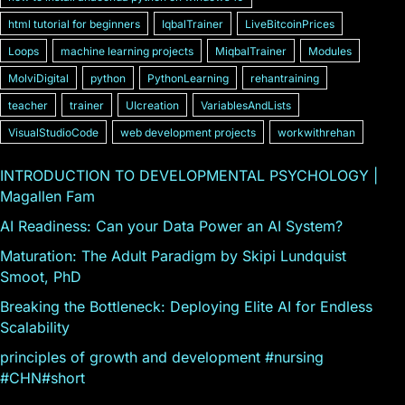
html tutorial for beginners
IqbalTrainer
LiveBitcoinPrices
Loops
machine learning projects
MiqbalTrainer
Modules
MolviDigital
python
PythonLearning
rehantraining
teacher
trainer
UIcreation
VariablesAndLists
VisualStudioCode
web development projects
workwithrehan
INTRODUCTION TO DEVELOPMENTAL PSYCHOLOGY |
Magallen Fam
AI Readiness: Can your Data Power an AI System?
Maturation: The Adult Paradigm by Skipi Lundquist
Smoot, PhD
Breaking the Bottleneck: Deploying Elite AI for Endless
Scalability
principles of growth and development #nursing
#CHN#short