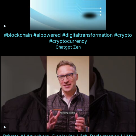
#blockchain #aipowered #digitaltransformation #crypto
#cryptocurrency
Chatgpt Zen