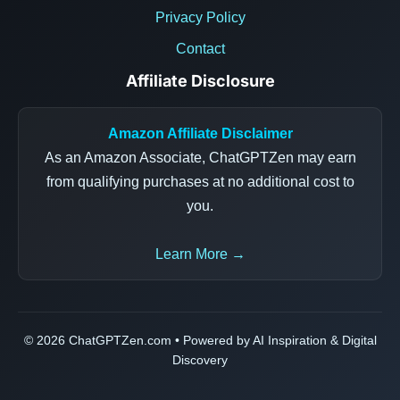
Privacy Policy
Contact
Affiliate Disclosure
Amazon Affiliate Disclaimer
As an Amazon Associate, ChatGPTZen may earn
from qualifying purchases at no additional cost to
you.
Learn More →
© 2026 ChatGPTZen.com • Powered by AI Inspiration & Digital
Discovery