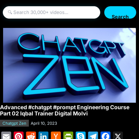
Search
Advanced #chatgpt #prompt Engineering Course
Part 02 Iqbal Trainer Digital Molvi
Chatgpt Zen
April 10, 2023
E
Pi
R
Li
H
Pr
S
T
F
X