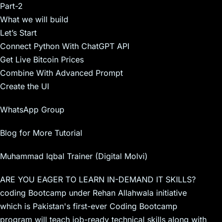
Part-2
What we will build
Let’s Start
Connect Python With ChatGPT API
Get Live Bitcoin Prices
Combine With Advanced Prompt
Create the UI
WhatsApp Group
Blog for More Tutorial
Muhammad Iqbal Trainer (Digital Molvi)
ARE YOU EAGER TO LEARN IN-DEMAND IT SKILLS?
coding Bootcamp under Rehan Allahwala initiative
which is Pakistan's first-ever Coding Bootcamp
program will teach job-ready technical skills along with