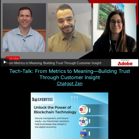
Tech-Talk: From Metrics to Meaning—Building Trust
Through Customer Insight
Chatgpt Zen