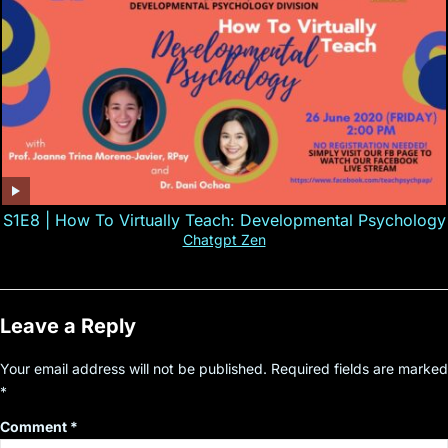
S1E8 | How To Virtually Teach: Developmental Psychology
Chatgpt Zen
Leave a Reply
Your email address will not be published.
Required fields are marked
*
Comment
*