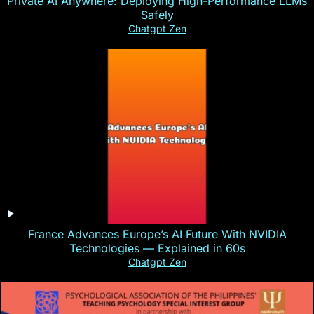
Private AI Anywhere: Deploying High-Performance LLMs
Safely
Chatgpt Zen
France Advances Europe’s AI Future With NVIDIA
Technologies — Explained in 60s
Chatgpt Zen