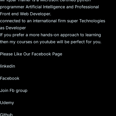
programmer Artificial Intelligence and Professional
Front end Web Developer.
connected to an international firm super Technologies
as Developer
If you prefer a more hands-on approach to learning
then my courses on youtube will be perfect for you.
Please Like Our Facebook Page
linkedin
Facebook
Join Fb group
Udemy
Github