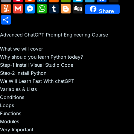
m
nt
e
n
a
in
k
el
a
Y
G
M
W
T
Bl
Di
Share
ai
er
d
k
c
tF
y
e
c
u
m
e
h
u
o
g
S
l
e
di
e
k
ri
p
gr
e
m
ai
s
at
m
g
g
h
st
t
dI
er
e
e
a
b
m
l
s
s
bl
g
Advanced ChatGPT Prompt Engineering Course
ar
n
N
n
m
o
ly
e
A
r
er
e
What we will cover
e
dl
o
n
p
Why should you learn Python today?
w
y
k
g
p
Step-1 Install Visual Studio Code
s
er
Steo-2 Install Python
We Will Learn Fast With chatGPT
Variables & Lists
Conditions
Loops
Functions
Modules
Very Important