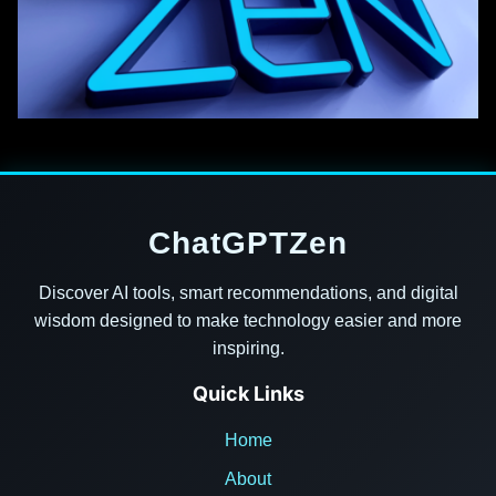
ChatGPTZen
Discover AI tools, smart recommendations, and digital
wisdom designed to make technology easier and more
inspiring.
Quick Links
Home
About