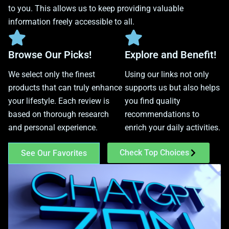
to you. This allows us to keep providing valuable
information freely accessible to all.
Browse Our Picks!
Explore and Benefit!
We select only the finest
Using our links not only
products that can truly enhance
supports us but also helps
your lifestyle. Each review is
you find quality
based on thorough research
recommendations to
and personal experience.
enrich your daily activities.
Check Top Choices
See Our Favorites