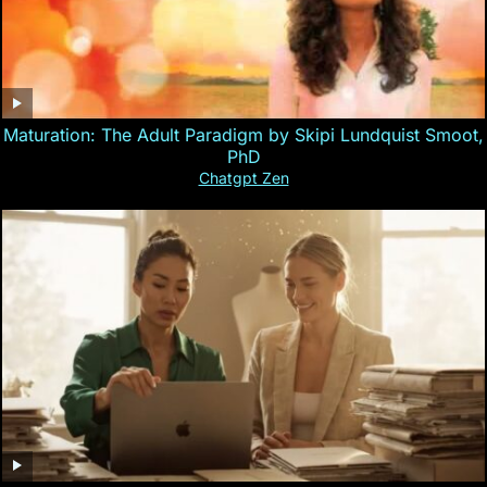
Maturation: The Adult Paradigm by Skipi Lundquist Smoot,
PhD
Chatgpt Zen