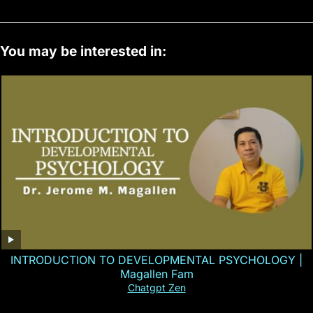
You may be interested in:
INTRODUCTION TO DEVELOPMENTAL PSYCHOLOGY |
Magallen Fam
Chatgpt Zen