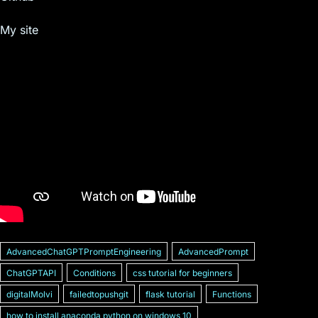
My site
AdvancedChatGPTPromptEngineering
AdvancedPrompt
ChatGPTAPI
Conditions
css tutorial for beginners
digitalMolvi
failedtopushgit
flask tutorial
Functions
how to install anaconda python on windows 10