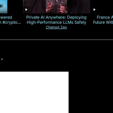
owered
Private AI Anywhere: Deploying
France 
on #crypto
High-Performance LLMs Safely
Future Wi
ncy
— E
Chatgpt Zen
d
*