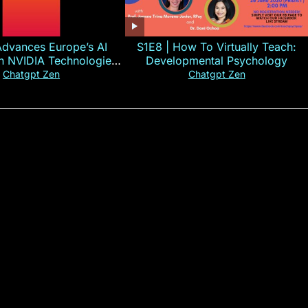
Advances Europe’s AI
S1E8 | How To Virtually Teach:
th NVIDIA Technologies
Developmental Psychology
xplained in 60s
Chatgpt Zen
Chatgpt Zen