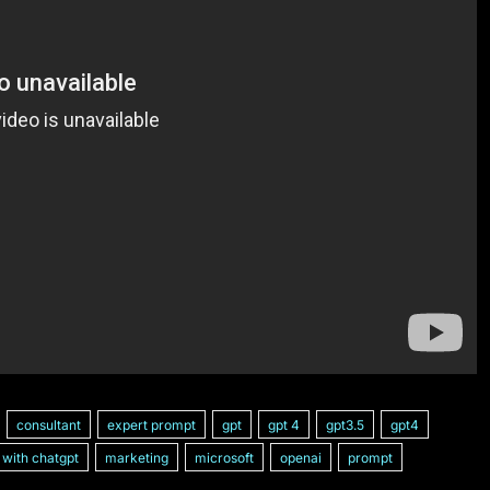
consultant
expert prompt
gpt
gpt 4
gpt3.5
gpt4
with chatgpt
marketing
microsoft
openai
prompt