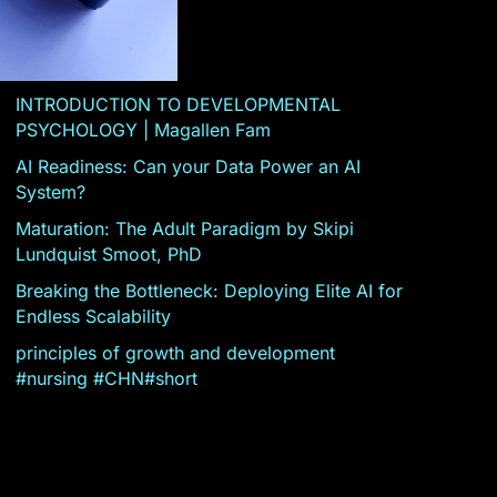
INTRODUCTION TO DEVELOPMENTAL
PSYCHOLOGY | Magallen Fam
AI Readiness: Can your Data Power an AI
System?
Maturation: The Adult Paradigm by Skipi
Lundquist Smoot, PhD
Breaking the Bottleneck: Deploying Elite AI for
Endless Scalability
principles of growth and development
#nursing #CHN#short