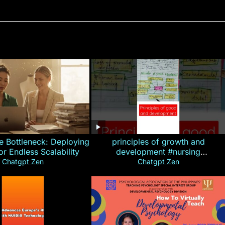
e Bottleneck: Deploying
principles of growth and
for Endless Scalability
development #nursing
#CHN#short
Chatgpt Zen
Chatgpt Zen