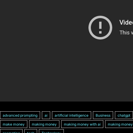
advanced prompting
ai
artificial intelligence
Business
chatgpt
make money
making money
making money with ai
making money 