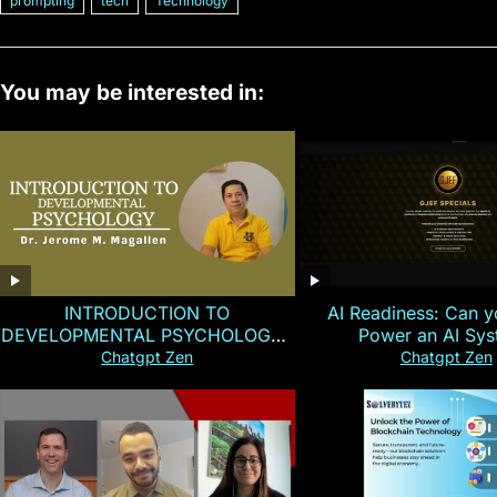
prompting
tech
Technology
You may be interested in:
INTRODUCTION TO
AI Readiness: Can y
DEVELOPMENTAL PSYCHOLOGY |
Power an AI Sy
Magallen Fam
Chatgpt Zen
Chatgpt Zen