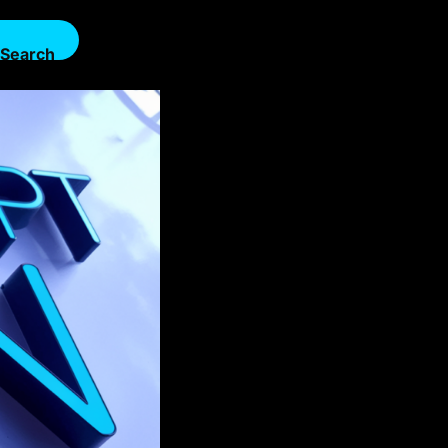
Search