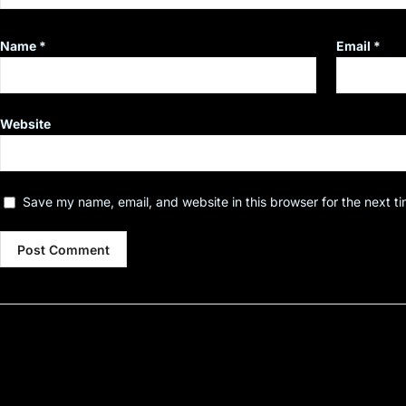
Name
*
Email
*
Website
Save my name, email, and website in this browser for the next t