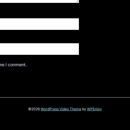
ime I comment.
©2026
WordPress Video Theme
by
WPEnjoy