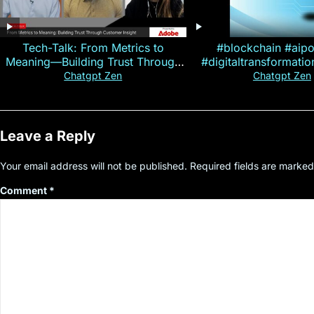
Tech-Talk: From Metrics to
#blockchain #aip
Meaning—Building Trust Through
#digitaltransformati
Customer Insight
#cryptocurre
Chatgpt Zen
Chatgpt Zen
Leave a Reply
Your email address will not be published.
Required fields are marke
Comment
*