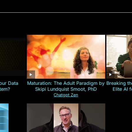
our Data
Maturation: The Adult Paradigm by
Breaking th
stem?
Skipi Lundquist Smoot, PhD
Elite AI 
Chatgpt Zen