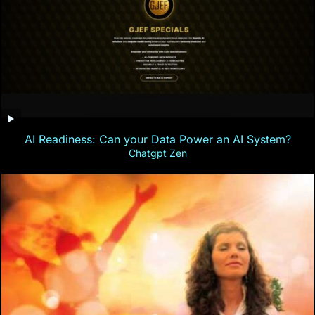
AI Readiness: Can your Data Power an AI System?
Chatgpt Zen