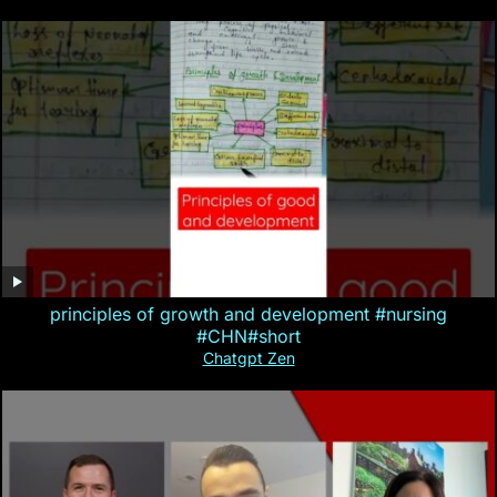
principles of growth and development #nursing
#CHN#short
Chatgpt Zen