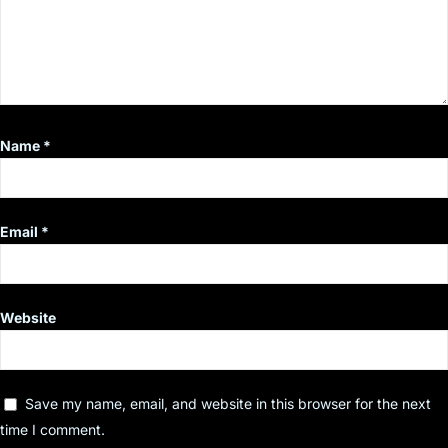
Name
*
Email
*
Website
Save my name, email, and website in this browser for the next
time I comment.