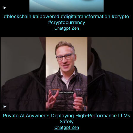
#blockchain #aipowered #digitaltransformation #crypto
#cryptocurrency
Chatgpt Zen
Private AI Anywhere: Deploying High-Performance LLMs
Safely
Chatgpt Zen