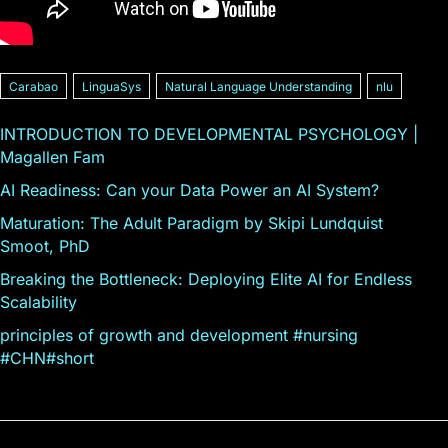
Carabao
LinguaSys
Natural Language Understanding
nlu
INTRODUCTION TO DEVELOPMENTAL PSYCHOLOGY |
Magallen Fam
AI Readiness: Can your Data Power an AI System?
Maturation: The Adult Paradigm by Skipi Lundquist
Smoot, PhD
Breaking the Bottleneck: Deploying Elite AI for Endless
Scalability
principles of growth and development #nursing
#CHN#short