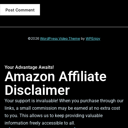
©2026
WordPress Video Theme
by
WPEnjoy
Your Advantage Awaits!
Amazon Affiliate
Disclaimer
Your support is invaluable! When you purchase through our
links, a small commission may be earned at no extra cost
to you. This allows us to keep providing valuable
information freely accessible to all.