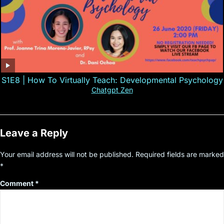
S1E8 | How To Virtually Teach: Developmental Psychology
Chatgpt Zen
Leave a Reply
Your email address will not be published.
Required fields are marked
*
Comment
*