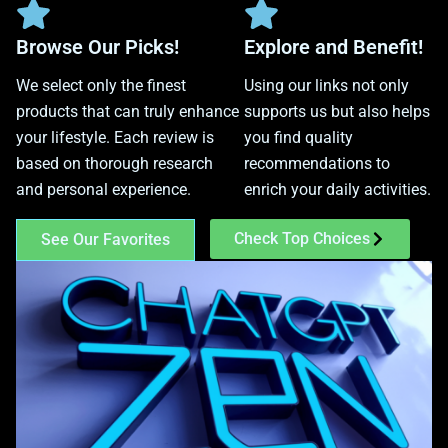
Browse Our Picks!
Explore and Benefit!
We select only the finest
Using our links not only
products that can truly enhance
supports us but also helps
your lifestyle. Each review is
you find quality
based on thorough research
recommendations to
and personal experience.
enrich your daily activities.
Check Top Choices
See Our Favorites