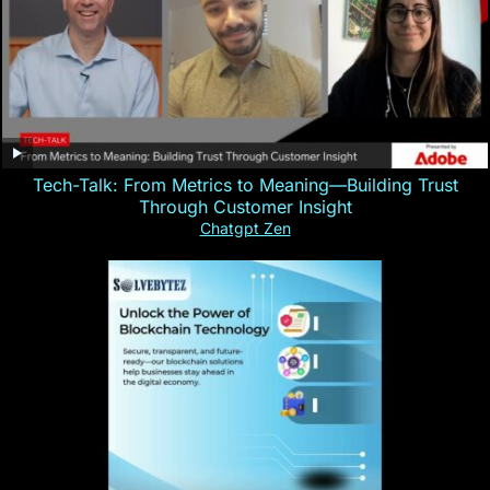
Tech-Talk: From Metrics to Meaning—Building Trust
Through Customer Insight
Chatgpt Zen