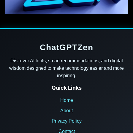
ChatGPTZen
Discover AI tools, smart recommendations, and digital
wisdom designed to make technology easier and more
inspiring.
Quick Links
Home
About
Privacy Policy
Contact