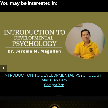
You may be interested in:
INTRODUCTION TO DEVELOPMENTAL PSYCHOLOGY |
Magallen Fam
Chatgpt Zen