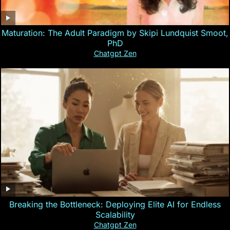
Maturation: The Adult Paradigm by Skipi Lundquist Smoot,
PhD
Chatgpt Zen
Breaking the Bottleneck: Deploying Elite AI for Endless
Scalability
Chatgpt Zen