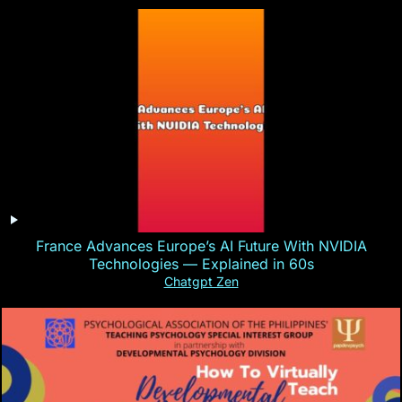
France Advances Europe’s AI Future With NVIDIA
Technologies — Explained in 60s
Chatgpt Zen