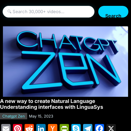
Search
A new way to create Natural Language
Understanding interfaces with LinguaSys
Chatgpt Zen
May 15, 2023
E
Pi
R
Li
H
Pr
S
T
F
X