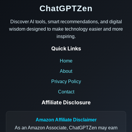
ChatGPTZen
Discover AI tools, smart recommendations, and digital
wisdom designed to make technology easier and more
inspiring.
Quick Links
Home
About
Privacy Policy
Contact
Affiliate Disclosure
Amazon Affiliate Disclaimer
As an Amazon Associate, ChatGPTZen may earn