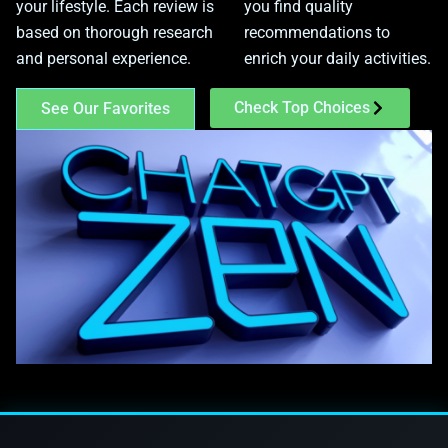
your lifestyle. Each review is
you find quality
based on thorough research
recommendations to
and personal experience.
enrich your daily activities.
Check Top Choices
See Our Favorites