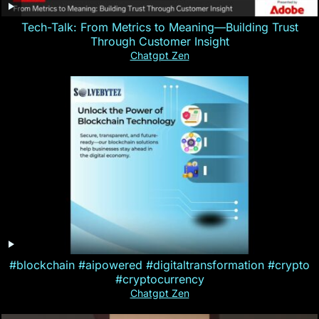
Tech-Talk: From Metrics to Meaning—Building Trust
Through Customer Insight
Chatgpt Zen
#blockchain #aipowered #digitaltransformation #crypto
#cryptocurrency
Chatgpt Zen