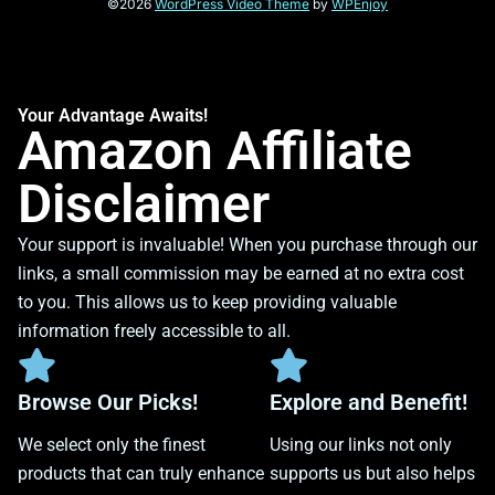
©2026
WordPress Video Theme
by
WPEnjoy
Your Advantage Awaits!
Amazon Affiliate
Disclaimer
Your support is invaluable! When you purchase through our
links, a small commission may be earned at no extra cost
to you. This allows us to keep providing valuable
information freely accessible to all.
Browse Our Picks!
Explore and Benefit!
We select only the finest
Using our links not only
products that can truly enhance
supports us but also helps