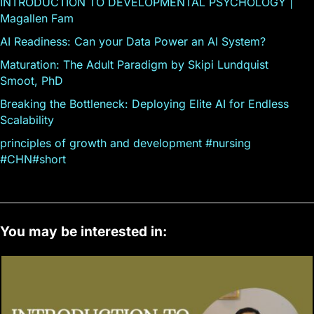
INTRODUCTION TO DEVELOPMENTAL PSYCHOLOGY |
Magallen Fam
AI Readiness: Can your Data Power an AI System?
Maturation: The Adult Paradigm by Skipi Lundquist
Smoot, PhD
Breaking the Bottleneck: Deploying Elite AI for Endless
Scalability
principles of growth and development #nursing
#CHN#short
You may be interested in: