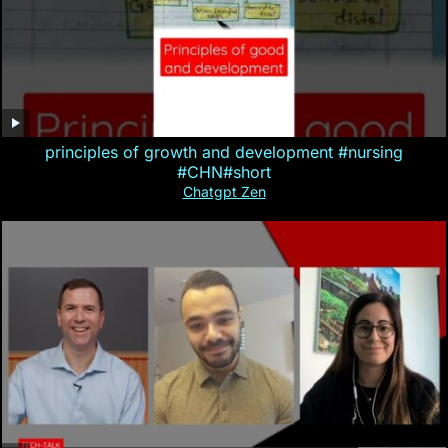
principles of growth and development #nursing
#CHN#short
Chatgpt Zen