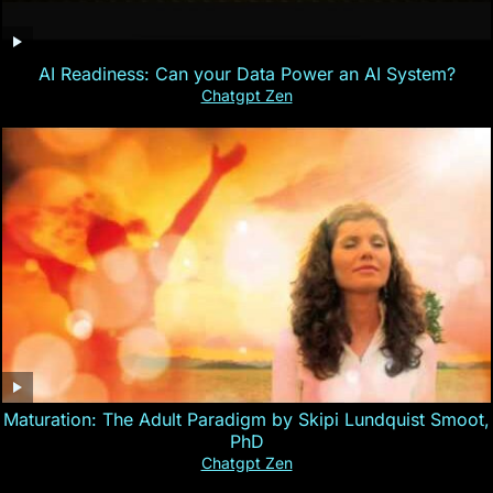
AI Readiness: Can your Data Power an AI System?
Chatgpt Zen
Maturation: The Adult Paradigm by Skipi Lundquist Smoot,
PhD
Chatgpt Zen