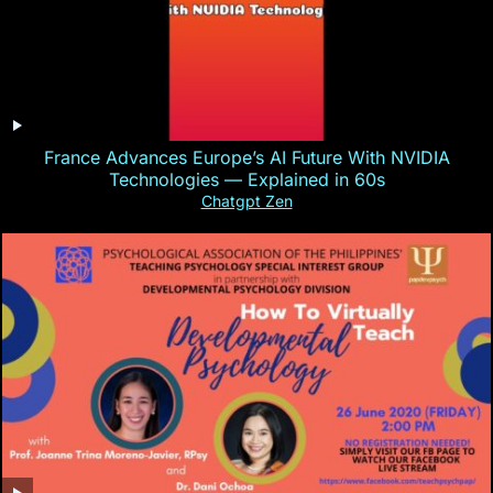
France Advances Europe’s AI Future With NVIDIA
Technologies — Explained in 60s
Chatgpt Zen