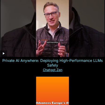
Private AI Anywhere: Deploying High-Performance LLMs
Safely
Chatgpt Zen