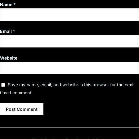
Name
*
Email
*
Website
Save my name, email, and website in this browser for the next
time I comment.