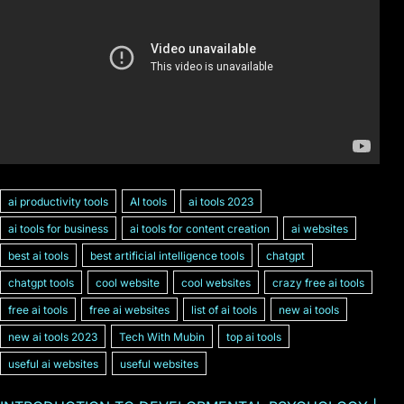
ai productivity tools
AI tools
ai tools 2023
ai tools for business
ai tools for content creation
ai websites
best ai tools
best artificial intelligence tools
chatgpt
chatgpt tools
cool website
cool websites
crazy free ai tools
free ai tools
free ai websites
list of ai tools
new ai tools
new ai tools 2023
Tech With Mubin
top ai tools
useful ai websites
useful websites