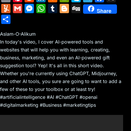
m
nt
e
n
a
in
k
el
a
Y
G
M
W
T
Bl
Di
Share
ai
er
d
k
c
tF
y
e
c
u
m
e
h
u
o
g
S
l
e
di
e
k
ri
p
gr
e
m
ai
s
at
m
g
g
h
st
t
dI
er
e
e
a
b
m
l
s
s
bl
g
Aslam-O-Alikum
ar
n
N
n
m
o
In today's video, I cover AI-powered tools and
ly
e
A
r
er
e
websites that will help you with learning, creating,
e
dl
o
n
p
business, marketing, and even an AI-powered gift
w
y
k
g
p
suggestion tool? Yep! It's all in this short video.
s
er
Whether you're currently using ChatGPT, Midjourney,
and other AI tools, you sure are going to want to add a
few of these to your toolbox or at least try!
#artificialintelligence #AI #ChatGPT #openai
#digitalmarketing #Business #marketingtips