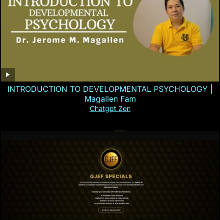
INTRODUCTION TO DEVELOPMENTAL PSYCHOLOGY |
Magallen Fam
Chatgpt Zen