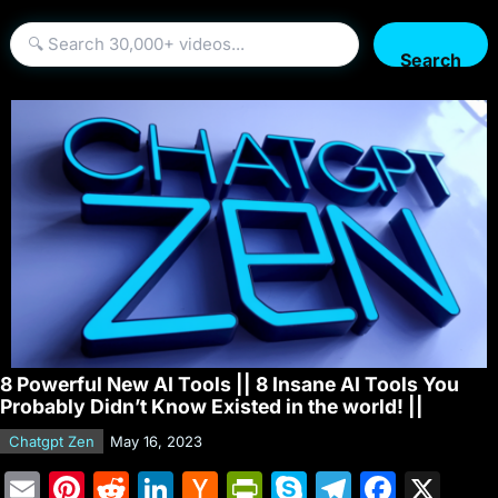
Search
8 Powerful New AI Tools || 8 Insane AI Tools You
Probably Didn’t Know Existed in the world! ||
Chatgpt Zen
May 16, 2023
E
Pi
R
Li
H
Pr
S
T
F
X