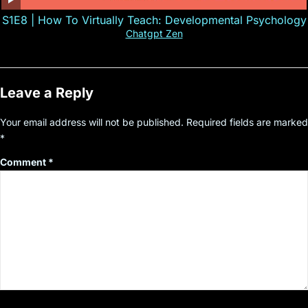
S1E8 | How To Virtually Teach: Developmental Psychology
Chatgpt Zen
Leave a Reply
Your email address will not be published.
Required fields are marked
*
Comment
*