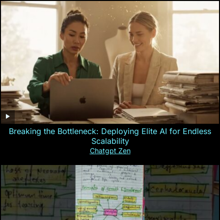
Breaking the Bottleneck: Deploying Elite AI for Endless
Scalability
Chatgpt Zen