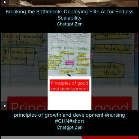
Breaking the Bottleneck: Deploying Elite AI for Endless
Scalability
Chatgpt Zen
principles of growth and development #nursing
#CHN#short
Chatgpt Zen