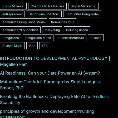
Bisnis Millenial
Chandra Putra Negara
Digital Marketing
entrepreneur
Hendrivino Boentoro
Komunitas Pengusaha
Komunitas Pengusaha Muda
Komunitas YES
Komunitas YES Indobisa
marketing
Peluang usaha
Pengusaha
Pengusaha Muda
SuccessBefore30
Sukses
Sukses Muda
Vino
YES
INTRODUCTION TO DEVELOPMENTAL PSYCHOLOGY |
Magallen Fam
AI Readiness: Can your Data Power an AI System?
Maturation: The Adult Paradigm by Skipi Lundquist
Smoot, PhD
Breaking the Bottleneck: Deploying Elite AI for Endless
Scalability
principles of growth and development #nursing
#CHN#short