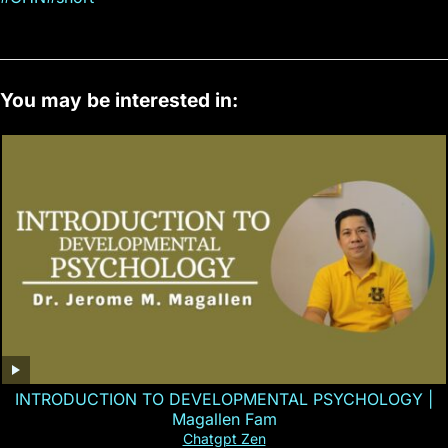
You may be interested in:
INTRODUCTION TO DEVELOPMENTAL PSYCHOLOGY |
Magallen Fam
Chatgpt Zen