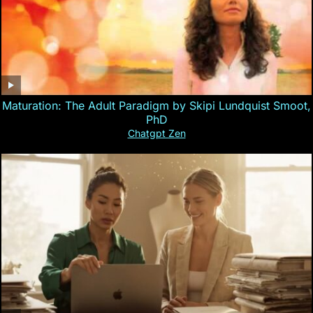
Maturation: The Adult Paradigm by Skipi Lundquist Smoot,
PhD
Chatgpt Zen