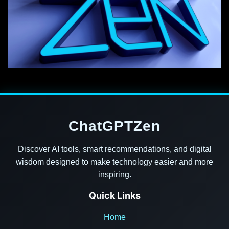
ChatGPTZen
Discover AI tools, smart recommendations, and digital
wisdom designed to make technology easier and more
inspiring.
Quick Links
Home