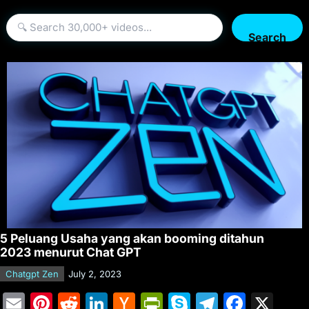
Search
5 Peluang Usaha yang akan booming ditahun
2023 menurut Chat GPT
Chatgpt Zen
July 2, 2023
E
Pi
R
Li
H
Pr
S
T
F
X