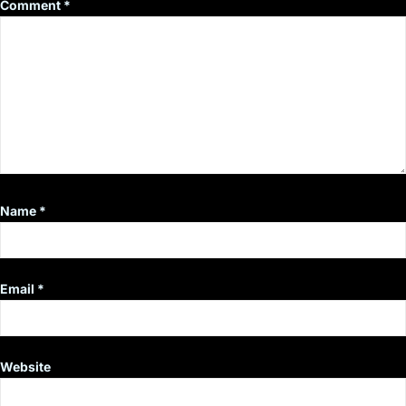
Comment
*
Name
*
Email
*
Website