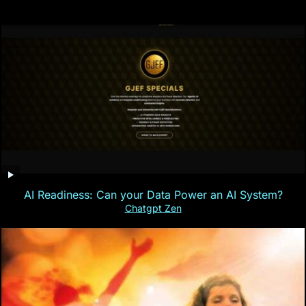
AI Readiness: Can your Data Power an AI System?
Chatgpt Zen