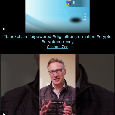
#blockchain #aipowered #digitaltransformation #crypto
#cryptocurrency
Chatgpt Zen