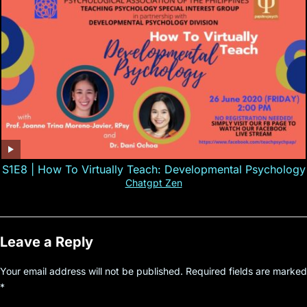
S1E8 | How To Virtually Teach: Developmental Psychology
Chatgpt Zen
Leave a Reply
Your email address will not be published.
Required fields are marked
*