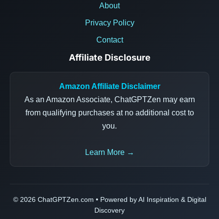
About
Privacy Policy
Contact
Affiliate Disclosure
Amazon Affiliate Disclaimer
As an Amazon Associate, ChatGPTZen may earn
from qualifying purchases at no additional cost to
you.
Learn More →
© 2026 ChatGPTZen.com • Powered by AI Inspiration & Digital
Discovery