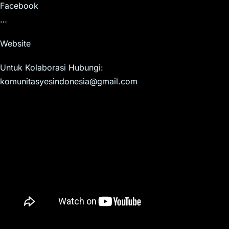
Facebook
…
Website
Untuk Kolaborasi Hubungi:
komunitasyesindonesia@gmail.com