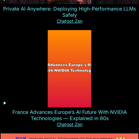
Private AI Anywhere: Deploying High-Performance LLMs
Safely
Chatgpt Zen
France Advances Europe’s AI Future With NVIDIA
Technologies — Explained in 60s
Chatgpt Zen