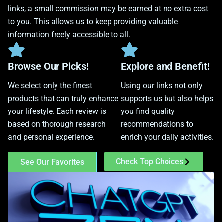
links, a small commission may be earned at no extra cost
to you. This allows us to keep providing valuable
information freely accessible to all.
Browse Our Picks!
Explore and Benefit!
We select only the finest
Using our links not only
products that can truly enhance
supports us but also helps
your lifestyle. Each review is
you find quality
based on thorough research
recommendations to
and personal experience.
enrich your daily activities.
Check Top Choices
See Our Favorites