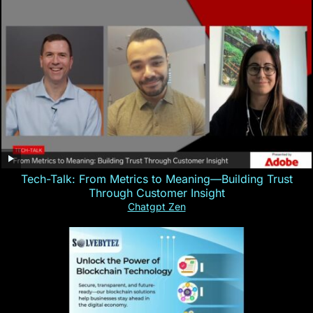
Tech-Talk: From Metrics to Meaning—Building Trust
Through Customer Insight
Chatgpt Zen