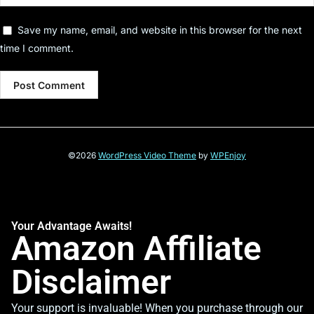
Save my name, email, and website in this browser for the next
time I comment.
©2026
WordPress Video Theme
by
WPEnjoy
Your Advantage Awaits!
Amazon Affiliate
Disclaimer
Your support is invaluable! When you purchase through our