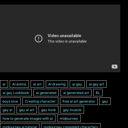
ai
AI anime
ai art
AI drawing
ai gay
ai gay art
ai gay Lookbook
ai generated
ai generated art
BL
boys love
Creating character
free ai art generator
gay
gay ai
gay ai art
gay hunk
gay muscle
how to generate images with ai
midjourney
midjourney ai tutorial
midjourney consistent characters