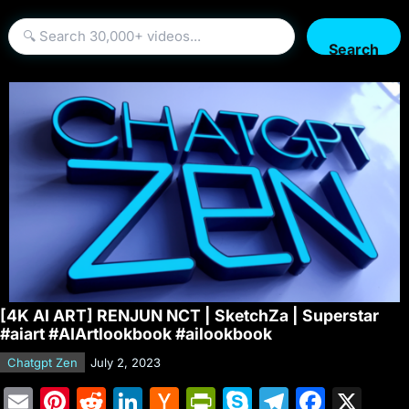
Search
[4K AI ART] RENJUN NCT | SketchZa | Superstar
#aiart #AIArtlookbook #ailookbook
Chatgpt Zen
July 2, 2023
E
Pi
R
Li
H
Pr
S
T
F
X