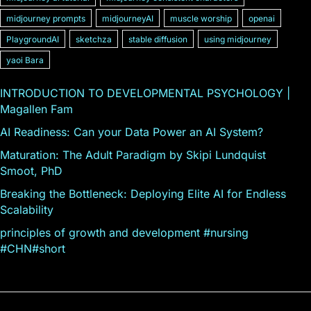
midjourney prompts
midjourneyAI
muscle worship
openai
PlaygroundAI
sketchza
stable diffusion
using midjourney
yaoi Bara
INTRODUCTION TO DEVELOPMENTAL PSYCHOLOGY |
Magallen Fam
AI Readiness: Can your Data Power an AI System?
Maturation: The Adult Paradigm by Skipi Lundquist
Smoot, PhD
Breaking the Bottleneck: Deploying Elite AI for Endless
Scalability
principles of growth and development #nursing
#CHN#short