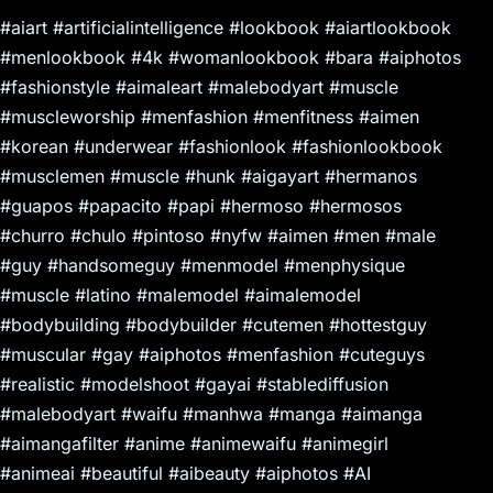
#aiart #artificialintelligence #lookbook #aiartlookbook
#menlookbook #4k #womanlookbook #bara #aiphotos
#fashionstyle #aimaleart #malebodyart #muscle
#muscleworship #menfashion #menfitness #aimen
#korean #underwear #fashionlook #fashionlookbook
#musclemen #muscle #hunk #aigayart #hermanos
#guapos #papacito #papi #hermoso #hermosos
#churro #chulo #pintoso #nyfw #aimen #men #male
#guy #handsomeguy #menmodel #menphysique
#muscle #latino #malemodel #aimalemodel
#bodybuilding #bodybuilder #cutemen #hottestguy
#muscular #gay #aiphotos #menfashion #cuteguys
#realistic #modelshoot #gayai #stablediffusion
#malebodyart #waifu #manhwa #manga #aimanga
#aimangafilter #anime #animewaifu #animegirl
#animeai #beautiful #aibeauty #aiphotos #AI