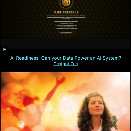
AI Readiness: Can your Data Power an AI System?
Chatgpt Zen