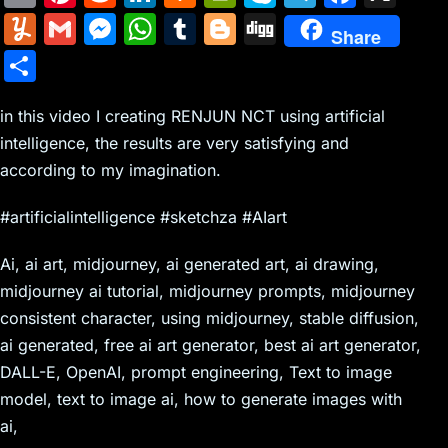
m
nt
e
n
a
in
k
el
a
Y
G
M
W
T
Bl
Di
Share
ai
er
d
k
c
tF
y
e
c
u
m
e
h
u
o
g
S
l
e
di
e
k
ri
p
gr
e
m
ai
s
at
m
g
g
h
st
t
dI
er
e
e
a
b
m
l
s
s
bl
g
in this video I creating RENJUN NCT using artificial
ar
n
N
n
m
o
intelligence, the results are very satisfying and
ly
e
A
r
er
e
according to my imagination.
e
dl
o
n
p
w
y
k
g
p
#artificialintelligence #sketchza #AIart
s
er
Ai, ai art, midjourney, ai generated art, ai drawing,
midjourney ai tutorial, midjourney prompts, midjourney
consistent character, using midjourney, stable diffusion,
ai generated, free ai art generator, best ai art generator,
DALL-E, OpenAI, prompt engineering, Text to image
model, text to image ai, how to generate images with
ai,