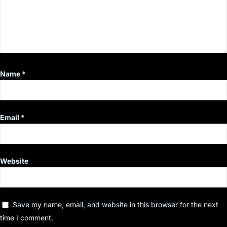
Name
*
Email
*
Website
Save my name, email, and website in this browser for the next
time I comment.