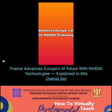
France Advances Europe’s AI Future With NVIDIA
Technologies — Explained in 60s
Chatgpt Zen