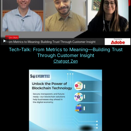
Tech-Talk: From Metrics to Meaning—Building Trust
Through Customer Insight
Chatgpt Zen