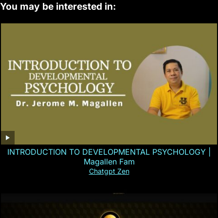
You may be interested in:
INTRODUCTION TO DEVELOPMENTAL PSYCHOLOGY |
Magallen Fam
Chatgpt Zen