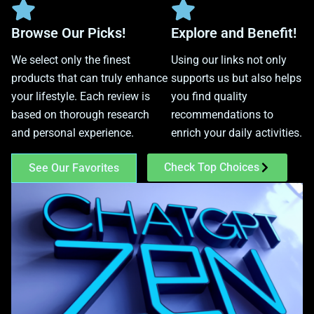
Browse Our Picks!
Explore and Benefit!
We select only the finest
Using our links not only
products that can truly enhance
supports us but also helps
your lifestyle. Each review is
you find quality
based on thorough research
recommendations to
and personal experience.
enrich your daily activities.
Check Top Choices
See Our Favorites