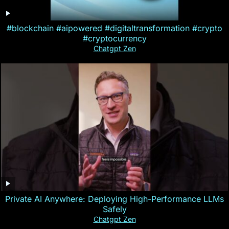
#blockchain #aipowered #digitaltransformation #crypto
#cryptocurrency
Chatgpt Zen
Private AI Anywhere: Deploying High-Performance LLMs
Safely
Chatgpt Zen