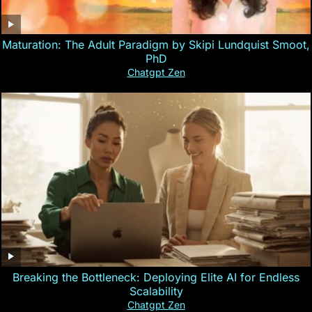
Maturation: The Adult Paradigm by Skipi Lundquist Smoot,
PhD
Chatgpt Zen
Breaking the Bottleneck: Deploying Elite AI for Endless
Scalability
Chatgpt Zen