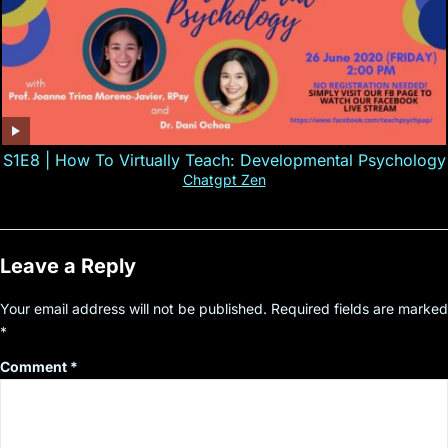
S1E8 | How To Virtually Teach: Developmental Psychology
Chatgpt Zen
Leave a Reply
Your email address will not be published.
Required fields are marked
*
Comment
*