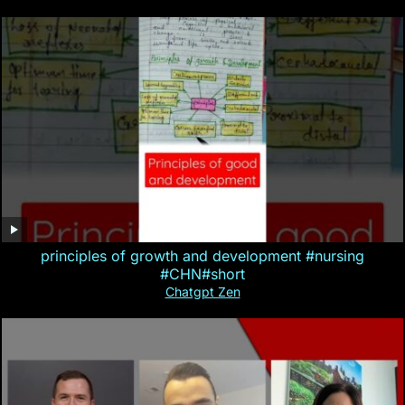
principles of growth and development #nursing
#CHN#short
Chatgpt Zen