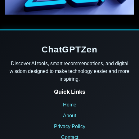
ChatGPTZen
Discover AI tools, smart recommendations, and digital
wisdom designed to make technology easier and more
inspiring.
Quick Links
Home
About
Privacy Policy
Contact