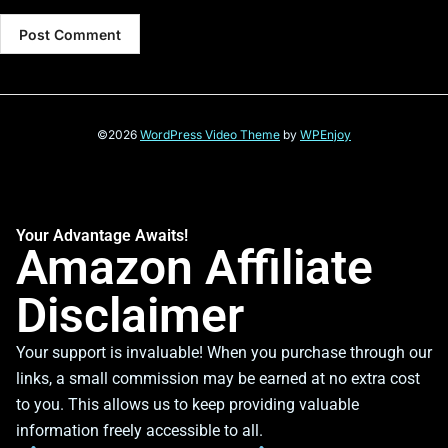
©2026
WordPress Video Theme
by
WPEnjoy
Your Advantage Awaits!
Amazon Affiliate
Disclaimer
Your support is invaluable! When you purchase through our
links, a small commission may be earned at no extra cost
to you. This allows us to keep providing valuable
information freely accessible to all.