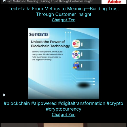
Tech-Talk: From Metrics to Meaning—Building Trust
Through Customer Insight
Chatgpt Zen
#blockchain #aipowered #digitaltransformation #crypto
#cryptocurrency
Chatgpt Zen