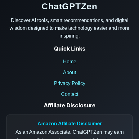
ChatGPTZen
Discover AI tools, smart recommendations, and digital
wisdom designed to make technology easier and more
inspiring.
Quick Links
Home
About
Privacy Policy
Contact
Affiliate Disclosure
Amazon Affiliate Disclaimer
As an Amazon Associate, ChatGPTZen may earn