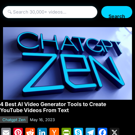
Search
4 Best AI Video Generator Tools to Create
YouTube Videos From Text
Chatgpt Zen
May 16, 2023
E
Pi
R
Li
H
Pr
S
T
F
X