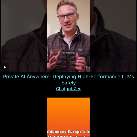
Private AI Anywhere: Deploying High-Performance LLMs
Safely
Chatgpt Zen