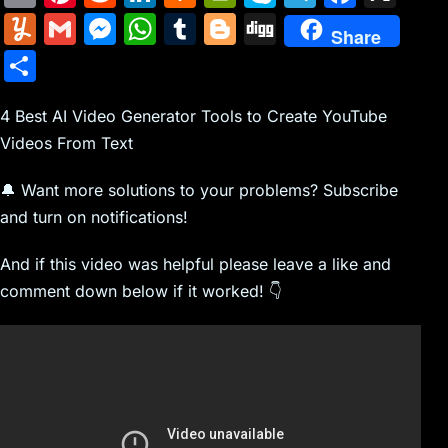
m
nt
e
n
a
in
k
el
a
Y
G
M
W
T
Bl
Di
Share
ai
er
d
k
c
tF
y
e
c
u
m
e
h
u
o
g
S
l
e
di
e
k
ri
p
gr
e
m
ai
s
at
m
g
g
h
st
t
dI
er
e
e
a
b
m
l
s
s
bl
g
4 Best AI Video Generator Tools to Create YouTube
ar
n
N
n
m
o
Videos From Text
ly
e
A
r
er
e
e
dl
o
n
p
🔔 Want more solutions to your problems? Subscribe
w
y
k
g
p
and turn on notifications!
s
er
And if this video was helpful please leave a like and
comment down below if it worked! 👇