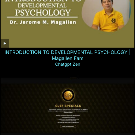
INTRODUCTION TO DEVELOPMENTAL PSYCHOLOGY |
Magallen Fam
Chatgpt Zen