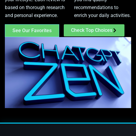
based on thorough research
recommendations to
and personal experience.
enrich your daily activities.
Check Top Choices
See Our Favorites