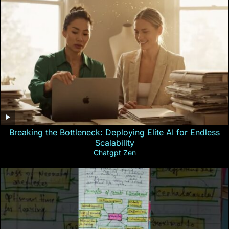
Breaking the Bottleneck: Deploying Elite AI for Endless
Scalability
Chatgpt Zen