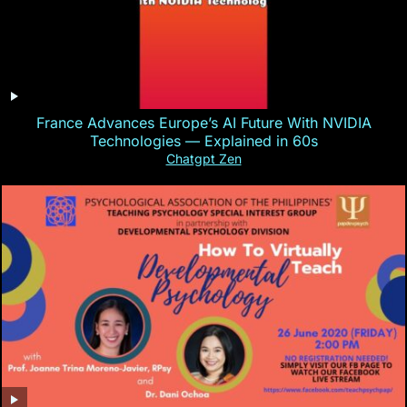
France Advances Europe’s AI Future With NVIDIA
Technologies — Explained in 60s
Chatgpt Zen