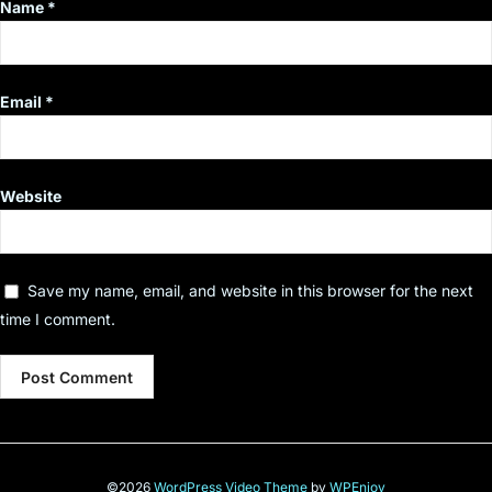
Name
*
Email
*
Website
Save my name, email, and website in this browser for the next
time I comment.
©2026
WordPress Video Theme
by
WPEnjoy