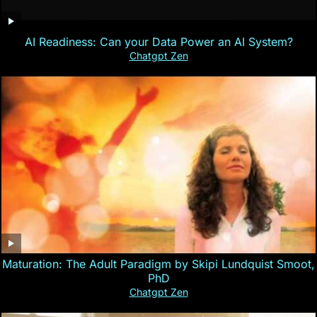
AI Readiness: Can your Data Power an AI System?
Chatgpt Zen
Maturation: The Adult Paradigm by Skipi Lundquist Smoot,
PhD
Chatgpt Zen