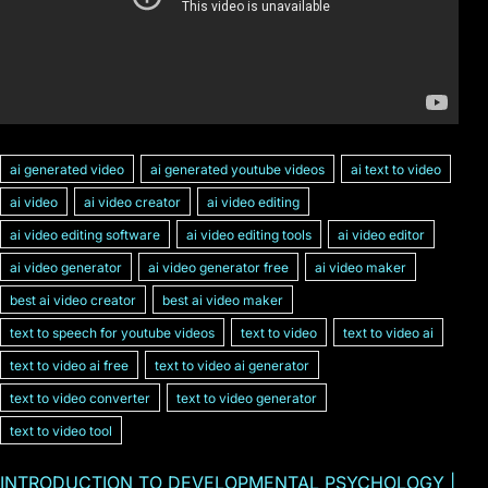
ai generated video
ai generated youtube videos
ai text to video
ai video
ai video creator
ai video editing
ai video editing software
ai video editing tools
ai video editor
ai video generator
ai video generator free
ai video maker
best ai video creator
best ai video maker
text to speech for youtube videos
text to video
text to video ai
text to video ai free
text to video ai generator
text to video converter
text to video generator
text to video tool
INTRODUCTION TO DEVELOPMENTAL PSYCHOLOGY |