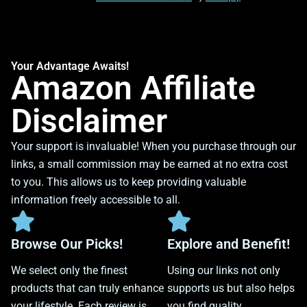
Your Advantage Awaits!
Amazon Affiliate
Disclaimer
Your support is invaluable! When you purchase through our
links, a small commission may be earned at no extra cost
to you. This allows us to keep providing valuable
information freely accessible to all.
Browse Our Picks!
Explore and Benefit!
We select only the finest
Using our links not only
products that can truly enhance
supports us but also helps
your lifestyle. Each review is
you find quality