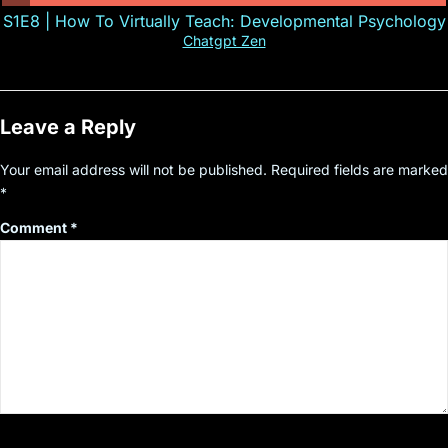
S1E8 | How To Virtually Teach: Developmental Psychology
Chatgpt Zen
Leave a Reply
Your email address will not be published.
Required fields are marked
*
Comment
*