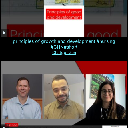
principles of growth and development #nursing
#CHN#short
Chatgpt Zen