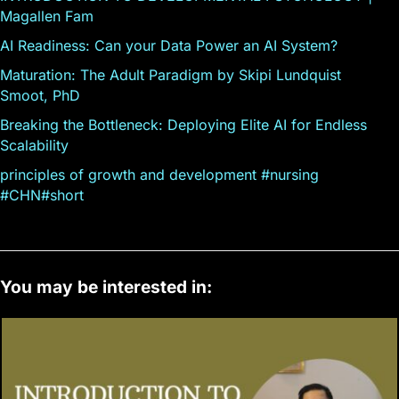
Magallen Fam
AI Readiness: Can your Data Power an AI System?
Maturation: The Adult Paradigm by Skipi Lundquist
Smoot, PhD
Breaking the Bottleneck: Deploying Elite AI for Endless
Scalability
principles of growth and development #nursing
#CHN#short
You may be interested in: