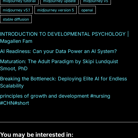
midjourney tutorial
midjourney update
midjourney v5
midjourney v5.1
midjourney version 5
openai
stable diffusion
INTRODUCTION TO DEVELOPMENTAL PSYCHOLOGY |
Magallen Fam
AI Readiness: Can your Data Power an AI System?
Maturation: The Adult Paradigm by Skipi Lundquist
Smoot, PhD
Breaking the Bottleneck: Deploying Elite AI for Endless
Scalability
principles of growth and development #nursing
#CHN#short
You may be interested in: