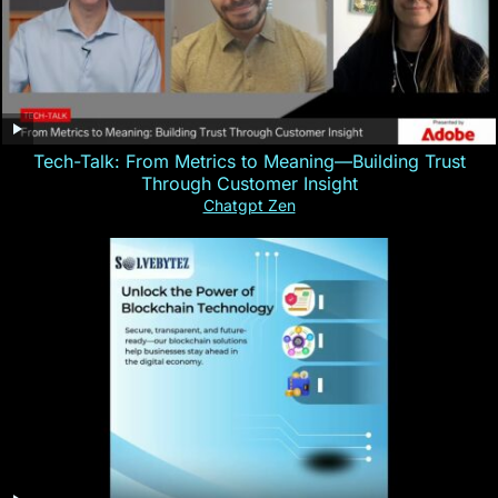
Tech-Talk: From Metrics to Meaning—Building Trust
Through Customer Insight
Chatgpt Zen