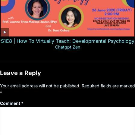
S1E8 | How To Virtually Teach: Developmental Psychology
Chatgpt Zen
Leave a Reply
Your email address will not be published.
Required fields are marked
*
Comment
*