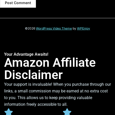
©2026
WordPress Video Theme
by
WPEnjoy
Your Advantage Awaits!
Amazon Affiliate
Disclaimer
Your support is invaluable! When you purchase through our
links, a small commission may be earned at no extra cost
to you. This allows us to keep providing valuable
information freely accessible to all.