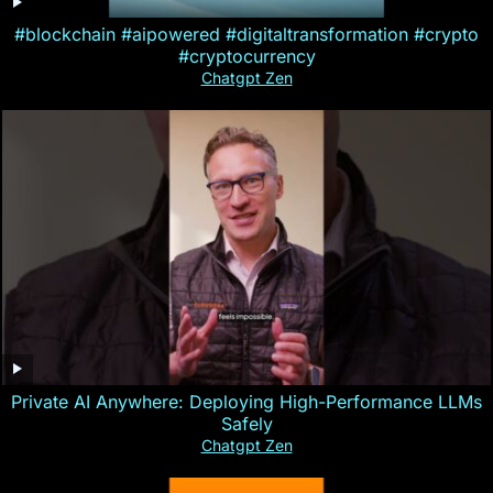
#blockchain #aipowered #digitaltransformation #crypto
#cryptocurrency
Chatgpt Zen
Private AI Anywhere: Deploying High-Performance LLMs
Safely
Chatgpt Zen