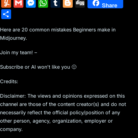
m
nt
e
n
a
in
k
el
a
Y
G
M
W
T
Bl
Di
Share
ai
er
d
k
c
tF
y
e
c
u
m
e
h
u
o
g
S
l
e
di
e
k
ri
p
gr
e
m
ai
s
at
m
g
g
h
st
t
dI
er
e
e
a
b
m
l
s
s
bl
g
Here are 20 common mistakes Beginners make in
ar
n
N
n
m
o
Midjourney.
ly
e
A
r
er
e
e
dl
o
n
p
Join my team! –
w
y
k
g
p
Subscribe or AI won't like you 🙂
s
er
Credits:
Disclaimer: The views and opinions expressed on this
channel are those of the content creator(s) and do not
necessarily reflect the official policy/position of any
other person, agency, organization, employer or
company.