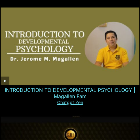
INTRODUCTION TO DEVELOPMENTAL PSYCHOLOGY |
Magallen Fam
Chatgpt Zen