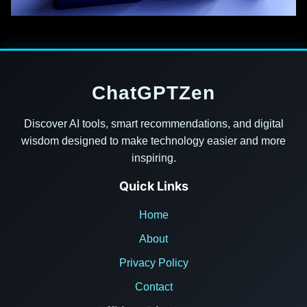
ChatGPTZen
Discover AI tools, smart recommendations, and digital
wisdom designed to make technology easier and more
inspiring.
Quick Links
Home
About
Privacy Policy
Contact