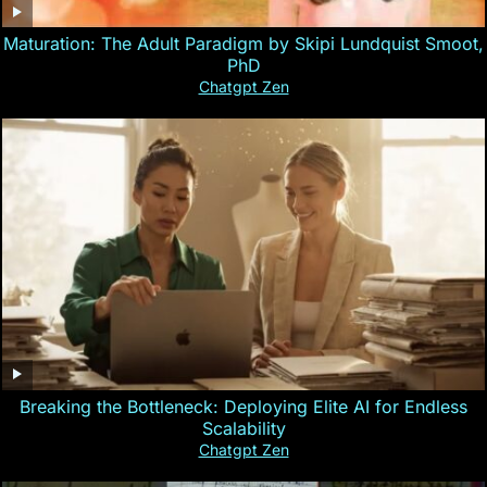
Maturation: The Adult Paradigm by Skipi Lundquist Smoot,
PhD
Chatgpt Zen
Breaking the Bottleneck: Deploying Elite AI for Endless
Scalability
Chatgpt Zen