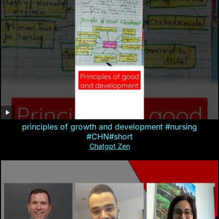
principles of growth and development #nursing
#CHN#short
Chatgpt Zen