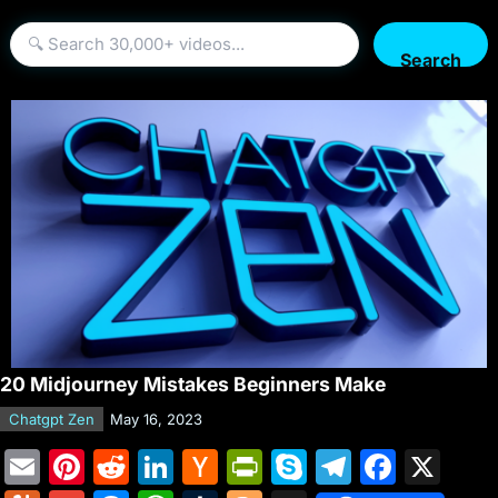
Search
20 Midjourney Mistakes Beginners Make
Chatgpt Zen
May 16, 2023
E
Pi
R
Li
H
Pr
S
T
F
X