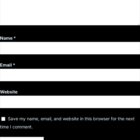
Name
*
Email
*
Website
Save my name, email, and website in this browser for the next
time I comment.