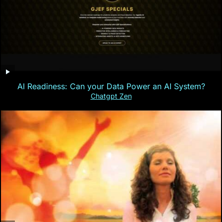
AI Readiness: Can your Data Power an AI System?
Chatgpt Zen