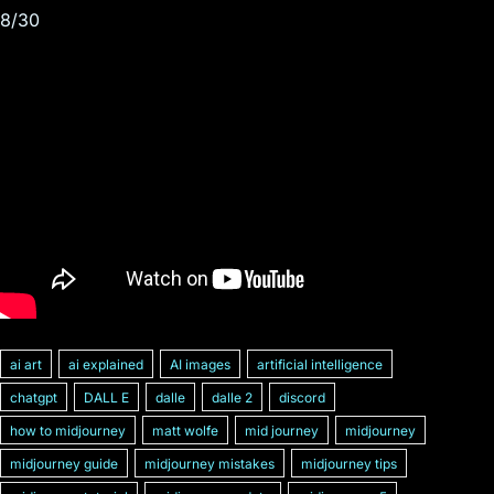
8/30
ai art
ai explained
AI images
artificial intelligence
chatgpt
DALL E
dalle
dalle 2
discord
how to midjourney
matt wolfe
mid journey
midjourney
midjourney guide
midjourney mistakes
midjourney tips