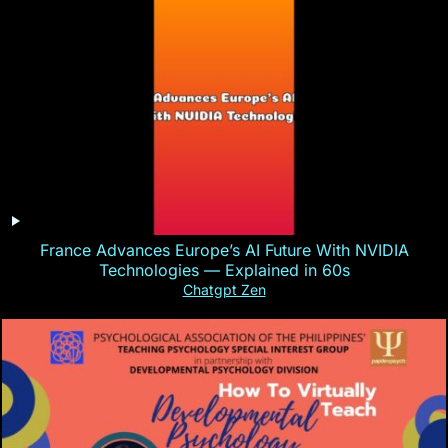
France Advances Europe’s AI Future With NVIDIA
Technologies — Explained in 60s
Chatgpt Zen