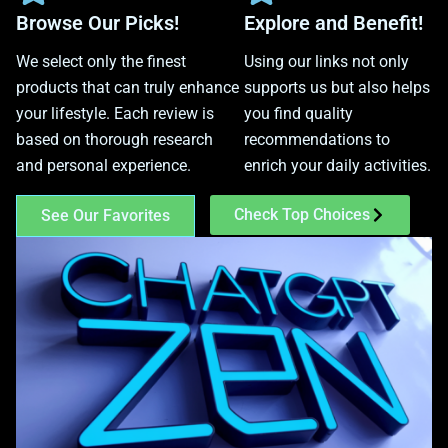
Browse Our Picks!
Explore and Benefit!
We select only the finest
Using our links not only
products that can truly enhance
supports us but also helps
your lifestyle. Each review is
you find quality
based on thorough research
recommendations to
and personal experience.
enrich your daily activities.
Check Top Choices
See Our Favorites