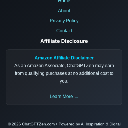
Home
About
Privacy Policy
Contact
Affiliate Disclosure
Amazon Affiliate Disclaimer
As an Amazon Associate, ChatGPTZen may earn
from qualifying purchases at no additional cost to
you.
Learn More →
© 2026 ChatGPTZen.com • Powered by AI Inspiration & Digital