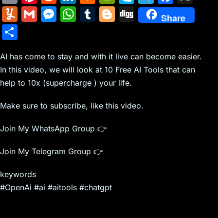
m
nt
e
n
a
in
k
el
a
Y
G
M
W
T
Bl
Di
Share
ai
er
d
k
c
tF
y
e
c
u
m
e
h
u
o
g
S
l
e
di
e
k
ri
p
gr
e
m
ai
s
at
m
g
g
h
st
t
dI
er
e
e
a
b
m
l
s
s
bl
g
AI has come to stay and with it live can become easier.
ar
n
N
n
m
o
In this video, we will look at 10 Free AI Tools that can
ly
e
A
r
er
e
help to 10x (supercharge ) your life.
e
dl
o
n
p
w
y
k
g
p
Make sure to subscribe, like this video.
s
er
Join My WhatsApp Group 👉
Join My Telegram Group 👉
keywords
#OpenAi #ai #aitools #chatgpt