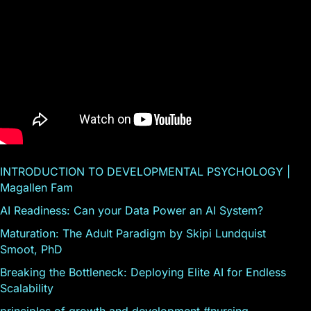
INTRODUCTION TO DEVELOPMENTAL PSYCHOLOGY |
Magallen Fam
AI Readiness: Can your Data Power an AI System?
Maturation: The Adult Paradigm by Skipi Lundquist
Smoot, PhD
Breaking the Bottleneck: Deploying Elite AI for Endless
Scalability
principles of growth and development #nursing