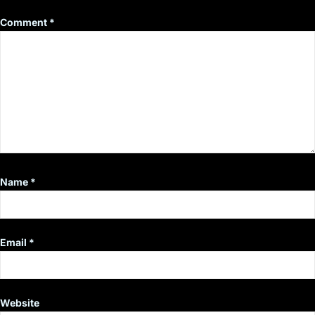
Comment
*
Name
*
Email
*
Website