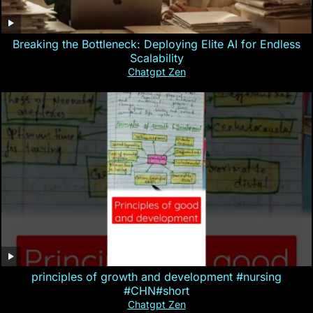
Breaking the Bottleneck: Deploying Elite AI for Endless
Scalability
Chatgpt Zen
principles of growth and development #nursing
#CHN#short
Chatgpt Zen