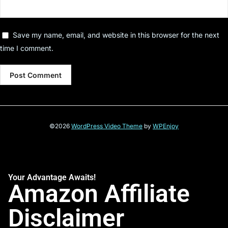
Save my name, email, and website in this browser for the next
time I comment.
©2026
WordPress Video Theme
by
WPEnjoy
Your Advantage Awaits!
Amazon Affiliate
Disclaimer