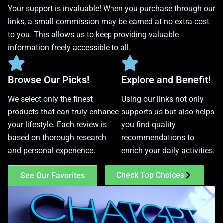
Your support is invaluable! When you purchase through our
links, a small commission may be earned at no extra cost
to you. This allows us to keep providing valuable
information freely accessible to all.
Browse Our Picks!
Explore and Benefit!
We select only the finest
Using our links not only
products that can truly enhance
supports us but also helps
your lifestyle. Each review is
you find quality
based on thorough research
recommendations to
and personal experience.
enrich your daily activities.
Check Top Choices
See Our Favorites