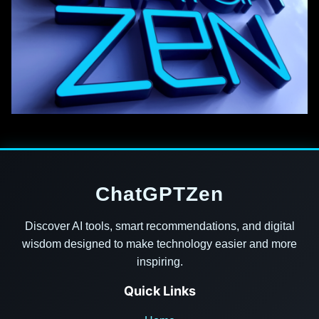
ChatGPTZen
Discover AI tools, smart recommendations, and digital
wisdom designed to make technology easier and more
inspiring.
Quick Links