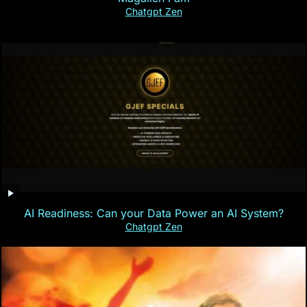
Chatgpt Zen
AI Readiness: Can your Data Power an AI System?
Chatgpt Zen