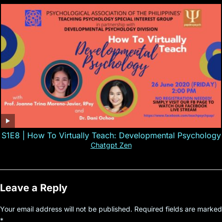
S1E8 | How To Virtually Teach: Developmental Psychology
Chatgpt Zen
Leave a Reply
Your email address will not be published.
Required fields are marked
*