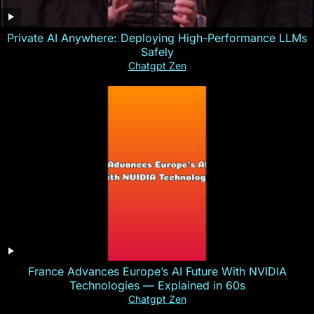
Private AI Anywhere: Deploying High-Performance LLMs
Safely
Chatgpt Zen
France Advances Europe’s AI Future With NVIDIA
Technologies — Explained in 60s
Chatgpt Zen