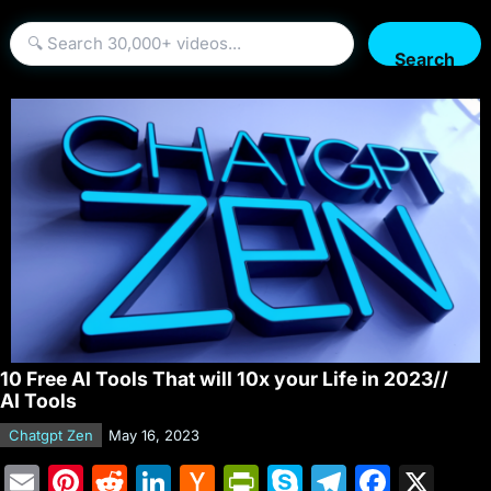
Search
10 Free AI Tools That will 10x your Life in 2023//
AI Tools
Chatgpt Zen
May 16, 2023
E
Pi
R
Li
H
Pr
S
T
F
X