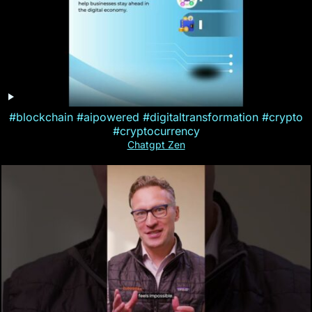
#blockchain #aipowered #digitaltransformation #crypto
#cryptocurrency
Chatgpt Zen