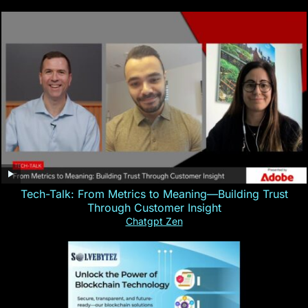
Tech-Talk: From Metrics to Meaning—Building Trust
Through Customer Insight
Chatgpt Zen