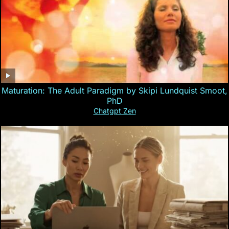
Maturation: The Adult Paradigm by Skipi Lundquist Smoot,
PhD
Chatgpt Zen