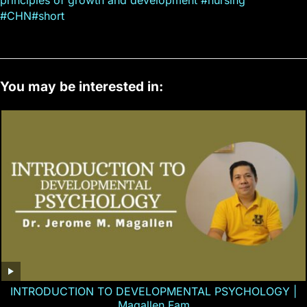
#CHN#short
You may be interested in:
INTRODUCTION TO DEVELOPMENTAL PSYCHOLOGY |
Magallen Fam