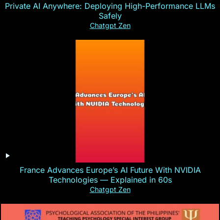
Private AI Anywhere: Deploying High-Performance LLMs
Safely
Chatgpt Zen
France Advances Europe’s AI Future With NVIDIA
Technologies — Explained in 60s
Chatgpt Zen