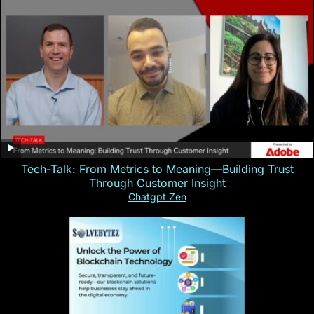
Tech-Talk: From Metrics to Meaning—Building Trust
Through Customer Insight
Chatgpt Zen