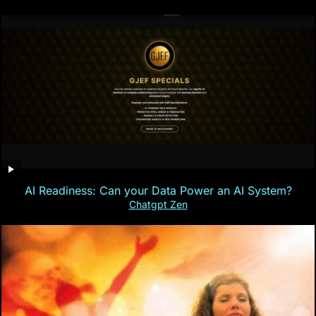
AI Readiness: Can your Data Power an AI System?
Chatgpt Zen