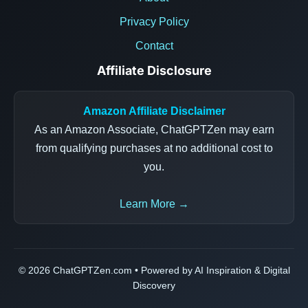
Privacy Policy
Contact
Affiliate Disclosure
Amazon Affiliate Disclaimer
As an Amazon Associate, ChatGPTZen may earn
from qualifying purchases at no additional cost to
you.
Learn More →
© 2026 ChatGPTZen.com • Powered by AI Inspiration & Digital
Discovery