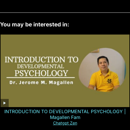
You may be interested in:
INTRODUCTION TO DEVELOPMENTAL PSYCHOLOGY |
Magallen Fam
Chatgpt Zen