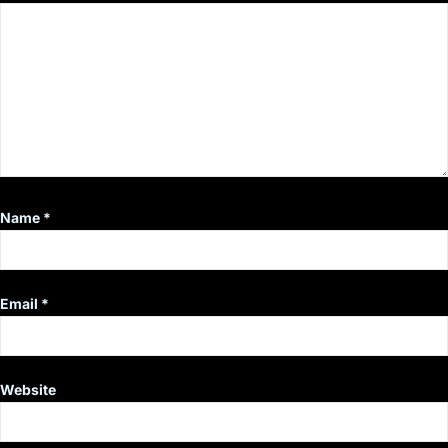
Name
*
Email
*
Website