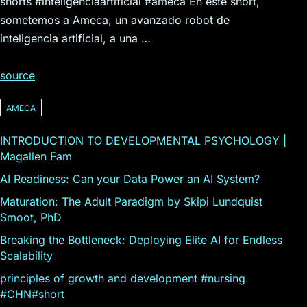
shorts #inteligenciaartificial #ameca En este short,
sometemos a Ameca, un avanzado robot de
inteligencia artificial, a una …
source
AMECA
INTRODUCTION TO DEVELOPMENTAL PSYCHOLOGY |
Magallen Fam
AI Readiness: Can your Data Power an AI System?
Maturation: The Adult Paradigm by Skipi Lundquist
Smoot, PhD
Breaking the Bottleneck: Deploying Elite AI for Endless
Scalability
principles of growth and development #nursing
#CHN#short