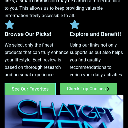
links, a small commission may be earned at no extra cost
to you. This allows us to keep providing valuable
information freely accessible to all.
Browse Our Picks!
Explore and Benefit!
We select only the finest
Using our links not only
products that can truly enhance
supports us but also helps
your lifestyle. Each review is
you find quality
based on thorough research
recommendations to
and personal experience.
enrich your daily activities.
Check Top Choices
See Our Favorites