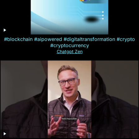
#blockchain #aipowered #digitaltransformation #crypto
#cryptocurrency
Chatgpt Zen