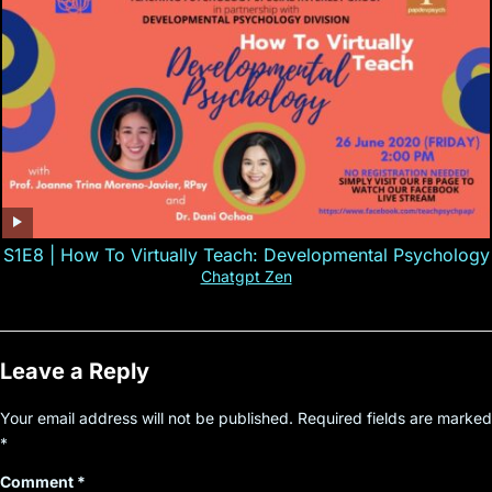
S1E8 | How To Virtually Teach: Developmental Psychology
Chatgpt Zen
Leave a Reply
Your email address will not be published.
Required fields are marked
*
Comment
*