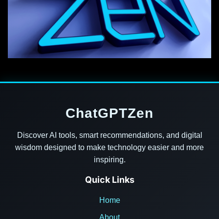
ChatGPTZen
Discover AI tools, smart recommendations, and digital
wisdom designed to make technology easier and more
inspiring.
Quick Links
Home
About