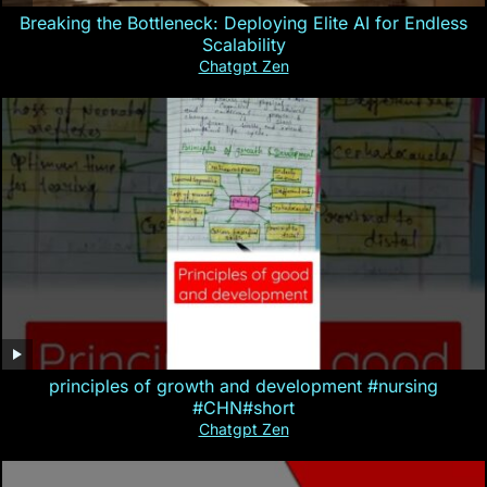
Breaking the Bottleneck: Deploying Elite AI for Endless
Scalability
Chatgpt Zen
principles of growth and development #nursing
#CHN#short
Chatgpt Zen