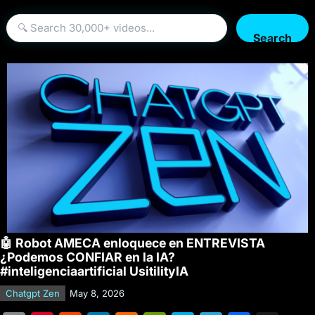
Search
🤖 Robot AMECA enloquece en ENTREVISTA
¿Podemos CONFIAR en la IA?
#inteligenciaartificial UsitilityIA
Chatgpt Zen
May 8, 2026