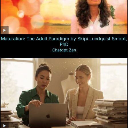
Maturation: The Adult Paradigm by Skipi Lundquist Smoot,
PhD
Chatgpt Zen