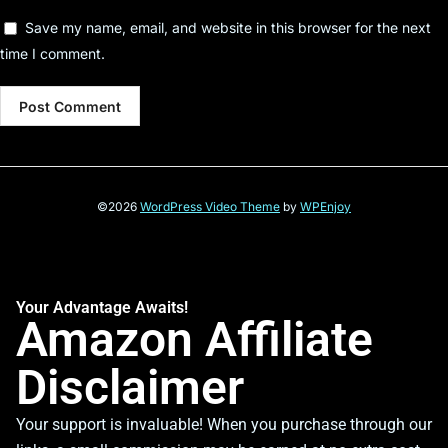
Save my name, email, and website in this browser for the next
time I comment.
©2026
WordPress Video Theme
by
WPEnjoy
Your Advantage Awaits!
Amazon Affiliate
Disclaimer
Your support is invaluable! When you purchase through our