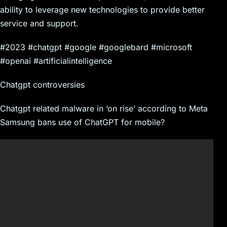
ability to leverage new technologies to provide better
service and support.
#2023 #chatgpt #google #googlebard #microsoft
#openai #artificialintelligence
Chatgpt controversies
Chatgpt related malware in ‘on rise’ according to Meta
Samsung bans use of ChatGPT for mobile?