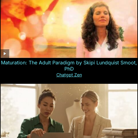
Maturation: The Adult Paradigm by Skipi Lundquist Smoot,
PhD
Chatgpt Zen