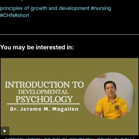
principles of growth and development #nursing
#CHN#short
You may be interested in: