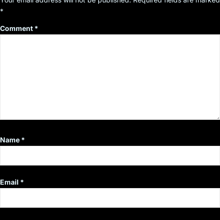
*
Comment
*
Name
*
Email
*