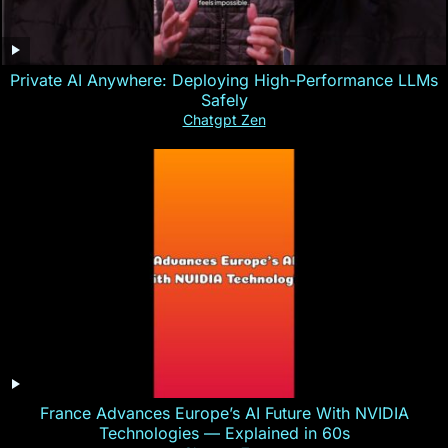
Private AI Anywhere: Deploying High-Performance LLMs
Safely
Chatgpt Zen
France Advances Europe’s AI Future With NVIDIA
Technologies — Explained in 60s