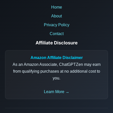
Home
About
Privacy Policy
Contact
Affiliate Disclosure
Amazon Affiliate Disclaimer
As an Amazon Associate, ChatGPTZen may earn
from qualifying purchases at no additional cost to
you.
Learn More →