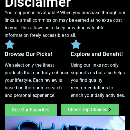
Disclaimer
Your support is invaluable! When you purchase through our
links, a small commission may be earned at no extra cost
to you. This allows us to keep providing valuable
information freely accessible to all.
Browse Our Picks!
Explore and Benefit!
We select only the finest
Using our links not only
products that can truly enhance
supports us but also helps
your lifestyle. Each review is
you find quality
based on thorough research
recommendations to
and personal experience.
enrich your daily activities.
Check Top Choices
See Our Favorites