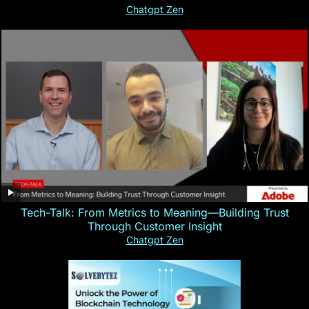
Chatgpt Zen
Tech-Talk: From Metrics to Meaning—Building Trust
Through Customer Insight
Chatgpt Zen