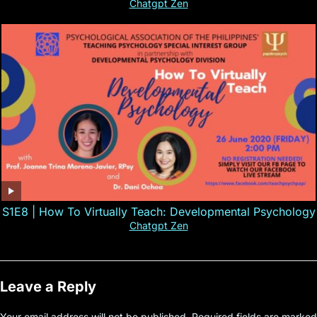
Chatgpt Zen
S1E8 | How To Virtually Teach: Developmental Psychology
Chatgpt Zen
Leave a Reply
Your email address will not be published.
Required fields are marked