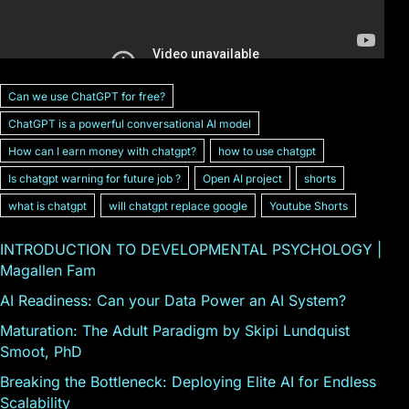
Can we use ChatGPT for free?
ChatGPT is a powerful conversational Al model
How can I earn money with chatgpt?
how to use chatgpt
Is chatgpt warning for future job ?
Open AI project
shorts
what is chatgpt
will chatgpt replace google
Youtube Shorts
INTRODUCTION TO DEVELOPMENTAL PSYCHOLOGY |
Magallen Fam
AI Readiness: Can your Data Power an AI System?
Maturation: The Adult Paradigm by Skipi Lundquist
Smoot, PhD
Breaking the Bottleneck: Deploying Elite AI for Endless
Scalability