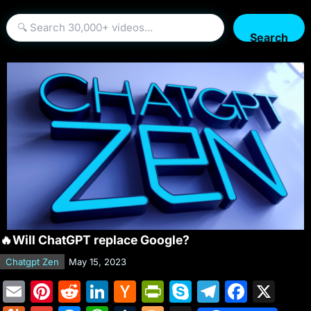
Search
🔥Will ChatGPT replace Google?
Chatgpt Zen
May 15, 2023
E
Pi
R
Li
H
Pr
S
T
F
X