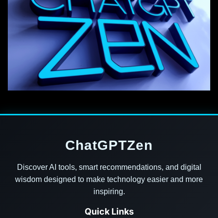
ChatGPTZen
Discover AI tools, smart recommendations, and digital
wisdom designed to make technology easier and more
inspiring.
Quick Links