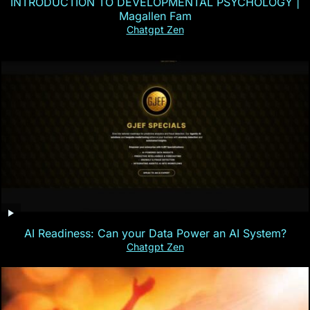
INTRODUCTION TO DEVELOPMENTAL PSYCHOLOGY |
Magallen Fam
Chatgpt Zen
AI Readiness: Can your Data Power an AI System?
Chatgpt Zen