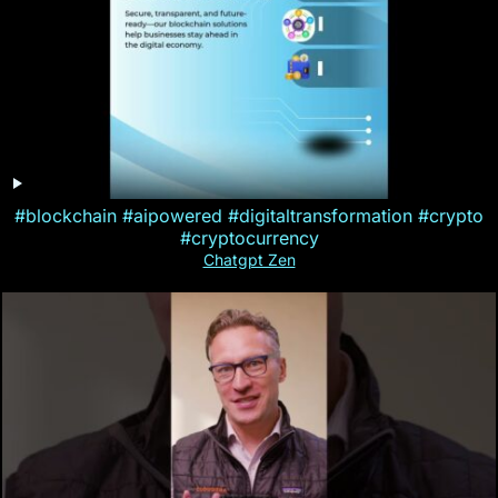
#blockchain #aipowered #digitaltransformation #crypto
#cryptocurrency
Chatgpt Zen