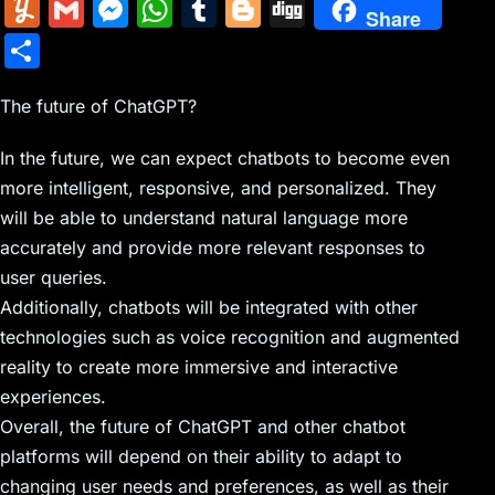
m
nt
e
n
a
in
k
el
a
Y
G
M
W
T
Bl
Di
Share
ai
er
d
k
c
tF
y
e
c
u
m
e
h
u
o
g
S
l
e
di
e
k
ri
p
gr
e
m
ai
s
at
m
g
g
h
st
t
dI
er
e
e
a
b
m
l
s
s
bl
g
The future of ChatGPT?
ar
n
N
n
m
o
ly
e
A
r
er
e
In the future, we can expect chatbots to become even
e
dl
o
n
p
more intelligent, responsive, and personalized. They
w
y
k
g
p
will be able to understand natural language more
s
er
accurately and provide more relevant responses to
user queries.
Additionally, chatbots will be integrated with other
technologies such as voice recognition and augmented
reality to create more immersive and interactive
experiences.
Overall, the future of ChatGPT and other chatbot
platforms will depend on their ability to adapt to
changing user needs and preferences, as well as their