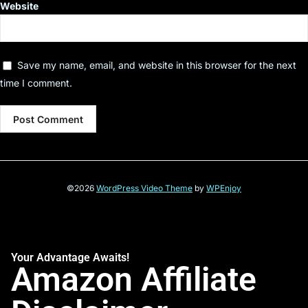
Website
Save my name, email, and website in this browser for the next
time I comment.
©2026
WordPress Video Theme
by
WPEnjoy
Your Advantage Awaits!
Amazon Affiliate