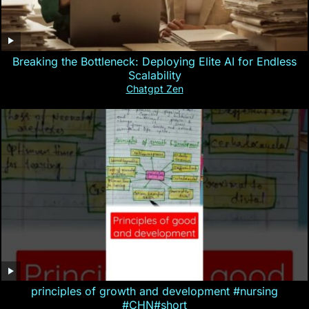
Breaking the Bottleneck: Deploying Elite AI for Endless
Scalability
Chatgpt Zen
principles of growth and development #nursing
#CHN#short