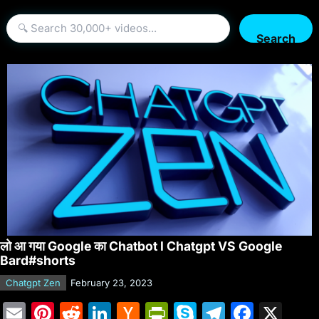
Search
लो आ गया Google का Chatbot l Chatgpt VS Google
Bard#shorts
Chatgpt Zen
February 23, 2023
E
Pi
R
Li
H
Pr
S
T
F
X