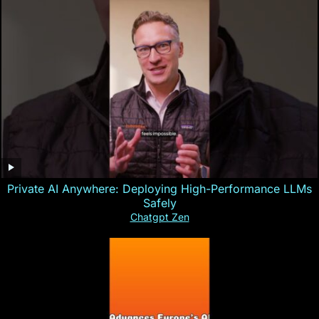
Private AI Anywhere: Deploying High-Performance LLMs
Safely
Chatgpt Zen