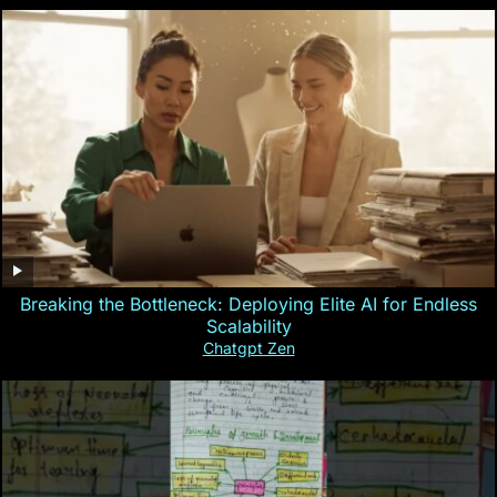
Breaking the Bottleneck: Deploying Elite AI for Endless
Scalability
Chatgpt Zen