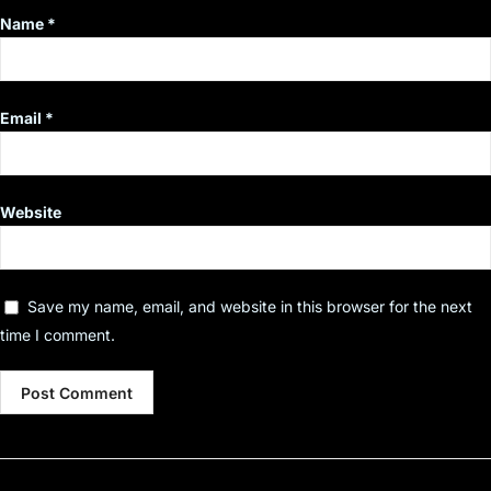
Name
*
Email
*
Website
Save my name, email, and website in this browser for the next
time I comment.