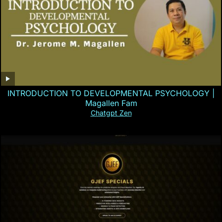
INTRODUCTION TO DEVELOPMENTAL PSYCHOLOGY |
Magallen Fam
Chatgpt Zen