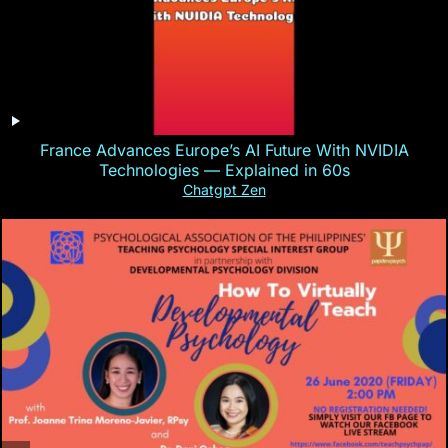
France Advances Europe’s AI Future With NVIDIA
Technologies — Explained in 60s
Chatgpt Zen