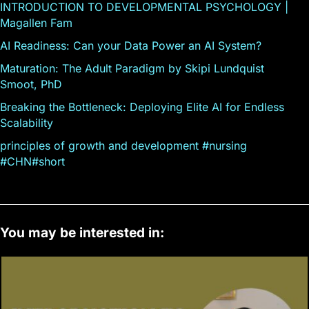
INTRODUCTION TO DEVELOPMENTAL PSYCHOLOGY |
Magallen Fam
AI Readiness: Can your Data Power an AI System?
Maturation: The Adult Paradigm by Skipi Lundquist
Smoot, PhD
Breaking the Bottleneck: Deploying Elite AI for Endless
Scalability
principles of growth and development #nursing
#CHN#short
You may be interested in: