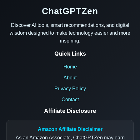
ChatGPTZen
Discover AI tools, smart recommendations, and digital
wisdom designed to make technology easier and more
inspiring.
Quick Links
Home
About
Privacy Policy
Contact
Affiliate Disclosure
Amazon Affiliate Disclaimer
As an Amazon Associate, ChatGPTZen may earn