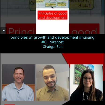
principles of growth and development #nursing
#CHN#short
Chatgpt Zen