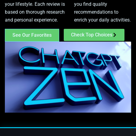
your lifestyle. Each review is
you find quality
based on thorough research
recommendations to
and personal experience.
enrich your daily activities.
Check Top Choices
See Our Favorites