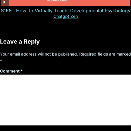
S1E8 | How To Virtually Teach: Developmental Psychology
Chatgpt Zen
Leave a Reply
Your email address will not be published.
Required fields are marked
*
Comment
*