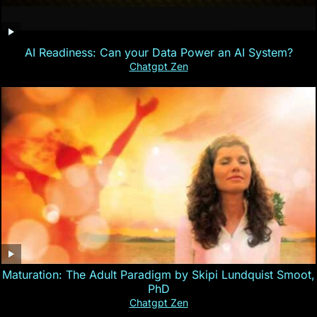
AI Readiness: Can your Data Power an AI System?
Chatgpt Zen
Maturation: The Adult Paradigm by Skipi Lundquist Smoot,
PhD
Chatgpt Zen