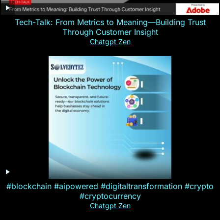
Tech-Talk: From Metrics to Meaning—Building Trust
Through Customer Insight
Chatgpt Zen
#blockchain #aipowered #digitaltransformation #crypto
#cryptocurrency
Chatgpt Zen