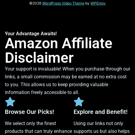
©2026
WordPress Video Theme
by
WPEnjoy
Your Advantage Awaits!
Amazon Affiliate
Disclaimer
Your support is invaluable! When you purchase through our
links, a small commission may be earned at no extra cost
to you. This allows us to keep providing valuable
information freely accessible to all.
Browse Our Picks!
Explore and Benefit!
We select only the finest
Using our links not only
products that can truly enhance
supports us but also helps