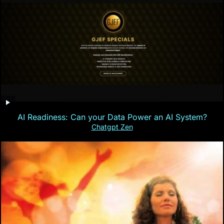
AI Readiness: Can your Data Power an AI System?
Chatgpt Zen