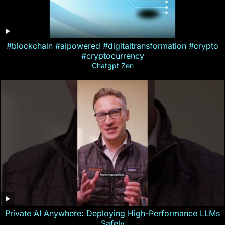
#blockchain #aipowered #digitaltransformation #crypto
#cryptocurrency
Chatgpt Zen
Private AI Anywhere: Deploying High-Performance LLMs
Safely