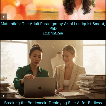
Maturation: The Adult Paradigm by Skipi Lundquist Smoot,
PhD
Chatgpt Zen
Breaking the Bottleneck: Deploying Elite AI for Endless