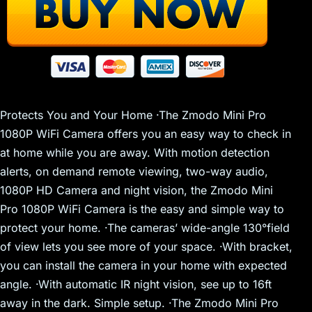
Protects You and Your Home ·The Zmodo Mini Pro
1080P WiFi Camera offers you an easy way to check in
at home while you are away. With motion detection
alerts, on demand remote viewing, two-way audio,
1080P HD Camera and night vision, the Zmodo Mini
Pro 1080P WiFi Camera is the easy and simple way to
protect your home. ·The cameras’ wide-angle 130°field
of view lets you see more of your space. ·With bracket,
you can install the camera in your home with expected
angle. ·With automatic IR night vision, see up to 16ft
away in the dark. Simple setup. ·The Zmodo Mini Pro