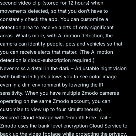
second video clip (stored for 12 hours) when
movements detected, so that you don’t have to
constantly check the app. You can customize a
detection area to receive alerts of only significant
areas. What’s more, with AI motion detection, the
camera can identify people, pets and vehicles so that
you can receive alerts that matter. (The AI motion
detection is cloud-subscription required.)
Never miss a detail in the dark – Adjustable night vision
with built-in IR lights allows you to see color image
even in a dim environment by lowering the IR
sensitivity. When you have multiple Zmodo cameras
operating on the same Zmodo account, you can
customize to view up to four simultaneously.
Secured Cloud Storage with 1-month Free Trail –
Zmodo uses the bank-level encryption Cloud Service to
back up the video footage while protecting the privacy.