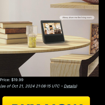
Price:
$19.99
(as of Oct 21, 2024 21:08:15 UTC –
Details
)