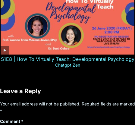
S1E8 | How To Virtually Teach: Developmental Psychology
Chatgpt Zen
Leave a Reply
Your email address will not be published.
Required fields are marked
*
Comment
*