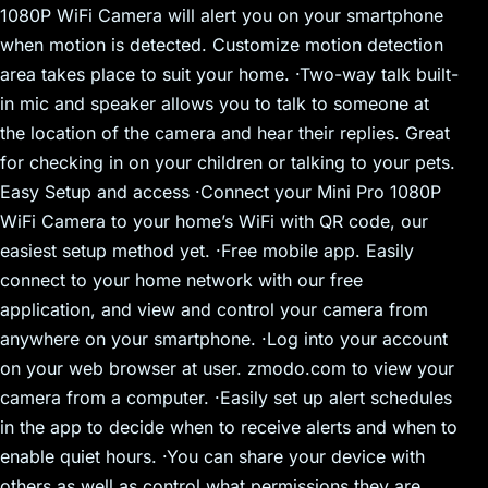
1080P WiFi Camera will alert you on your smartphone
when motion is detected. Customize motion detection
area takes place to suit your home. ·Two-way talk built-
in mic and speaker allows you to talk to someone at
the location of the camera and hear their replies. Great
for checking in on your children or talking to your pets.
Easy Setup and access ·Connect your Mini Pro 1080P
WiFi Camera to your home’s WiFi with QR code, our
easiest setup method yet. ·Free mobile app. Easily
connect to your home network with our free
application, and view and control your camera from
anywhere on your smartphone. ·Log into your account
on your web browser at user. zmodo.com to view your
camera from a computer. ·Easily set up alert schedules
in the app to decide when to receive alerts and when to
enable quiet hours. ·You can share your device with
others as well as control what permissions they are