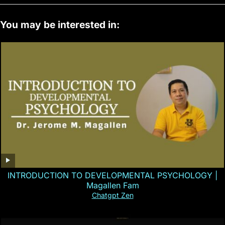
You may be interested in:
INTRODUCTION TO DEVELOPMENTAL PSYCHOLOGY |
Magallen Fam
Chatgpt Zen