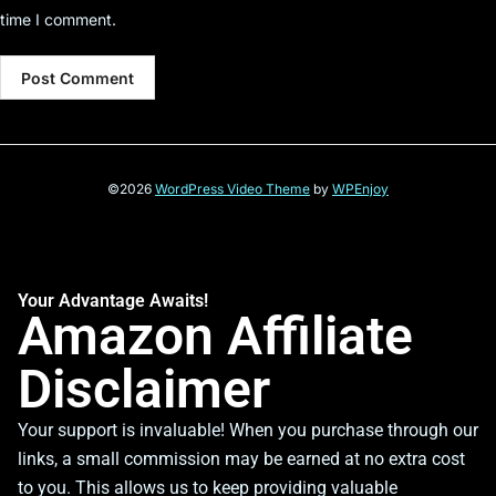
time I comment.
©2026
WordPress Video Theme
by
WPEnjoy
Your Advantage Awaits!
Amazon Affiliate
Disclaimer
Your support is invaluable! When you purchase through our
links, a small commission may be earned at no extra cost
to you. This allows us to keep providing valuable