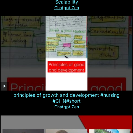
Scalability
Chatgpt Zen
principles of growth and development #nursing
#CHN#short
Chatgpt Zen