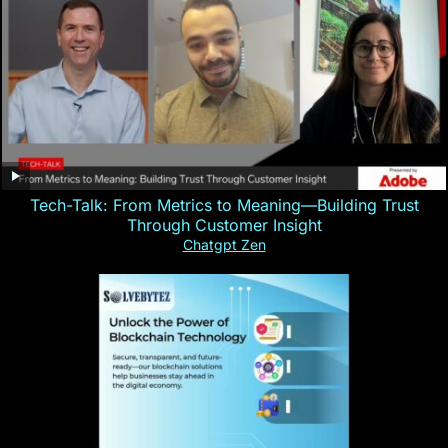
Tech-Talk: From Metrics to Meaning—Building Trust
Through Customer Insight
Chatgpt Zen