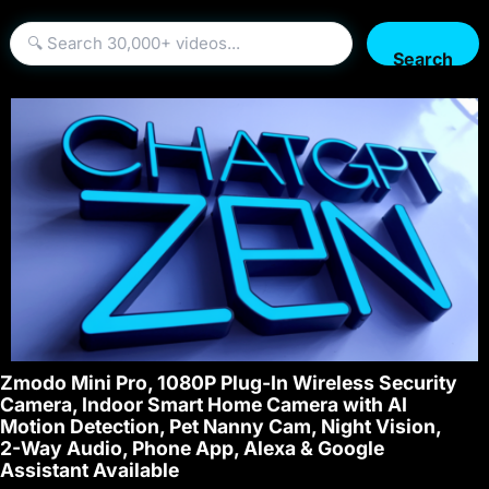
Search
Zmodo Mini Pro, 1080P Plug-In Wireless Security
Camera, Indoor Smart Home Camera with AI
Motion Detection, Pet Nanny Cam, Night Vision,
2-Way Audio, Phone App, Alexa & Google
Assistant Available