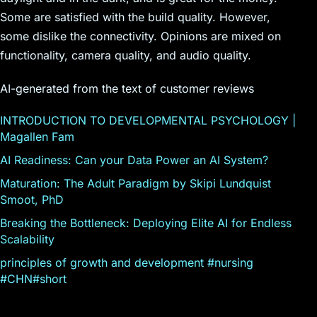
Some are satisfied with the build quality. However,
some dislike the connectivity. Opinions are mixed on
functionality, camera quality, and audio quality.
AI-generated from the text of customer reviews
INTRODUCTION TO DEVELOPMENTAL PSYCHOLOGY |
Magallen Fam
AI Readiness: Can your Data Power an AI System?
Maturation: The Adult Paradigm by Skipi Lundquist
Smoot, PhD
Breaking the Bottleneck: Deploying Elite AI for Endless
Scalability
principles of growth and development #nursing
#CHN#short