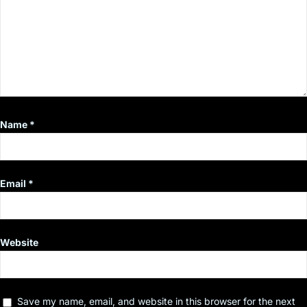
Name
*
Email
*
Website
Save my name, email, and website in this browser for the next