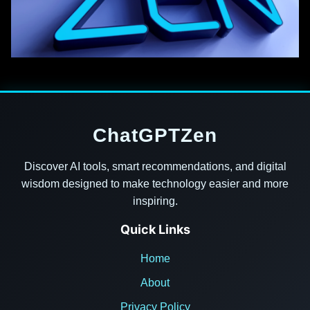
ChatGPTZen
Discover AI tools, smart recommendations, and digital
wisdom designed to make technology easier and more
inspiring.
Quick Links
Home
About
Privacy Policy