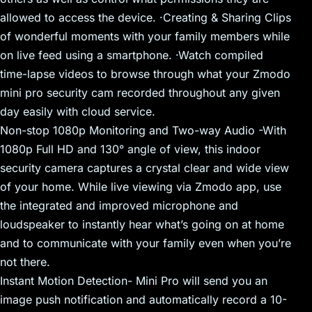
allowed to access the device. ·Creating & Sharing Clips
of wonderful moments with your family members while
on live feed using a smartphone. ·Watch compiled
time-lapse videos to browse through what your Zmodo
mini pro security cam recorded throughout any given
day easily with cloud service.
Non-stop 1080p Monitoring and Two-way Audio -With
1080p Full HD and 130° angle of view, this indoor
security camera captures a crystal clear and wide view
of your home. While live viewing via Zmodo app, use
the integrated and improved microphone and
loudspeaker to instantly hear what’s going on at home
and to communicate with your family even when you’re
not there.
Instant Motion Detection- Mini Pro will send you an
image push notification and automatically record a 10-