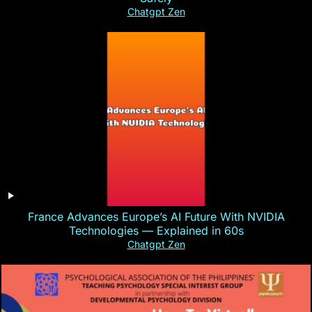
Chatgpt Zen
France Advances Europe’s AI Future With NVIDIA
Technologies — Explained in 60s
Chatgpt Zen