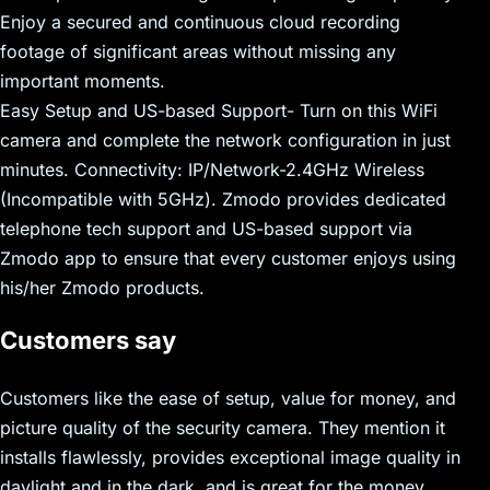
Enjoy a secured and continuous cloud recording
footage of significant areas without missing any
important moments.
Easy Setup and US-based Support- Turn on this WiFi
camera and complete the network configuration in just
minutes. Connectivity: IP/Network-2.4GHz Wireless
(Incompatible with 5GHz). Zmodo provides dedicated
telephone tech support and US-based support via
Zmodo app to ensure that every customer enjoys using
his/her Zmodo products.
Customers say
Customers like the ease of setup, value for money, and
picture quality of the security camera. They mention it
installs flawlessly, provides exceptional image quality in
daylight and in the dark, and is great for the money.