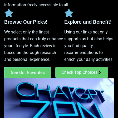
information freely accessible to all.
Browse Our Picks!
Explore and Benefit!
We select only the finest
Using our links not only
products that can truly enhance
supports us but also helps
your lifestyle. Each review is
you find quality
based on thorough research
recommendations to
and personal experience.
enrich your daily activities.
Check Top Choices
See Our Favorites