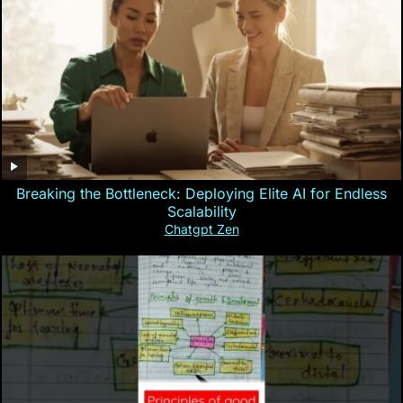
Breaking the Bottleneck: Deploying Elite AI for Endless
Scalability
Chatgpt Zen