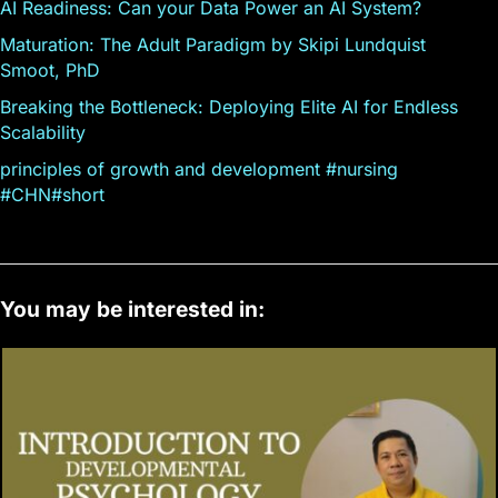
AI Readiness: Can your Data Power an AI System?
Maturation: The Adult Paradigm by Skipi Lundquist
Smoot, PhD
Breaking the Bottleneck: Deploying Elite AI for Endless
Scalability
principles of growth and development #nursing
#CHN#short
You may be interested in: