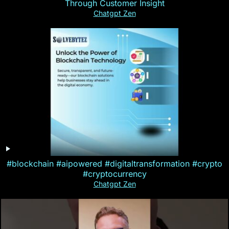
Through Customer Insight
Chatgpt Zen
#blockchain #aipowered #digitaltransformation #crypto
#cryptocurrency
Chatgpt Zen