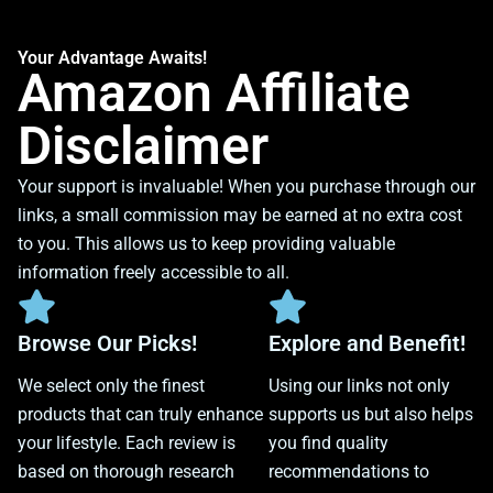
Your Advantage Awaits!
Amazon Affiliate
Disclaimer
Your support is invaluable! When you purchase through our
links, a small commission may be earned at no extra cost
to you. This allows us to keep providing valuable
information freely accessible to all.
Browse Our Picks!
Explore and Benefit!
We select only the finest
Using our links not only
products that can truly enhance
supports us but also helps
your lifestyle. Each review is
you find quality
based on thorough research
recommendations to