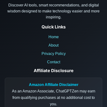
Discover AI tools, smart recommendations, and digital
wisdom designed to make technology easier and more
inspiring.
Quick Links
Home
About
Privacy Policy
Contact
Affiliate Disclosure
Amazon Affiliate Disclaimer
As an Amazon Associate, ChatGPTZen may earn
from qualifying purchases at no additional cost to
you.