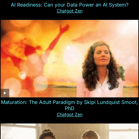
AI Readiness: Can your Data Power an AI System?
Chatgpt Zen
Maturation: The Adult Paradigm by Skipi Lundquist Smoot,
PhD
Chatgpt Zen