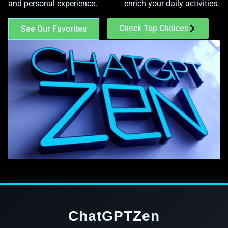
and personal experience.
enrich your daily activities.
Check Top Choices
See Our Favorites
ChatGPTZen