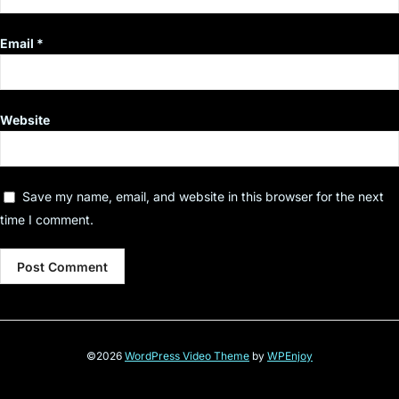
Email
*
Website
Save my name, email, and website in this browser for the next
time I comment.
©2026
WordPress Video Theme
by
WPEnjoy