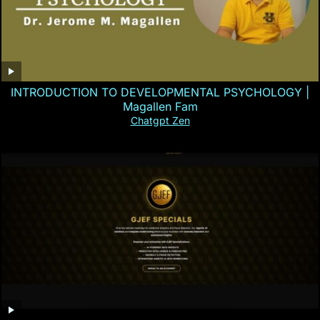
INTRODUCTION TO DEVELOPMENTAL PSYCHOLOGY |
Magallen Fam
Chatgpt Zen