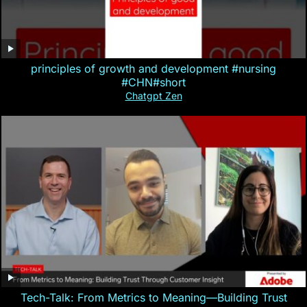
principles of growth and development #nursing
#CHN#short
Chatgpt Zen
Tech-Talk: From Metrics to Meaning—Building Trust