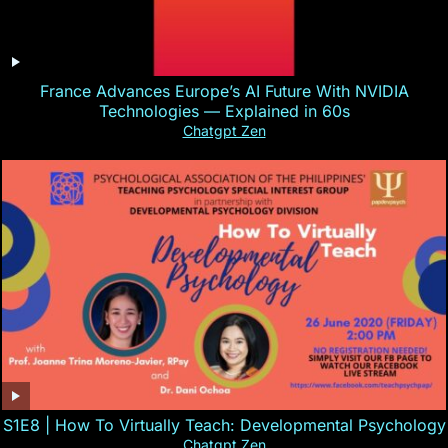
France Advances Europe’s AI Future With NVIDIA
Technologies — Explained in 60s
Chatgpt Zen
S1E8 | How To Virtually Teach: Developmental Psychology
Chatgpt Zen