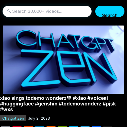
Search
xiao sings todemo wonderz💚 #xiao #voiceai
#huggingface #genshin #todemowonderz #pjsk
#wxs
Chatgpt Zen
July 2, 2023