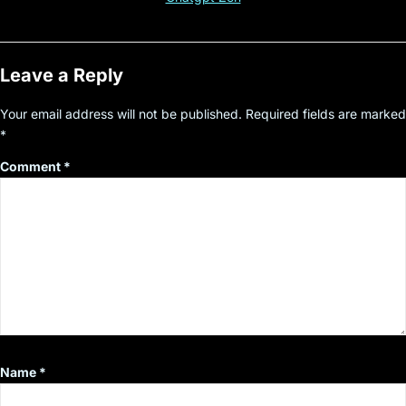
Leave a Reply
Your email address will not be published.
Required fields are marked
*
Comment
*
Name
*