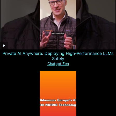
Private AI Anywhere: Deploying High-Performance LLMs
Safely
Chatgpt Zen