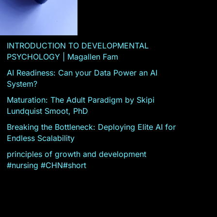
INTRODUCTION TO DEVELOPMENTAL
PSYCHOLOGY | Magallen Fam
AI Readiness: Can your Data Power an AI
System?
Maturation: The Adult Paradigm by Skipi
Lundquist Smoot, PhD
Breaking the Bottleneck: Deploying Elite AI for
Endless Scalability
principles of growth and development
#nursing #CHN#short