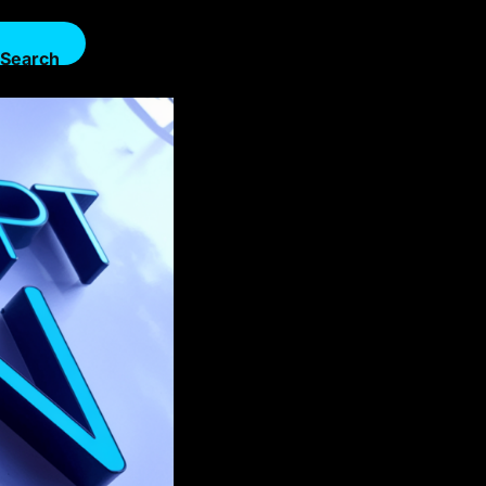
Search