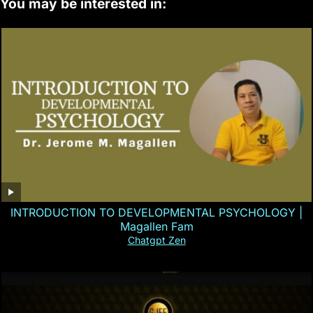
You may be interested in:
INTRODUCTION TO DEVELOPMENTAL PSYCHOLOGY |
Magallen Fam
Chatgpt Zen