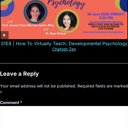
S1E8 | How To Virtually Teach: Developmental Psychology
Chatgpt Zen
Leave a Reply
Your email address will not be published.
Required fields are marked
*
Comment
*