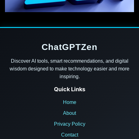
ChatGPTZen
Discover AI tools, smart recommendations, and digital
wisdom designed to make technology easier and more
inspiring.
Quick Links
Home
About
Privacy Policy
Contact