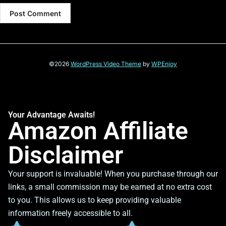
©2026
WordPress Video Theme
by
WPEnjoy
Your Advantage Awaits!
Amazon Affiliate
Disclaimer
Your support is invaluable! When you purchase through our
links, a small commission may be earned at no extra cost
to you. This allows us to keep providing valuable
information freely accessible to all.