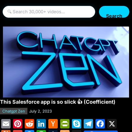
Search
This Salesforce app is so slick 👍 (Coefficient)
Chatgpt Zen
July 2, 2023
E
Pi
R
Li
H
Pr
S
T
F
X