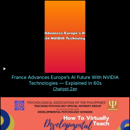
France Advances Europe’s AI Future With NVIDIA
Technologies — Explained in 60s
Chatgpt Zen