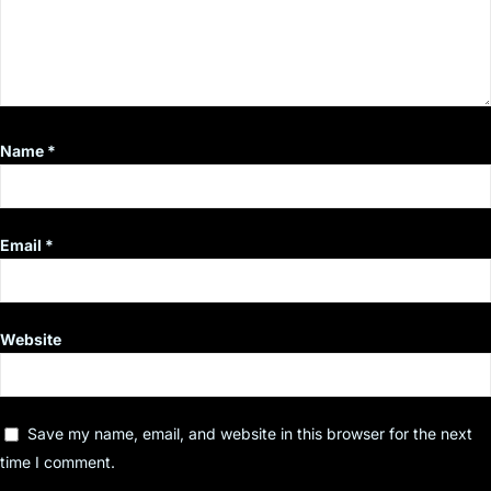
Name
*
Email
*
Website
Save my name, email, and website in this browser for the next
time I comment.