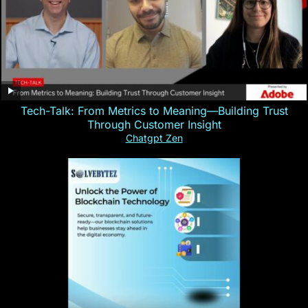
Tech-Talk: From Metrics to Meaning—Building Trust
Through Customer Insight
Chatgpt Zen