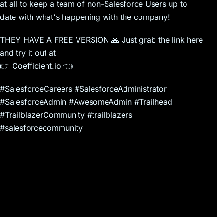
at all to keep a team of non-Salesforce Users up to
date with what's happening with the company!
THEY HAVE A FREE VERSION 🙏 Just grab the link here
and try it out at
👉 Coefficient.io 👈
#SalesforceCareers #SalesforceAdministrator
#SalesforceAdmin #AwesomeAdmin #Trailhead
#TrailblazerCommunity #trailblazers
#salesforcecommunity