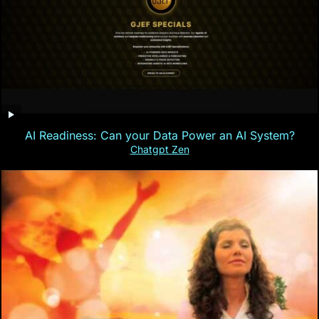
AI Readiness: Can your Data Power an AI System?
Chatgpt Zen