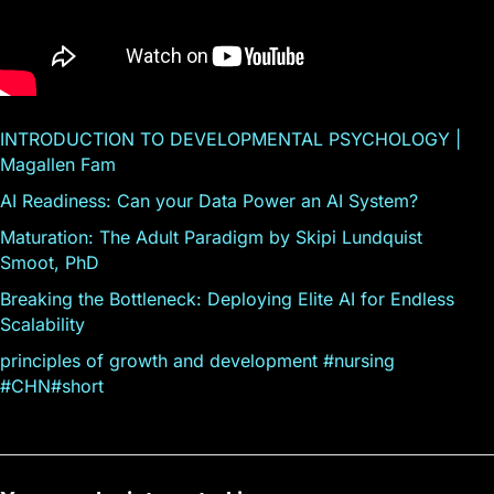
INTRODUCTION TO DEVELOPMENTAL PSYCHOLOGY |
Magallen Fam
AI Readiness: Can your Data Power an AI System?
Maturation: The Adult Paradigm by Skipi Lundquist
Smoot, PhD
Breaking the Bottleneck: Deploying Elite AI for Endless
Scalability
principles of growth and development #nursing
#CHN#short