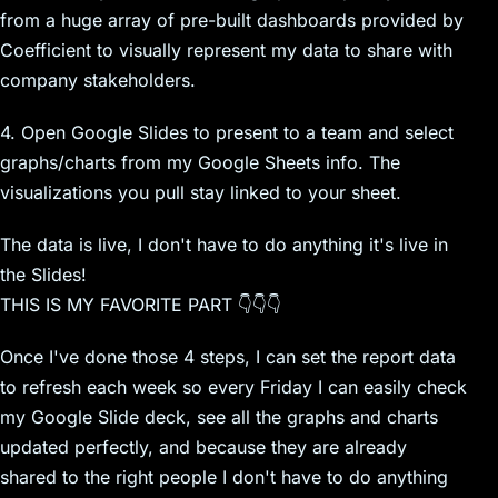
from a huge array of pre-built dashboards provided by
Coefficient to visually represent my data to share with
company stakeholders.
4. Open Google Slides to present to a team and select
graphs/charts from my Google Sheets info. The
visualizations you pull stay linked to your sheet.
The data is live, I don't have to do anything it's live in
the Slides!
THIS IS MY FAVORITE PART 👇👇👇
Once I've done those 4 steps, I can set the report data
to refresh each week so every Friday I can easily check
my Google Slide deck, see all the graphs and charts
updated perfectly, and because they are already
shared to the right people I don't have to do anything