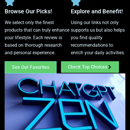
Browse Our Picks!
Explore and Benefit!
We select only the finest
Using our links not only
products that can truly enhance
supports us but also helps
your lifestyle. Each review is
you find quality
based on thorough research
recommendations to
and personal experience.
enrich your daily activities.
Check Top Choices
See Our Favorites