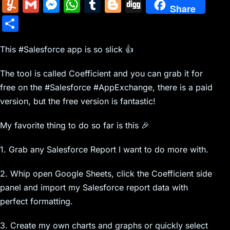
m
nt
e
n
a
in
k
el
a
Y
G
M
W
T
Bl
Di
Share
ai
er
d
k
c
tF
y
e
c
u
m
e
h
u
o
g
S
l
e
di
e
k
ri
p
gr
e
m
ai
s
at
m
g
g
h
st
t
dI
er
e
e
a
b
m
l
s
s
bl
g
This #Salesforce app is so slick 👍
ar
n
N
n
m
o
ly
e
A
r
er
e
The tool is called Coefficient and you can grab it for
e
dl
o
n
p
free on the #Salesforce #AppExchange, there is a paid
w
y
k
g
p
version, but the free version is fantastic!
s
er
My favorite thing to do so far is this 🎉
1. Grab any Salesforce Report I want to do more with.
2. Whip open Google Sheets, click the Coefficient side
panel and import my Salesforce report data with
perfect formatting.
3. Create my own charts and graphs or quickly select