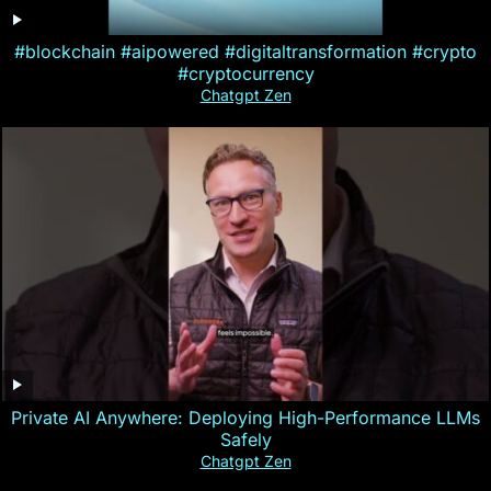
#blockchain #aipowered #digitaltransformation #crypto
#cryptocurrency
Chatgpt Zen
Private AI Anywhere: Deploying High-Performance LLMs
Safely
Chatgpt Zen