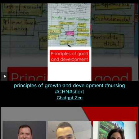
principles of growth and development #nursing
#CHN#short
Chatgpt Zen