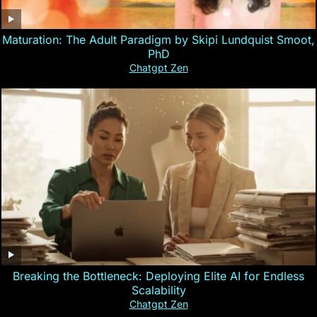
Maturation: The Adult Paradigm by Skipi Lundquist Smoot,
PhD
Chatgpt Zen
Breaking the Bottleneck: Deploying Elite AI for Endless
Scalability
Chatgpt Zen