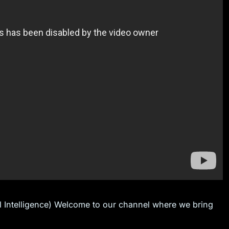
al Intelligence) Welcome to our channel where we bring