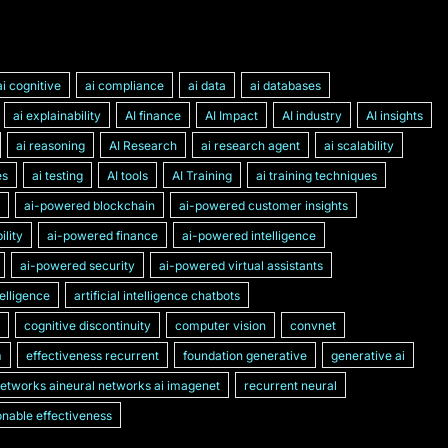
ai cognitive
ai compliance
ai data
ai databases
ai explainability
AI finance
AI Impact
AI industry
AI insights
ai reasoning
AI Research
ai research agent
ai scalability
es
ai testing
AI tools
AI Training
ai training techniques
ai-powered blockchain
ai-powered customer insights
lity
ai-powered finance
ai-powered intelligence
ai-powered security
ai-powered virtual assistants
ntelligence
artificial intelligence chatbots
cognitive discontinuity
computer vision
convnet
m
effectiveness recurrent
foundation generative
generative ai
networks aineural networks ai imagenet
recurrent neural
nable effectiveness