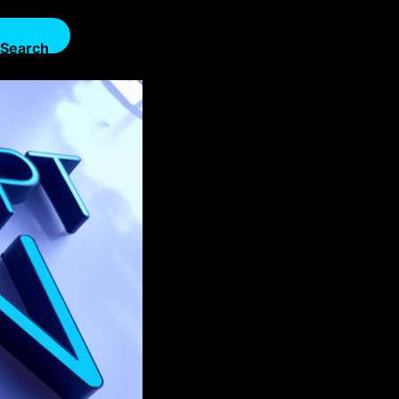
Search