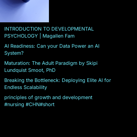
INTRODUCTION TO DEVELOPMENTAL
PSYCHOLOGY | Magallen Fam
AI Readiness: Can your Data Power an AI
System?
Maturation: The Adult Paradigm by Skipi
Lundquist Smoot, PhD
Breaking the Bottleneck: Deploying Elite AI for
Endless Scalability
principles of growth and development
#nursing #CHN#short