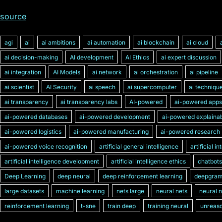
source
agi
ai
ai ambitions
ai automation
ai blockchain
ai cloud
ai decision-making
AI development
AI Ethics
ai expert discussion
ai integration
AI Models
ai network
ai orchestration
ai pipeline
ai scientist
AI Security
ai speech
ai supercomputer
ai techniqu
ai transparency
ai transparency labs
AI-powered
ai-powered apps
ai-powered databases
ai-powered development
ai-powered explainabi
ai-powered logistics
ai-powered manufacturing
ai-powered research
ai-powered voice recognition
artificial general intelligence
artificial i
artificial intelligence development
artificial intelligence ethics
chatbots
Deep Learning
deep neural
deep reinforcement learning
deepgra
large datasets
machine learning
nets large
neural nets
neural 
reinforcement learning
t-sne
train deep
training neural
unreaso