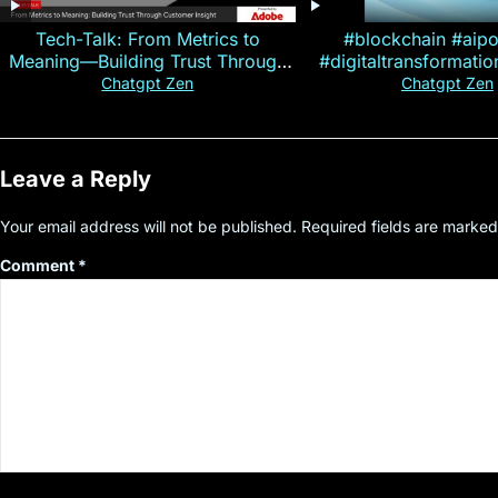
Tech-Talk: From Metrics to
#blockchain #aip
Meaning—Building Trust Through
#digitaltransformati
Customer Insight
#cryptocurre
Chatgpt Zen
Chatgpt Zen
Leave a Reply
Your email address will not be published.
Required fields are marke
Comment
*