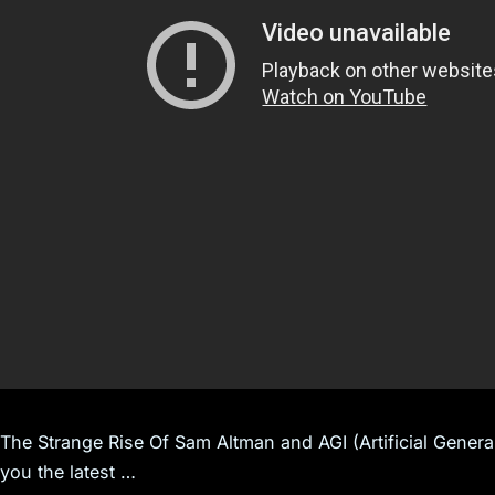
The Strange Rise Of Sam Altman and AGI (Artificial Gener
you the latest …