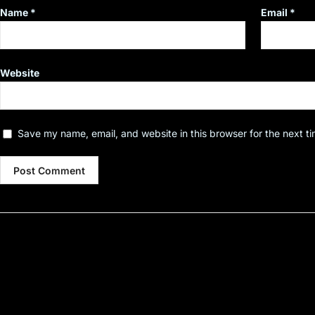
Name
*
Email
*
Website
Save my name, email, and website in this browser for the next t