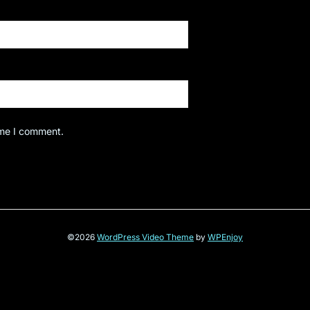
ime I comment.
©2026
WordPress Video Theme
by
WPEnjoy