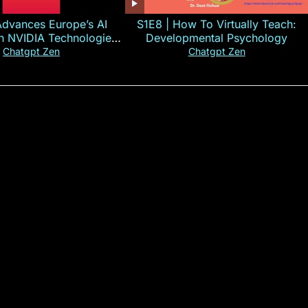
Advances Europe’s AI
S1E8 | How To Virtually Teach:
th NVIDIA Technologies
Developmental Psychology
xplained in 60s
Chatgpt Zen
Chatgpt Zen