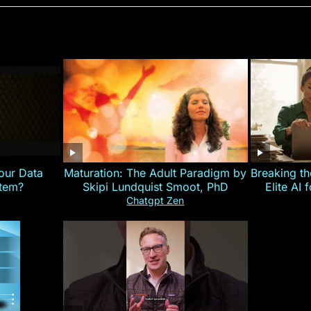
our Data
Maturation: The Adult Paradigm by
Breaking th
stem?
Skipi Lundquist Smoot, PhD
Elite AI 
Chatgpt Zen