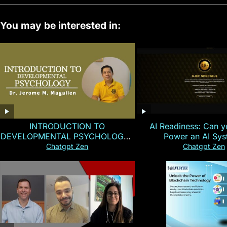
You may be interested in:
INTRODUCTION TO
AI Readiness: Can y
DEVELOPMENTAL PSYCHOLOGY |
Power an AI Sy
Magallen Fam
Chatgpt Zen
Chatgpt Zen