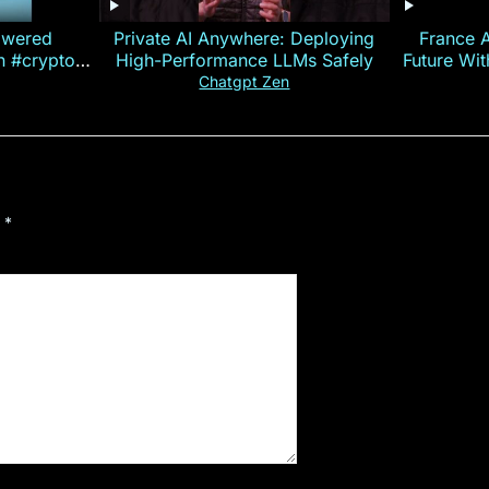
owered
Private AI Anywhere: Deploying
France 
on #crypto
High-Performance LLMs Safely
Future Wi
ncy
— E
Chatgpt Zen
d
*