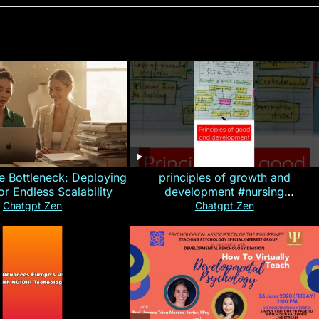
e Bottleneck: Deploying
principles of growth and
for Endless Scalability
development #nursing
#CHN#short
Chatgpt Zen
Chatgpt Zen