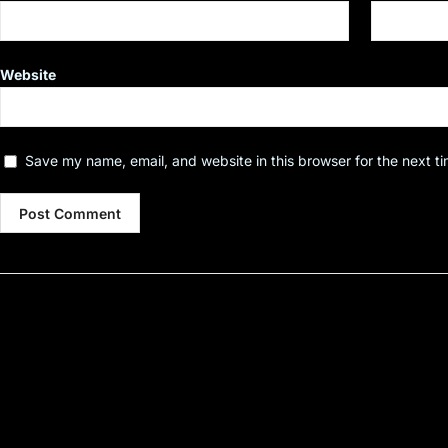
Website
Save my name, email, and website in this browser for the next t