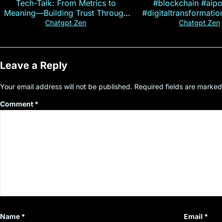
Tech-Talk: From Metrics to
#blockchain #aip
Meaning—Building Trust Through
#digitaltransformati
Customer Insight
#cryptocurre
Chatgpt Zen
Chatgpt Zen
Leave a Reply
Your email address will not be published.
Required fields are marke
Comment
*
Name
*
Email
*