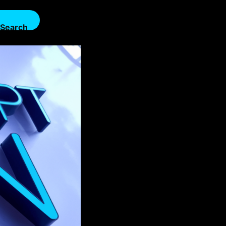
Search