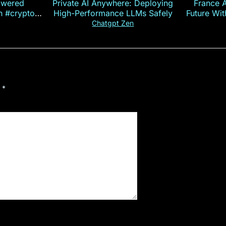
owered
Private AI Anywhere: Deploying
France 
on #crypto
High-Performance LLMs Safely
Future Wi
ncy
— E
Chatgpt Zen
d
*