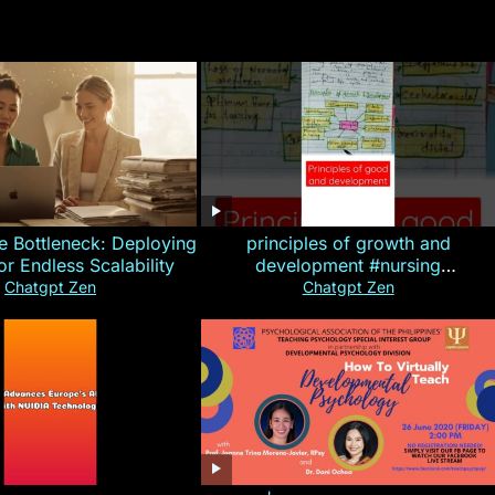
e Bottleneck: Deploying
principles of growth and
for Endless Scalability
development #nursing
#CHN#short
Chatgpt Zen
Chatgpt Zen