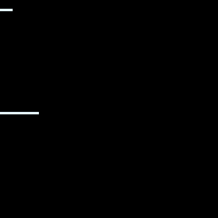
▬▬
▬▬▬▬▬