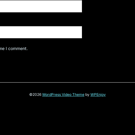
ime I comment.
©2026
WordPress Video Theme
by
WPEnjoy