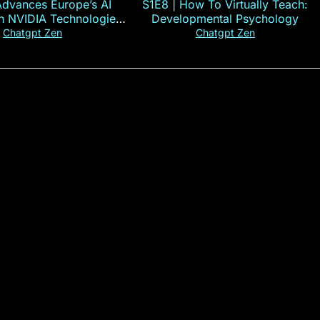
Advances Europe’s AI
S1E8 | How To Virtually Teach:
th NVIDIA Technologies
Developmental Psychology
xplained in 60s
Chatgpt Zen
Chatgpt Zen