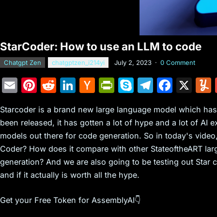
StarCoder: How to use an LLM to code
Chatgpt Zen
chatgptzen_i214yi
July 2, 2023
·
0 Comment
E
Pi
R
Li
H
Pr
S
T
F
X
m
nt
e
n
a
in
k
el
a
Starcoder is a brand new large language model which has 
ai
er
d
k
c
tF
y
e
c
been released, it has gotten a lot of hype and a lot of AI e
l
e
di
e
k
ri
p
gr
e
models out there for code generation. So in today's video,
st
t
dI
er
e
e
a
b
Coder? How does it compare with other StateoftheART larg
n
N
n
m
o
generation? And we are also going to be testing out Star 
e
dl
o
and if it actually is worth all the hype.
w
y
k
Get your Free Token for AssemblyAI👇
s