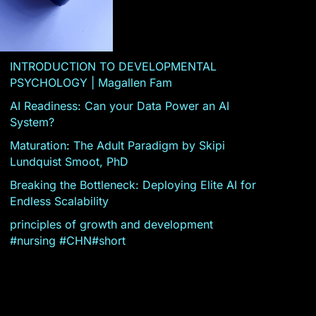
INTRODUCTION TO DEVELOPMENTAL
PSYCHOLOGY | Magallen Fam
AI Readiness: Can your Data Power an AI
System?
Maturation: The Adult Paradigm by Skipi
Lundquist Smoot, PhD
Breaking the Bottleneck: Deploying Elite AI for
Endless Scalability
principles of growth and development
#nursing #CHN#short