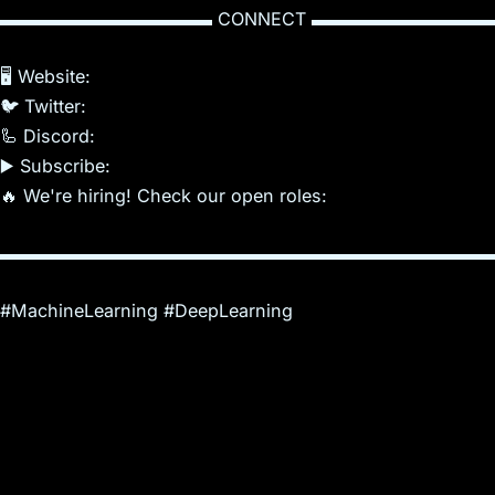
▬▬▬▬▬▬▬▬▬▬▬▬ CONNECT ▬▬▬▬▬▬▬▬▬▬
🖥️ Website:
🐦 Twitter:
🦾 Discord:
▶️ Subscribe:
🔥 We're hiring! Check our open roles:
▬▬▬▬▬▬▬▬▬▬▬▬▬▬▬▬▬▬▬▬▬▬▬▬▬▬▬▬
#MachineLearning #DeepLearning