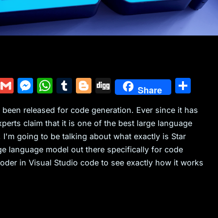
Y
G
M
W
T
Bl
Di
S
Share
u
m
e
h
u
o
g
h
been released for code generation. Ever since it has
m
ai
s
at
m
g
g
ar
xperts claim that it is one of the best large language
m
l
s
s
bl
g
e
 I'm going to be talking about what exactly is Star
ly
e
A
r
er
e language model out there specifically for code
n
p
coder in Visual Studio code to see exactly how it works
g
p
er