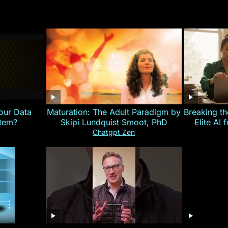
our Data
Maturation: The Adult Paradigm by
Breaking th
stem?
Skipi Lundquist Smoot, PhD
Elite AI 
Chatgpt Zen