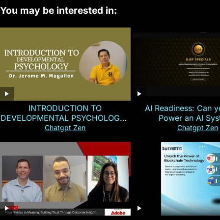
You may be interested in:
INTRODUCTION TO
AI Readiness: Can y
DEVELOPMENTAL PSYCHOLOGY |
Power an AI Sy
Magallen Fam
Chatgpt Zen
Chatgpt Zen