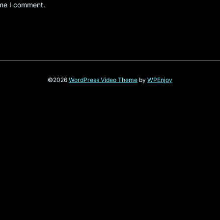
ime I comment.
©2026
WordPress Video Theme
by
WPEnjoy