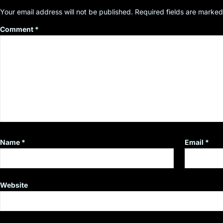
Your email address will not be published.
Required fields are marke
Comment
*
Name
*
Email
*
Website