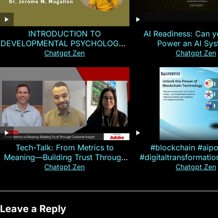
INTRODUCTION TO
AI Readiness: Can y
DEVELOPMENTAL PSYCHOLOGY |
Power an AI Sy
Magallen Fam
Chatgpt Zen
Chatgpt Zen
Tech-Talk: From Metrics to
#blockchain #aip
Meaning—Building Trust Through
#digitaltransformati
Customer Insight
#cryptocurre
Chatgpt Zen
Chatgpt Zen
Leave a Reply