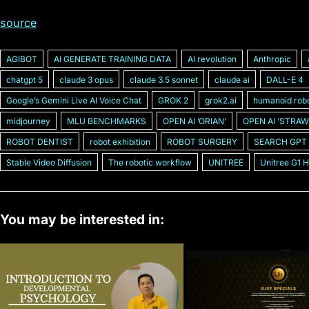
source
AGIBOT
AI GENERATE TRAINING DATA
AI revolution
Anthropic
chatgpt 5
claude 3 opus
claude 3.5 sonnet
claude ai
DALL-E 4
Googleʼs Gemini Live AI Voice Chat
GROK 2
grok2.ai
humanoid rob
midjourney
MLU BENCHMARKS
OPEN AI ʼORIANʼ
OPEN AI ʼSTRAW
ROBOT DENTIST
robot exhibition
ROBOT SURGERY
SEARCH GPT
Stable Video Diffusion
The robotic workflow
UNITREE
Unitree G1 
You may be interested in: