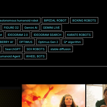
autonomous humanoid robot
BIPEDAL ROBOT
BOXING ROBOTS
FIGURE O2
Gemini AI
GEMINI LIVE
ot
IDEOGRAM 2.0
IDEOGRAM SEARCH
KARATE ROBOTS
BERRY AIʼ
OPTIMUS
Optimus Gen 2
Q* algorithm
SearchGPT
SEX ROBOTS
stable diffusion
Humanoid Agent
WHEEL BOTS