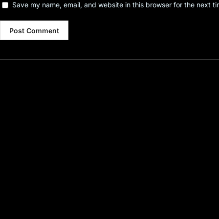
Save my name, email, and website in this browser for the next t