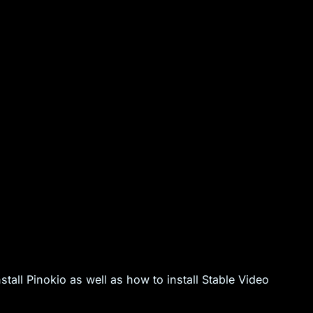
tall Pinokio as well as how to install Stable Video