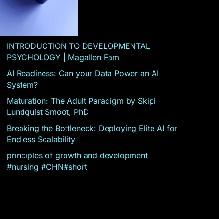
INTRODUCTION TO DEVELOPMENTAL
PSYCHOLOGY | Magallen Fam
AI Readiness: Can your Data Power an AI
System?
Maturation: The Adult Paradigm by Skipi
Lundquist Smoot, PhD
Breaking the Bottleneck: Deploying Elite AI for
Endless Scalability
principles of growth and development
#nursing #CHN#short