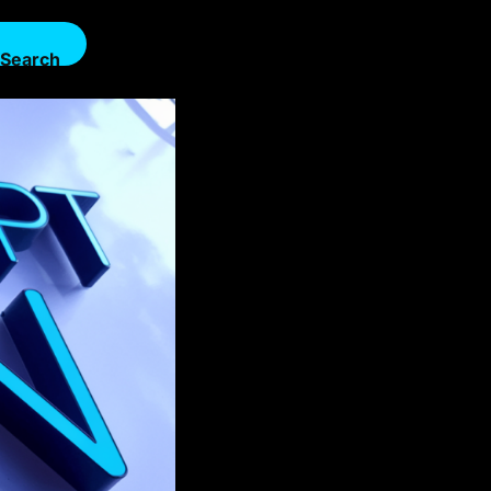
Search