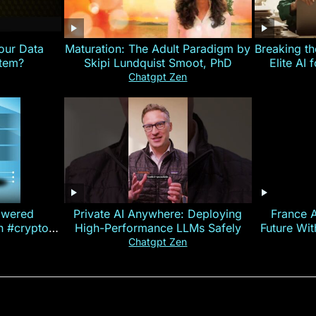
our Data
Maturation: The Adult Paradigm by
Breaking th
stem?
Skipi Lundquist Smoot, PhD
Elite AI 
Chatgpt Zen
owered
Private AI Anywhere: Deploying
France 
on #crypto
High-Performance LLMs Safely
Future Wi
ncy
— E
Chatgpt Zen