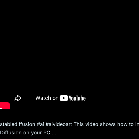
stablediffusion #ai #aivideoart This video shows how to ins
Diffusion on your PC …