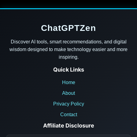
ChatGPTZen
Discover AI tools, smart recommendations, and digital
wisdom designed to make technology easier and more
inspiring.
Quick Links
Home
About
Privacy Policy
Contact
Affiliate Disclosure