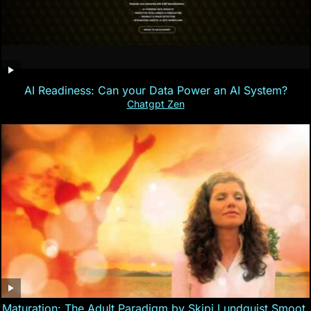
AI Readiness: Can your Data Power an AI System?
Chatgpt Zen
Maturation: The Adult Paradigm by Skipi Lundquist Smoot,