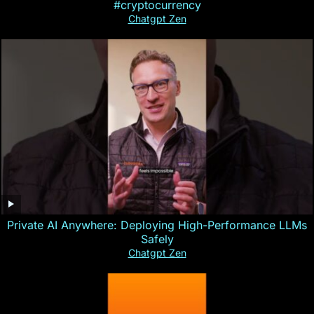
#cryptocurrency
Chatgpt Zen
Private AI Anywhere: Deploying High-Performance LLMs
Safely
Chatgpt Zen