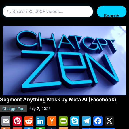
Search
Segment Anything Mask by Meta AI (Facebook)
Chatgpt Zen
July 2, 2023
E
Pi
R
Li
H
Pr
S
T
F
X