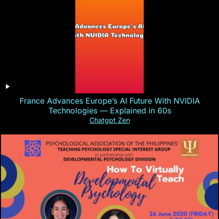
France Advances Europe’s AI Future With NVIDIA
Technologies — Explained in 60s
Chatgpt Zen