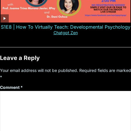
S1E8 | How To Virtually Teach: Developmental Psychology
Chatgpt Zen
Leave a Reply
Your email address will not be published.
Required fields are marked
*
Comment
*