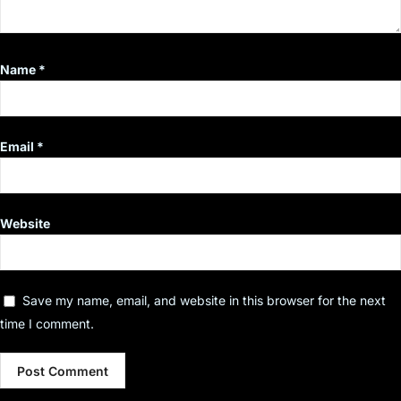
Name
*
Email
*
Website
Save my name, email, and website in this browser for the next
time I comment.