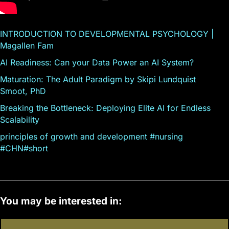
INTRODUCTION TO DEVELOPMENTAL PSYCHOLOGY |
Magallen Fam
AI Readiness: Can your Data Power an AI System?
Maturation: The Adult Paradigm by Skipi Lundquist
Smoot, PhD
Breaking the Bottleneck: Deploying Elite AI for Endless
Scalability
principles of growth and development #nursing
#CHN#short
You may be interested in: