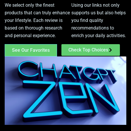
We select only the finest
Using our links not only
products that can truly enhance
supports us but also helps
your lifestyle. Each review is
you find quality
based on thorough research
recommendations to
and personal experience.
enrich your daily activities.
Check Top Choices
See Our Favorites