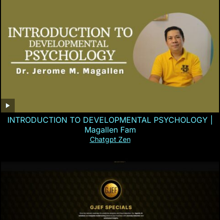
INTRODUCTION TO DEVELOPMENTAL PSYCHOLOGY |
Magallen Fam
Chatgpt Zen