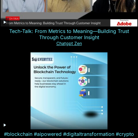
Tech-Talk: From Metrics to Meaning—Building Trust
Through Customer Insight
Chatgpt Zen
#blockchain #aipowered #digitaltransformation #crypto