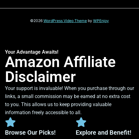
©2026
WordPress Video Theme
by
WPEnjoy
Your Advantage Awaits!
Amazon Affiliate
Disclaimer
Your support is invaluable! When you purchase through our
links, a small commission may be earned at no extra cost
to you. This allows us to keep providing valuable
information freely accessible to all.
Browse Our Picks!
Explore and Benefit!