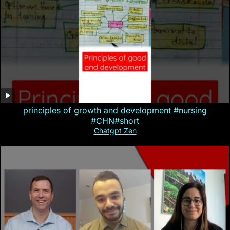
principles of growth and development #nursing
#CHN#short
Chatgpt Zen