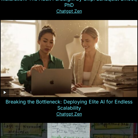
PhD
Chatgpt Zen
Breaking the Bottleneck: Deploying Elite AI for Endless
Scalability
Chatgpt Zen