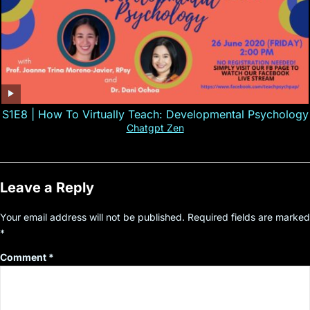
S1E8 | How To Virtually Teach: Developmental Psychology
Chatgpt Zen
Leave a Reply
Your email address will not be published.
Required fields are marked
*
Comment
*