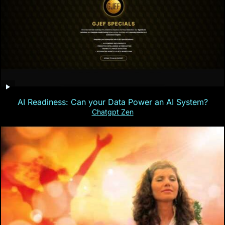
AI Readiness: Can your Data Power an AI System?
Chatgpt Zen