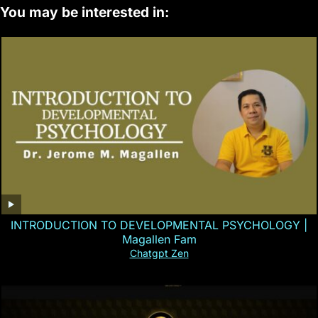
You may be interested in:
INTRODUCTION TO DEVELOPMENTAL PSYCHOLOGY |
Magallen Fam
Chatgpt Zen