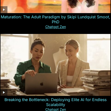
Maturation: The Adult Paradigm by Skipi Lundquist Smoot,
PhD
Chatgpt Zen
Breaking the Bottleneck: Deploying Elite AI for Endless
Scalability
Chatgpt Zen