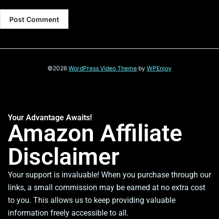
©2026
WordPress Video Theme
by
WPEnjoy
Your Advantage Awaits!
Amazon Affiliate
Disclaimer
Your support is invaluable! When you purchase through our
links, a small commission may be earned at no extra cost
to you. This allows us to keep providing valuable
information freely accessible to all.