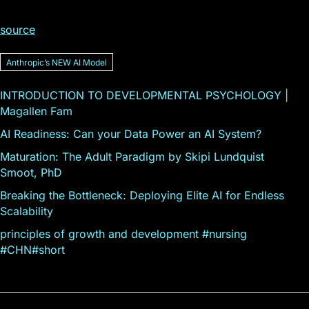
source
Anthropicʼs NEW AI Model
INTRODUCTION TO DEVELOPMENTAL PSYCHOLOGY |
Magallen Fam
AI Readiness: Can your Data Power an AI System?
Maturation: The Adult Paradigm by Skipi Lundquist
Smoot, PhD
Breaking the Bottleneck: Deploying Elite AI for Endless
Scalability
principles of growth and development #nursing
#CHN#short