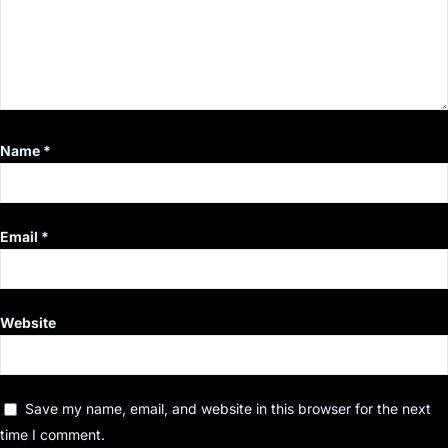
Name
*
Email
*
Website
Save my name, email, and website in this browser for the next
time I comment.