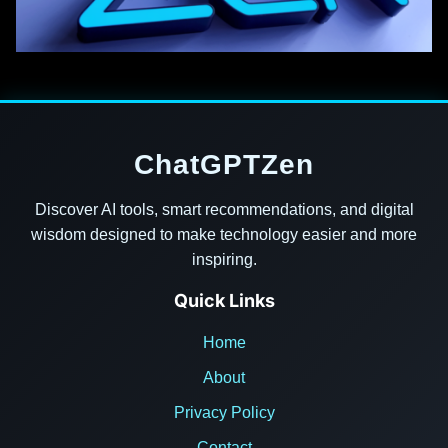
ChatGPTZen
Discover AI tools, smart recommendations, and digital
wisdom designed to make technology easier and more
inspiring.
Quick Links
Home
About
Privacy Policy
Contact