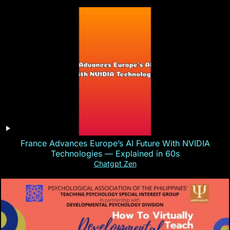
France Advances Europe’s AI Future With NVIDIA
Technologies — Explained in 60s
Chatgpt Zen