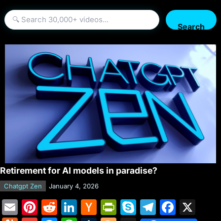
Search
Retirement for AI models in paradise?
Chatgpt Zen
January 4, 2026
E
Pi
R
Li
H
Pr
S
T
F
X