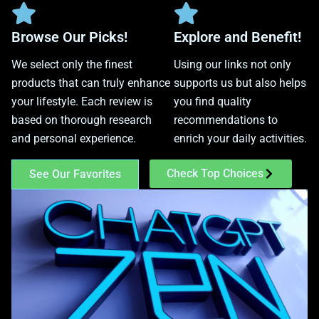
Browse Our Picks!
Explore and Benefit!
We select only the finest
Using our links not only
products that can truly enhance
supports us but also helps
your lifestyle. Each review is
you find quality
based on thorough research
recommendations to
and personal experience.
enrich your daily activities.
Check Top Choices
See Our Favorites