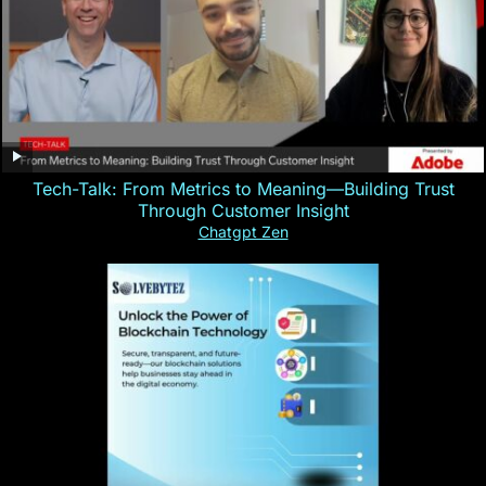
Tech-Talk: From Metrics to Meaning—Building Trust
Through Customer Insight
Chatgpt Zen