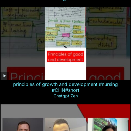
principles of growth and development #nursing
#CHN#short
Chatgpt Zen