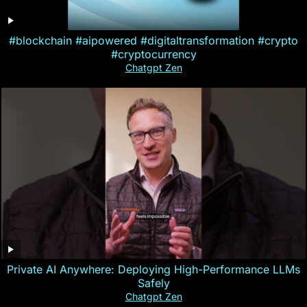
#blockchain #aipowered #digitaltransformation #crypto
#cryptocurrency
Chatgpt Zen
Private AI Anywhere: Deploying High-Performance LLMs
Safely
Chatgpt Zen