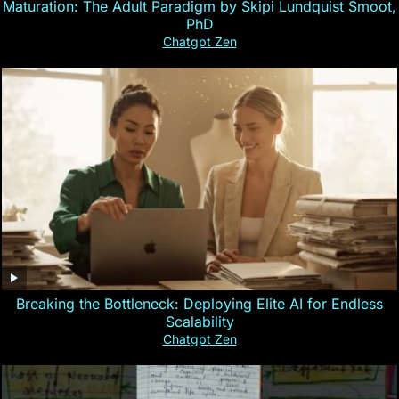
Maturation: The Adult Paradigm by Skipi Lundquist Smoot,
PhD
Chatgpt Zen
Breaking the Bottleneck: Deploying Elite AI for Endless
Scalability
Chatgpt Zen