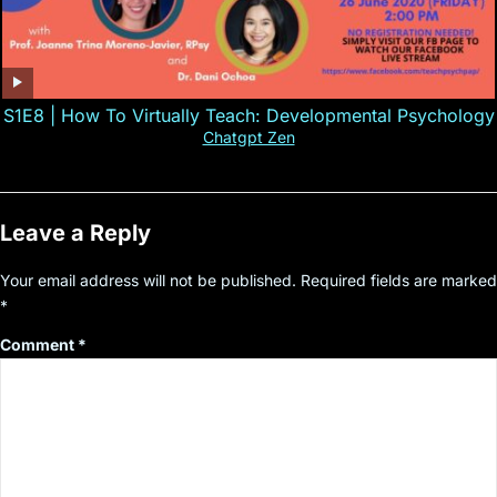
S1E8 | How To Virtually Teach: Developmental Psychology
Chatgpt Zen
Leave a Reply
Your email address will not be published.
Required fields are marked
*
Comment
*