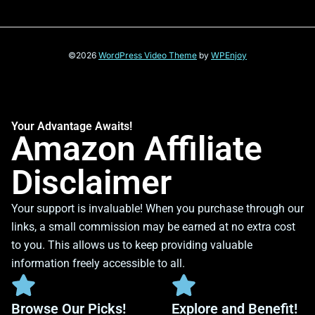
©2026
WordPress Video Theme
by
WPEnjoy
Your Advantage Awaits!
Amazon Affiliate
Disclaimer
Your support is invaluable! When you purchase through our
links, a small commission may be earned at no extra cost
to you. This allows us to keep providing valuable
information freely accessible to all.
Browse Our Picks!
Explore and Benefit!