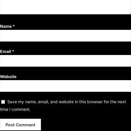
Name
*
Email
*
Website
Save my name, email, and website in this browser for the next
time I comment.