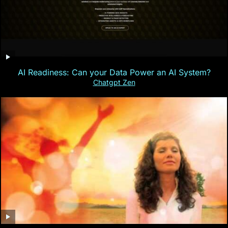
AI Readiness: Can your Data Power an AI System?
Chatgpt Zen