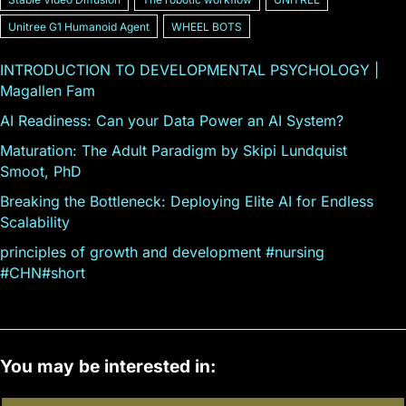
Unitree G1 Humanoid Agent
WHEEL BOTS
INTRODUCTION TO DEVELOPMENTAL PSYCHOLOGY |
Magallen Fam
AI Readiness: Can your Data Power an AI System?
Maturation: The Adult Paradigm by Skipi Lundquist
Smoot, PhD
Breaking the Bottleneck: Deploying Elite AI for Endless
Scalability
principles of growth and development #nursing
#CHN#short
You may be interested in: