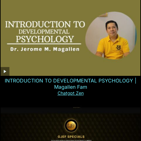
INTRODUCTION TO DEVELOPMENTAL PSYCHOLOGY |
Magallen Fam
Chatgpt Zen