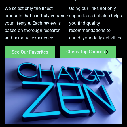
We select only the finest
Using our links not only
products that can truly enhance
supports us but also helps
your lifestyle. Each review is
you find quality
based on thorough research
recommendations to
and personal experience.
enrich your daily activities.
Check Top Choices
See Our Favorites