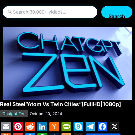
Search
Real Steel”Atom Vs Twin Cities”[FullHD|1080p]
Chatgpt Zen
October 10, 2024
E
Pi
R
Li
H
Pr
S
T
F
X