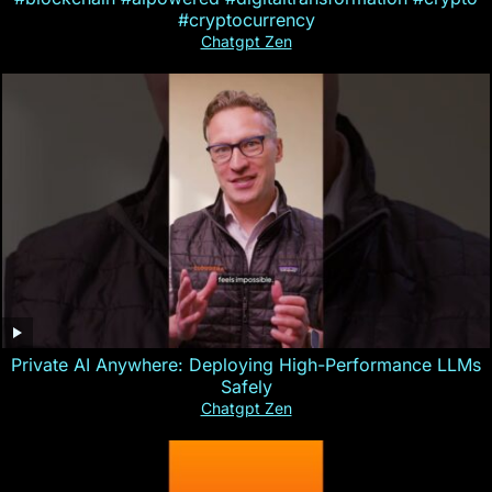
#cryptocurrency
Chatgpt Zen
Private AI Anywhere: Deploying High-Performance LLMs
Safely
Chatgpt Zen