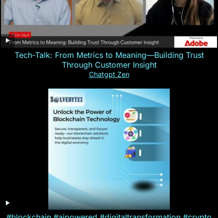
Tech-Talk: From Metrics to Meaning—Building Trust
Through Customer Insight
Chatgpt Zen
#blockchain #aipowered #digitaltransformation #crypto