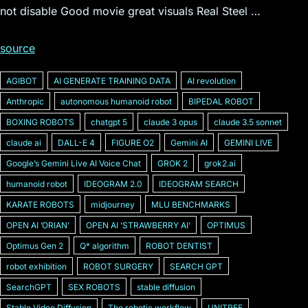
not disable Good movie great visuals Real Steel …
source
AGIBOT
AI GENERATE TRAINING DATA
AI revolution
Anthropic
autonomous humanoid robot
BIPEDAL ROBOT
BOXING ROBOTS
chatgpt 5
claude 3 opus
claude 3.5 sonnet
claude ai
DALL-E 4
FIGURE O2
Gemini AI
GEMINI LIVE
Googleʼs Gemini Live AI Voice Chat
GROK 2
grok2.ai
humanoid robot
IDEOGRAM 2.0
IDEOGRAM SEARCH
KARATE ROBOTS
midjourney
MLU BENCHMARKS
OPEN AI ʼORIANʼ
OPEN AI ʼSTRAWBERRY AIʼ
OPTIMUS
Optimus Gen 2
Q* algorithm
ROBOT DENTIST
robot exhibition
ROBOT SURGERY
SEARCH GPT
SearchGPT
SEX ROBOTS
stable diffusion
Stable Video Diffusion
The robotic workflow
UNITREE