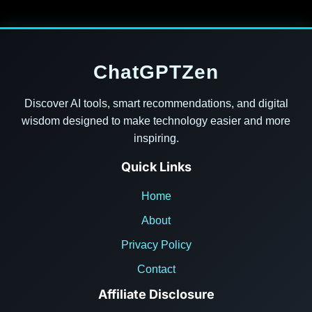
ChatGPTZen
Discover AI tools, smart recommendations, and digital
wisdom designed to make technology easier and more
inspiring.
Quick Links
Home
About
Privacy Policy
Contact
Affiliate Disclosure