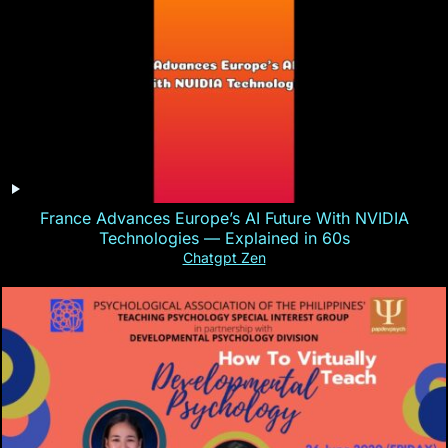
France Advances Europe’s AI Future With NVIDIA
Technologies — Explained in 60s
Chatgpt Zen