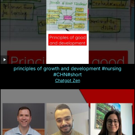
principles of growth and development #nursing
#CHN#short
Chatgpt Zen