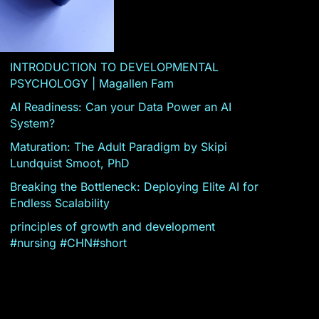
INTRODUCTION TO DEVELOPMENTAL
PSYCHOLOGY | Magallen Fam
AI Readiness: Can your Data Power an AI
System?
Maturation: The Adult Paradigm by Skipi
Lundquist Smoot, PhD
Breaking the Bottleneck: Deploying Elite AI for
Endless Scalability
principles of growth and development
#nursing #CHN#short