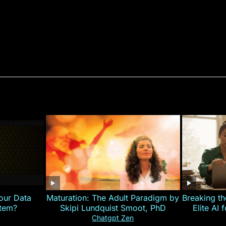
our Data
Maturation: The Adult Paradigm by
Breaking th
stem?
Skipi Lundquist Smoot, PhD
Elite AI 
Chatgpt Zen