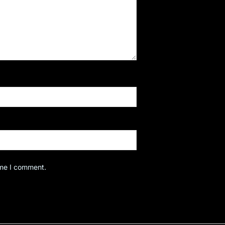
ime I comment.