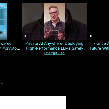
owered
Private AI Anywhere: Deploying
France 
on #crypto
High-Performance LLMs Safely
Future Wi
ncy
— E
Chatgpt Zen
d
*