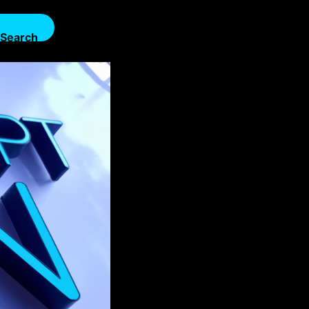
Search