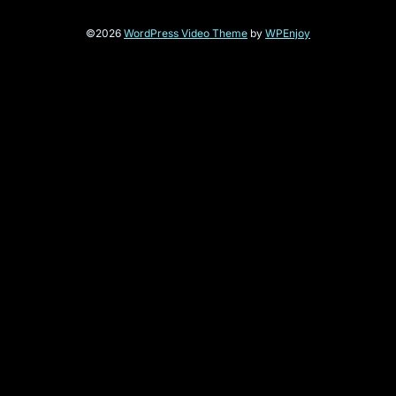
©2026
WordPress Video Theme
by
WPEnjoy