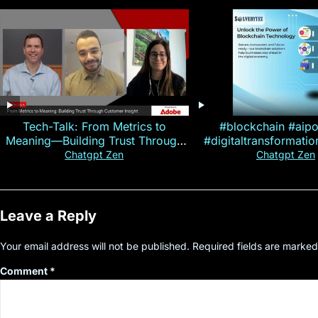
Tech-Talk: From Metrics to
#blockchain #aip
Meaning—Building Trust Through
#digitaltransformati
Customer Insight
#cryptocurre
Chatgpt Zen
Chatgpt Zen
Leave a Reply
Your email address will not be published.
Required fields are marke
Comment
*