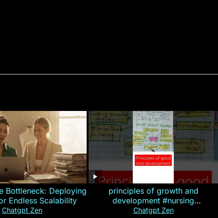
e Bottleneck: Deploying
principles of growth and
for Endless Scalability
development #nursing
#CHN#short
Chatgpt Zen
Chatgpt Zen