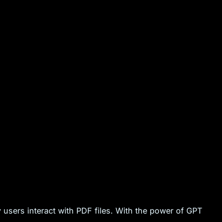
 users interact with PDF files. With the power of GPT