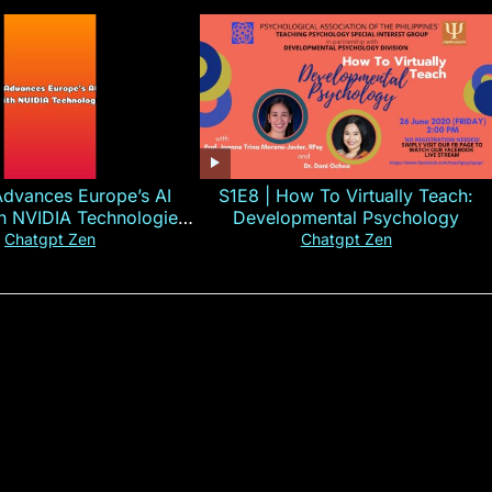
Advances Europe’s AI
S1E8 | How To Virtually Teach:
th NVIDIA Technologies
Developmental Psychology
xplained in 60s
Chatgpt Zen
Chatgpt Zen