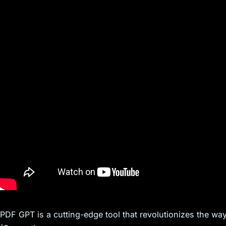
s
PDF GPT is a cutting-edge tool that revolutionizes the way