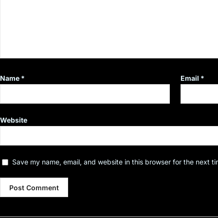
Name
*
Email
*
Website
Save my name, email, and website in this browser for the next t