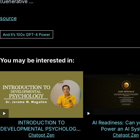
(Generative …
source
And Itʼs 100x GPT-4 Power
You may be interested in:
INTRODUCTION TO
AI Readiness: Can y
DEVELOPMENTAL PSYCHOLOGY |
Power an AI Sy
Magallen Fam
Chatgpt Zen
Chatgpt Zen