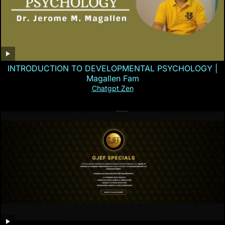
INTRODUCTION TO DEVELOPMENTAL PSYCHOLOGY |
Magallen Fam
Chatgpt Zen