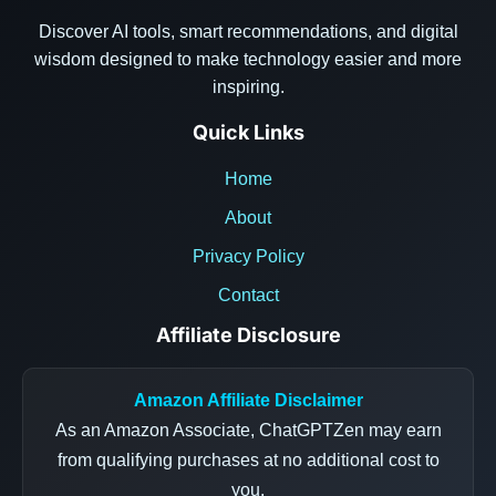
Discover AI tools, smart recommendations, and digital
wisdom designed to make technology easier and more
inspiring.
Quick Links
Home
About
Privacy Policy
Contact
Affiliate Disclosure
Amazon Affiliate Disclaimer
As an Amazon Associate, ChatGPTZen may earn
from qualifying purchases at no additional cost to
you.