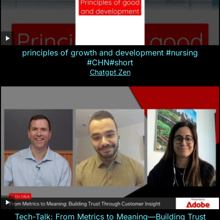
principles of growth and development #nursing
#CHN#short
Chatgpt Zen
Tech-Talk: From Metrics to Meaning—Building Trust