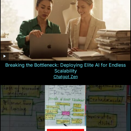
Breaking the Bottleneck: Deploying Elite AI for Endless
Scalability
Chatgpt Zen