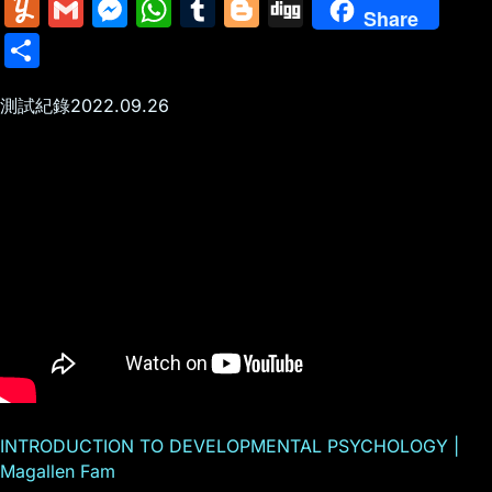
m
nt
e
n
a
in
k
el
a
Y
G
M
W
T
Bl
Di
Share
ai
er
d
k
c
tF
y
e
c
u
m
e
h
u
o
g
S
l
e
di
e
k
ri
p
gr
e
m
ai
s
at
m
g
g
h
st
t
dI
er
e
e
a
b
m
l
s
s
bl
g
測試紀錄2022.09.26
ar
n
N
n
m
o
ly
e
A
r
er
e
e
dl
o
n
p
w
y
k
g
p
s
er
INTRODUCTION TO DEVELOPMENTAL PSYCHOLOGY |
Magallen Fam