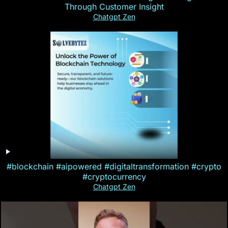
Through Customer Insight
Chatgpt Zen
#blockchain #aipowered #digitaltransformation #crypto
#cryptocurrency
Chatgpt Zen