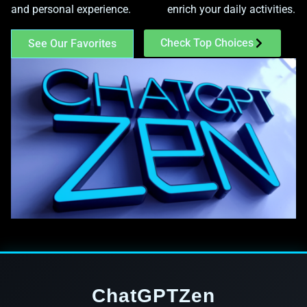
and personal experience.
enrich your daily activities.
Check Top Choices
See Our Favorites
ChatGPTZen