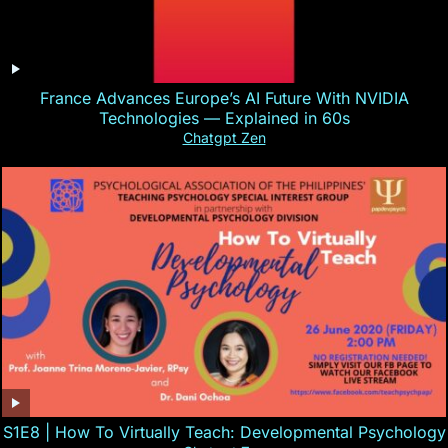
France Advances Europe’s AI Future With NVIDIA
Technologies — Explained in 60s
Chatgpt Zen
S1E8 | How To Virtually Teach: Developmental Psychology