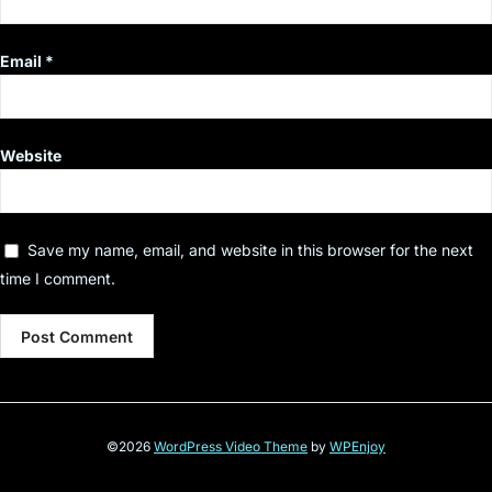
Email
*
Website
Save my name, email, and website in this browser for the next
time I comment.
©2026
WordPress Video Theme
by
WPEnjoy