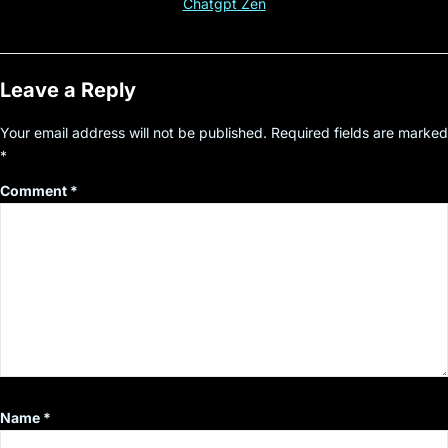
Chatgpt Zen
Leave a Reply
Your email address will not be published.
Required fields are marked
*
Comment
*
Name
*