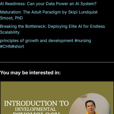
AI Readiness: Can your Data Power an AI System?
Maturation: The Adult Paradigm by Skipi Lundquist
Smoot, PhD
Breaking the Bottleneck: Deploying Elite AI for Endless
Scalability
principles of growth and development #nursing
#CHN#short
You may be interested in: