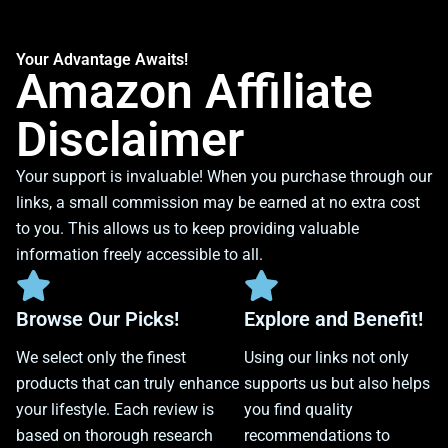
Your Advantage Awaits!
Amazon Affiliate
Disclaimer
Your support is invaluable! When you purchase through our
links, a small commission may be earned at no extra cost
to you. This allows us to keep providing valuable
information freely accessible to all.
Browse Our Picks!
Explore and Benefit!
We select only the finest
Using our links not only
products that can truly enhance
supports us but also helps
your lifestyle. Each review is
you find quality
based on thorough research
recommendations to