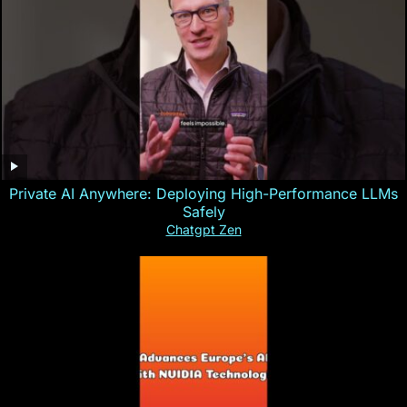
Private AI Anywhere: Deploying High-Performance LLMs
Safely
Chatgpt Zen