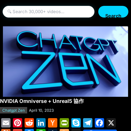
Search
NVIDIA Omniverse + Unreal5 協作
Chatgpt Zen
April 10, 2023
E
Pi
R
Li
H
Pr
S
T
F
X