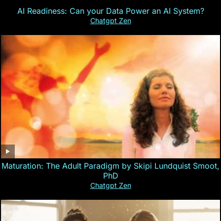
AI Readiness: Can your Data Power an AI System?
Chatgpt Zen
Maturation: The Adult Paradigm by Skipi Lundquist Smoot,
PhD
Chatgpt Zen