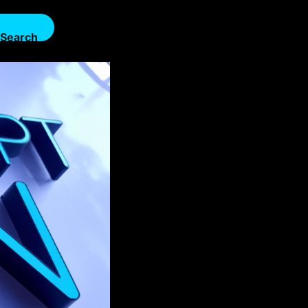
Search