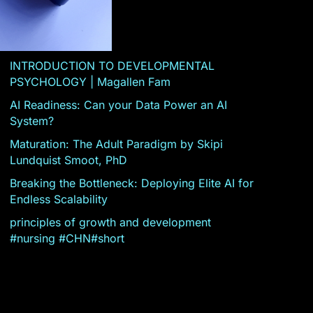
INTRODUCTION TO DEVELOPMENTAL
PSYCHOLOGY | Magallen Fam
AI Readiness: Can your Data Power an AI
System?
Maturation: The Adult Paradigm by Skipi
Lundquist Smoot, PhD
Breaking the Bottleneck: Deploying Elite AI for
Endless Scalability
principles of growth and development
#nursing #CHN#short