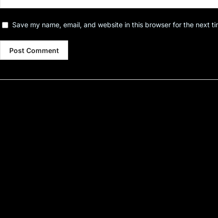
Save my name, email, and website in this browser for the next t