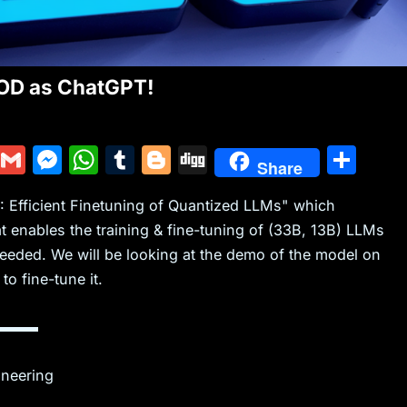
D as ChatGPT!
Y
G
M
W
T
Bl
Di
S
Share
u
m
e
h
u
o
g
h
RA: Efficient Finetuning of Quantized LLMs" which
m
ai
s
at
m
g
g
ar
 enables the training & fine-tuning of (33B, 13B) LLMs
m
l
s
s
bl
g
e
eded. We will be looking at the demo of the model on
ly
e
A
r
er
o fine-tune it.
n
p
g
p
▬▬▬
er
ineering