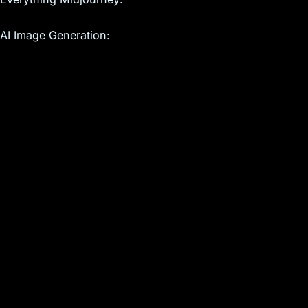
AI Image Generation: