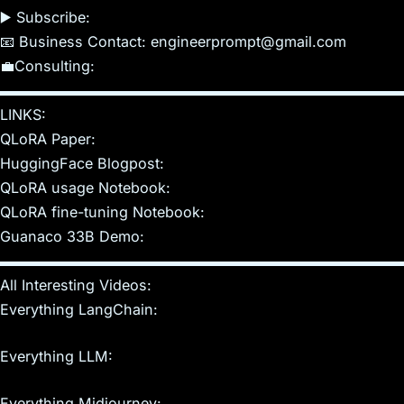
▶️️ Subscribe:
📧 Business Contact: engineerprompt@gmail.com
💼Consulting:
▬▬▬▬▬▬▬▬▬▬▬▬▬▬▬▬▬▬▬▬▬▬▬▬▬▬▬▬
LINKS:
QLoRA Paper:
HuggingFace Blogpost:
QLoRA usage Notebook:
QLoRA fine-tuning Notebook:
Guanaco 33B Demo:
▬▬▬▬▬▬▬▬▬▬▬▬▬▬▬▬▬▬▬▬▬▬▬▬▬▬▬▬
All Interesting Videos:
Everything LangChain:
Everything LLM:
Everything Midjourney: