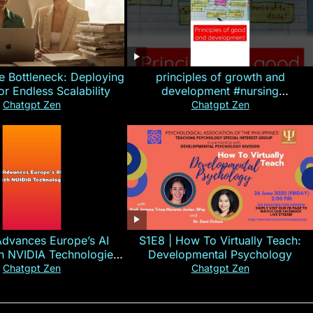
e Bottleneck: Deploying
principles of growth and
for Endless Scalability
development #nursing
#CHN#short
Chatgpt Zen
Chatgpt Zen
Advances Europe’s AI
S1E8 | How To Virtually Teach:
th NVIDIA Technologies
Developmental Psychology
xplained in 60s
Chatgpt Zen
Chatgpt Zen