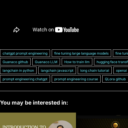
chatgpt prompt engineering
fine tuning large language models
fine tun
Guanaco github
Guanaco LLM
How to train llm
hugging face trans
langchain in python
langchain javascript
long chain tutorial
openai
prompt engineering chatgpt
prompt engineering course
QLora github
You may be interested in: