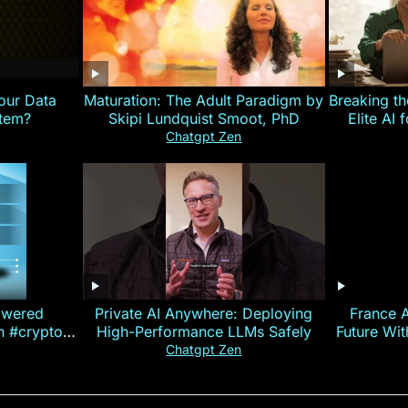
our Data
Maturation: The Adult Paradigm by
Breaking th
stem?
Skipi Lundquist Smoot, PhD
Elite AI 
Chatgpt Zen
owered
Private AI Anywhere: Deploying
France 
on #crypto
High-Performance LLMs Safely
Future Wi
ncy
— E
Chatgpt Zen