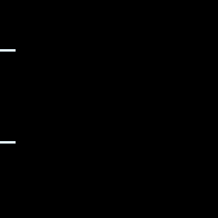
▬▬
▬▬