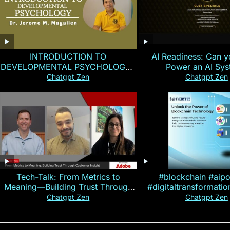
INTRODUCTION TO
AI Readiness: Can y
DEVELOPMENTAL PSYCHOLOGY |
Power an AI Sy
Magallen Fam
Chatgpt Zen
Chatgpt Zen
Tech-Talk: From Metrics to
#blockchain #aip
Meaning—Building Trust Through
#digitaltransformati
Customer Insight
#cryptocurre
Chatgpt Zen
Chatgpt Zen