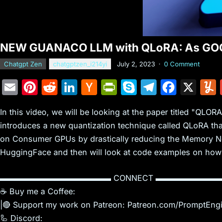
NEW GUANACO LLM with QLoRA: As GOO
Chatgpt Zen
chatgptzen_i214yi
July 2, 2023
·
0 Comment
E
Pi
R
Li
H
Pr
S
T
F
X
m
nt
e
n
a
in
k
el
a
In this video, we will be looking at the paper titled "QLO
ai
er
d
k
c
tF
y
e
c
introduces a new quantization technique called QLoRA that
l
e
di
e
k
ri
p
gr
e
on Consumer GPUs by drastically reducing the Memory Ne
st
t
dI
er
e
e
a
b
HuggingFace and then will look at code examples on how t
n
N
n
m
o
e
dl
o
▬▬▬▬▬▬▬▬▬▬▬▬▬▬ CONNECT ▬▬▬▬▬▬▬▬
☕ Buy me a Coffee:
w
y
k
|🔴 Support my work on Patreon: Patreon.com/PromptEng
s
🦾 Discord: