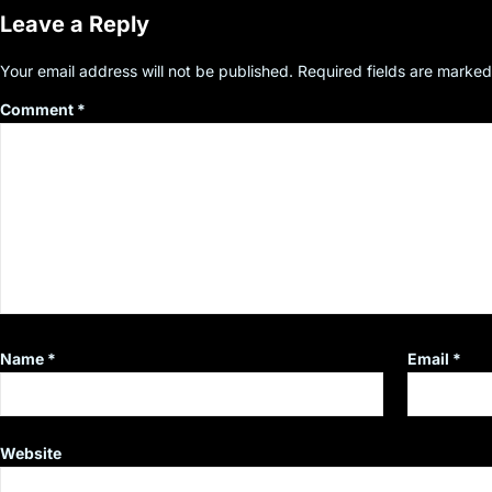
Leave a Reply
Your email address will not be published.
Required fields are marke
Comment
*
Name
*
Email
*
Website