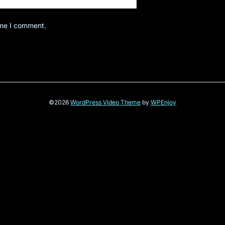
ime I comment.
©2026
WordPress Video Theme
by
WPEnjoy