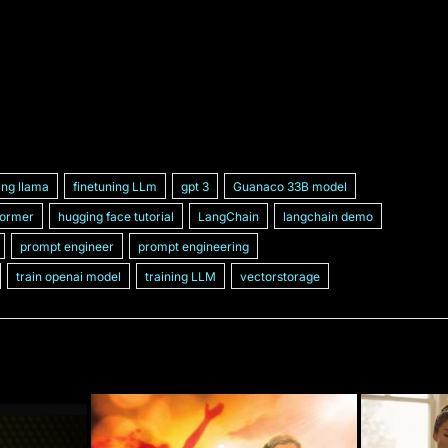
ing llama
finetuning LLm
gpt 3
Guanaco 33B model
former
hugging face tutorial
LangChain
langchain demo
prompt engineer
prompt engineering
train openai model
training LLM
vectorstorage