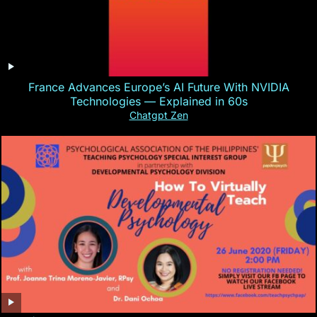
France Advances Europe’s AI Future With NVIDIA
Technologies — Explained in 60s
Chatgpt Zen