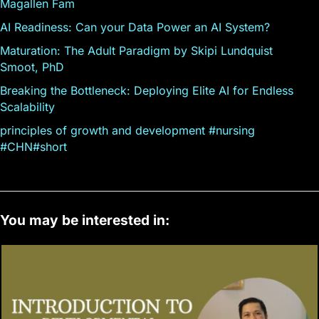
Magallen Fam
AI Readiness: Can your Data Power an AI System?
Maturation: The Adult Paradigm by Skipi Lundquist
Smoot, PhD
Breaking the Bottleneck: Deploying Elite AI for Endless
Scalability
principles of growth and development #nursing
#CHN#short
You may be interested in: