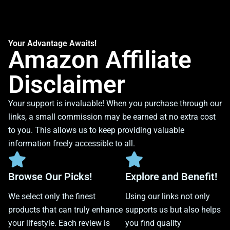
Your Advantage Awaits!
Amazon Affiliate
Disclaimer
Your support is invaluable! When you purchase through our
links, a small commission may be earned at no extra cost
to you. This allows us to keep providing valuable
information freely accessible to all.
Browse Our Picks!
Explore and Benefit!
We select only the finest
Using our links not only
products that can truly enhance
supports us but also helps
your lifestyle. Each review is
you find quality