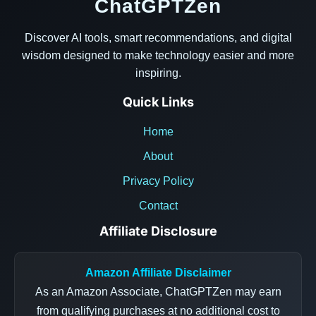
ChatGPTZen
Discover AI tools, smart recommendations, and digital
wisdom designed to make technology easier and more
inspiring.
Quick Links
Home
About
Privacy Policy
Contact
Affiliate Disclosure
Amazon Affiliate Disclaimer
As an Amazon Associate, ChatGPTZen may earn
from qualifying purchases at no additional cost to