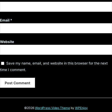
Email
*
Website
Save my name, email, and website in this browser for the next
time I comment.
©2026
WordPress Video Theme
by
WPEnjoy