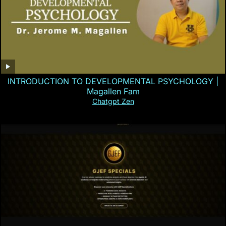
INTRODUCTION TO DEVELOPMENTAL PSYCHOLOGY |
Magallen Fam
Chatgpt Zen