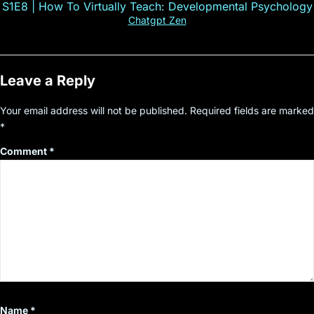
S1E8 | How To Virtually Teach: Developmental Psychology
Chatgpt Zen
Leave a Reply
Your email address will not be published.
Required fields are marked
*
Comment
*
Name
*