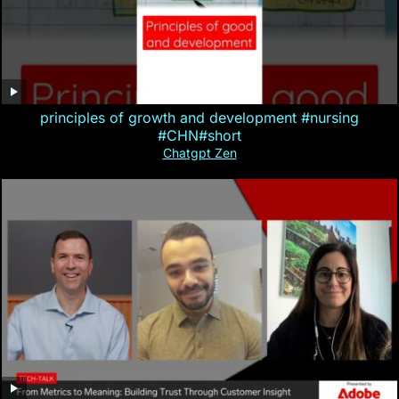
principles of growth and development #nursing
#CHN#short
Chatgpt Zen