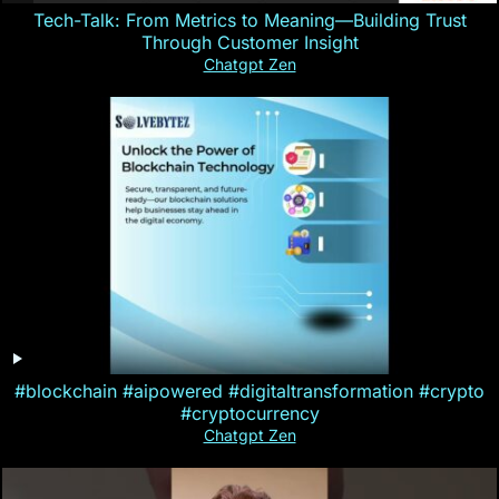
Tech-Talk: From Metrics to Meaning—Building Trust
Through Customer Insight
Chatgpt Zen
#blockchain #aipowered #digitaltransformation #crypto
#cryptocurrency
Chatgpt Zen