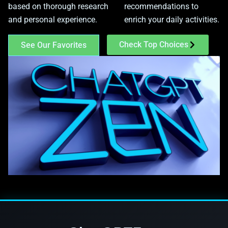
based on thorough research
recommendations to
and personal experience.
enrich your daily activities.
Check Top Choices
See Our Favorites