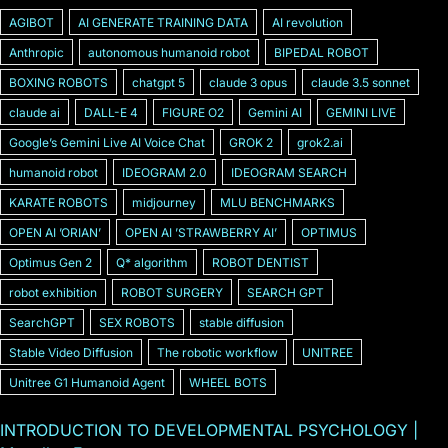
AGIBOT
AI GENERATE TRAINING DATA
AI revolution
Anthropic
autonomous humanoid robot
BIPEDAL ROBOT
BOXING ROBOTS
chatgpt 5
claude 3 opus
claude 3.5 sonnet
claude ai
DALL-E 4
FIGURE O2
Gemini AI
GEMINI LIVE
Googleʼs Gemini Live AI Voice Chat
GROK 2
grok2.ai
humanoid robot
IDEOGRAM 2.0
IDEOGRAM SEARCH
KARATE ROBOTS
midjourney
MLU BENCHMARKS
OPEN AI ʼORIANʼ
OPEN AI ʼSTRAWBERRY AIʼ
OPTIMUS
Optimus Gen 2
Q* algorithm
ROBOT DENTIST
robot exhibition
ROBOT SURGERY
SEARCH GPT
SearchGPT
SEX ROBOTS
stable diffusion
Stable Video Diffusion
The robotic workflow
UNITREE
Unitree G1 Humanoid Agent
WHEEL BOTS
INTRODUCTION TO DEVELOPMENTAL PSYCHOLOGY |