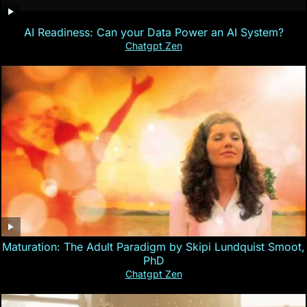
AI Readiness: Can your Data Power an AI System?
Chatgpt Zen
Maturation: The Adult Paradigm by Skipi Lundquist Smoot,
PhD
Chatgpt Zen