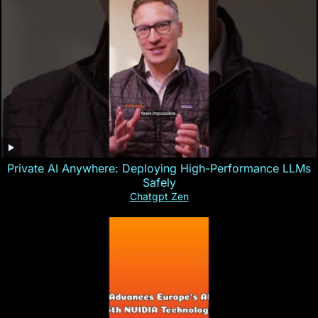
Private AI Anywhere: Deploying High-Performance LLMs
Safely
Chatgpt Zen