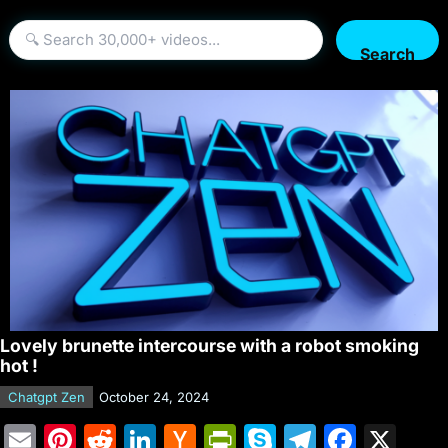
Search
Lovely brunette intercourse with a robot smoking
hot !
Chatgpt Zen
October 24, 2024
E
Pi
R
Li
H
Pr
S
T
F
X