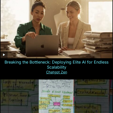
Breaking the Bottleneck: Deploying Elite AI for Endless
Scalability
Chatgpt Zen