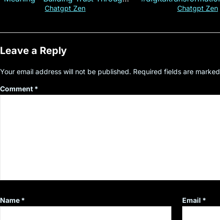
Customer Insight
#cryptocurre
Chatgpt Zen
Chatgpt Zen
Leave a Reply
Your email address will not be published.
Required fields are marke
Comment
*
Name
*
Email
*