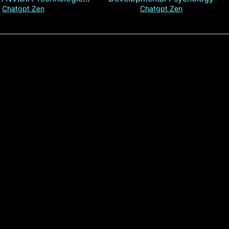
xplained in 60s
Chatgpt Zen
Chatgpt Zen