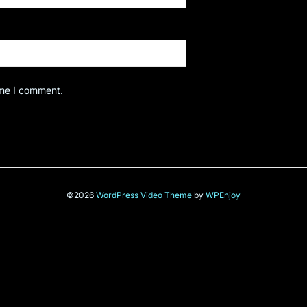
ime I comment.
©2026
WordPress Video Theme
by
WPEnjoy