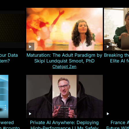
our Data
Maturation: The Adult Paradigm by
Breaking th
stem?
Skipi Lundquist Smoot, PhD
Elite AI 
Chatgpt Zen
owered
Private AI Anywhere: Deploying
France 
on #crypto
High-Performance LLMs Safely
Future Wi