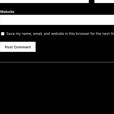
Website
Save my name, email, and website in this browser for the next t