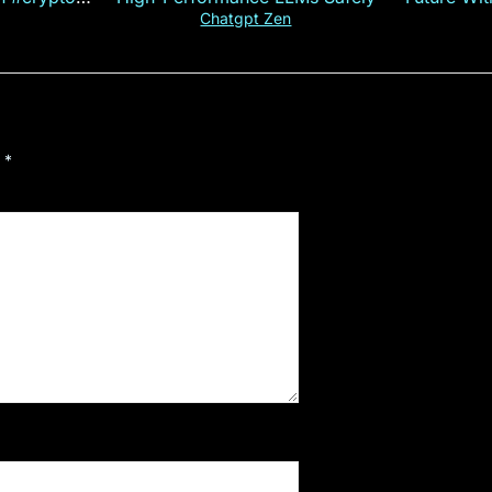
ncy
— E
Chatgpt Zen
d
*