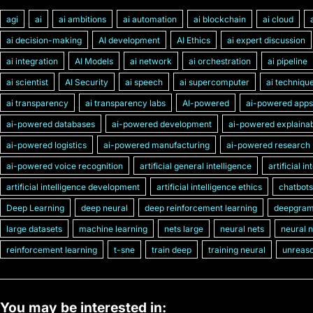
agi
ai
ai ambitions
ai automation
ai blockchain
ai cloud
ai decision-making
AI development
AI Ethics
ai expert discussion
ai integration
AI Models
ai network
ai orchestration
ai pipeline
ai scientist
AI Security
ai speech
ai supercomputer
ai techniqu
ai transparency
ai transparency labs
AI-powered
ai-powered apps
ai-powered databases
ai-powered development
ai-powered explainabi
ai-powered logistics
ai-powered manufacturing
ai-powered research
ai-powered voice recognition
artificial general intelligence
artificial i
artificial intelligence development
artificial intelligence ethics
chatbots
Deep Learning
deep neural
deep reinforcement learning
deepgra
large datasets
machine learning
nets large
neural nets
neural 
reinforcement learning
t-sne
train deep
training neural
unreaso
You may be interested in: