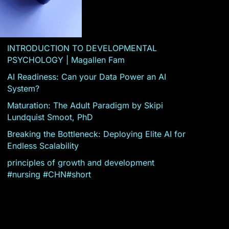
INTRODUCTION TO DEVELOPMENTAL
PSYCHOLOGY | Magallen Fam
AI Readiness: Can your Data Power an AI
System?
Maturation: The Adult Paradigm by Skipi
Lundquist Smoot, PhD
Breaking the Bottleneck: Deploying Elite AI for
Endless Scalability
principles of growth and development
#nursing #CHN#short