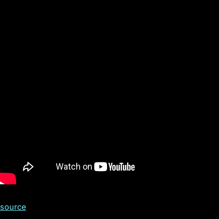
s
source