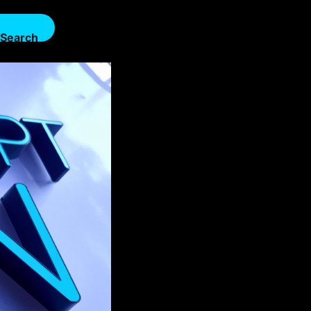
Search