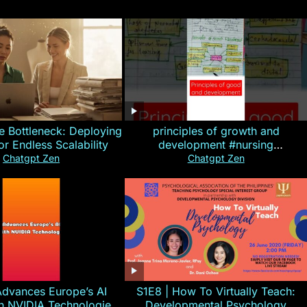
e Bottleneck: Deploying
principles of growth and
for Endless Scalability
development #nursing
#CHN#short
Chatgpt Zen
Chatgpt Zen
Advances Europe’s AI
S1E8 | How To Virtually Teach:
th NVIDIA Technologies
Developmental Psychology