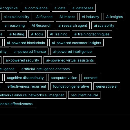
ai cognitive
ai compliance
ai data
ai databases
ai explainability
AI finance
AI Impact
AI industry
AI insights
ai reasoning
AI Research
ai research agent
ai scalability
es
ai testing
AI tools
AI Training
ai training techniques
ai-powered blockchain
ai-powered customer insights
lity
ai-powered finance
ai-powered intelligence
ai-powered security
ai-powered virtual assistants
ntelligence
artificial intelligence chatbots
cognitive discontinuity
computer vision
convnet
m
effectiveness recurrent
foundation generative
generative ai
networks aineural networks ai imagenet
recurrent neural
nable effectiveness