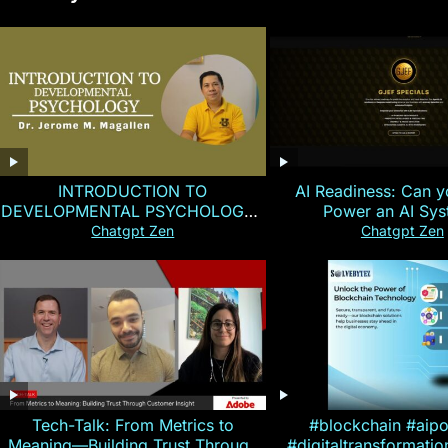
INTRODUCTION TO
AI Readiness: Can y
DEVELOPMENTAL PSYCHOLOGY |
Power an AI Sy
Magallen Fam
Chatgpt Zen
Chatgpt Zen
Tech-Talk: From Metrics to
#blockchain #aip
Meaning—Building Trust Through
#digitaltransformati