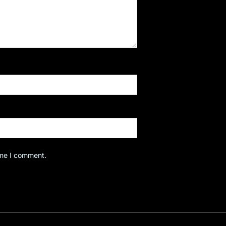
ime I comment.