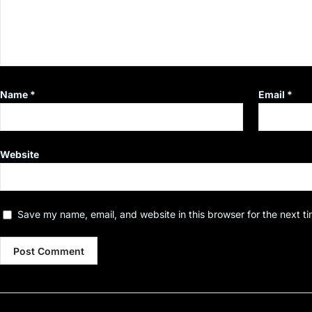
Name
*
Email
*
Website
Save my name, email, and website in this browser for the next t