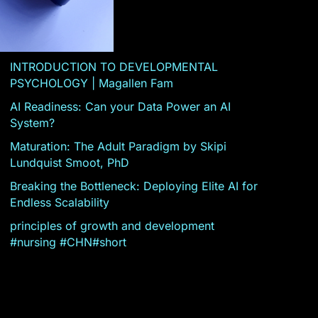
INTRODUCTION TO DEVELOPMENTAL
PSYCHOLOGY | Magallen Fam
AI Readiness: Can your Data Power an AI
System?
Maturation: The Adult Paradigm by Skipi
Lundquist Smoot, PhD
Breaking the Bottleneck: Deploying Elite AI for
Endless Scalability
principles of growth and development
#nursing #CHN#short