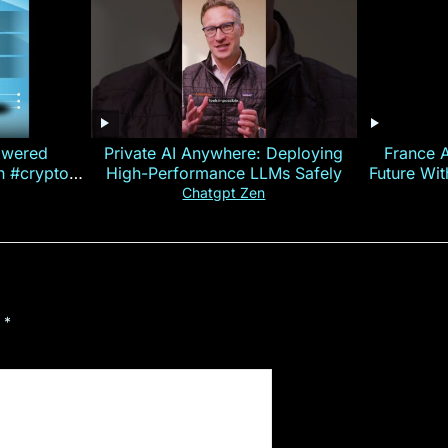
owered
Private AI Anywhere: Deploying
France 
on #crypto
High-Performance LLMs Safely
Future Wi
ncy
— E
Chatgpt Zen
d
*