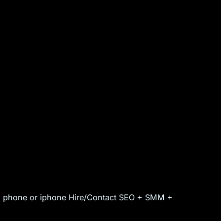
id phone or iphone Hire/Contact SEO + SMM +