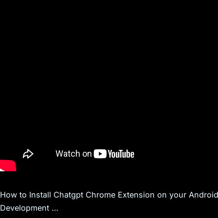
How to Install Chatgpt Chrome Extension on your Andro
Development …