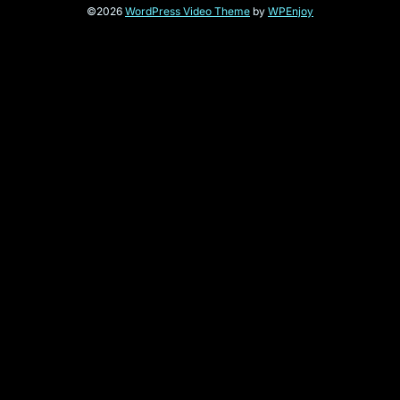
©2026
WordPress Video Theme
by
WPEnjoy