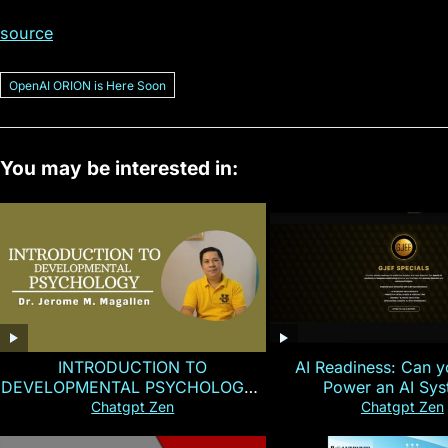
source
OpenAI ORION is Here Soon
You may be interested in:
INTRODUCTION TO
AI Readiness: Can y
DEVELOPMENTAL PSYCHOLOGY |
Power an AI Sy
Magallen Fam
Chatgpt Zen
Chatgpt Zen