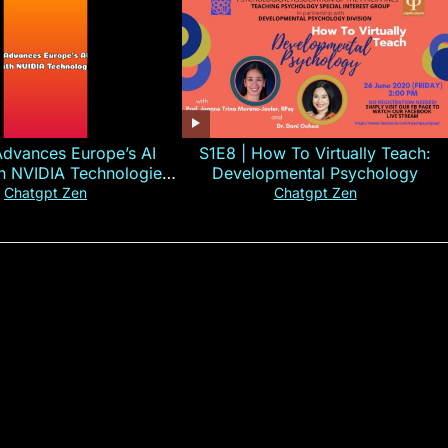
Advances Europe’s AI
S1E8 | How To Virtually Teach:
th NVIDIA Technologies
Developmental Psychology
xplained in 60s
Chatgpt Zen
Chatgpt Zen