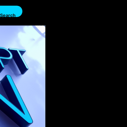
Search