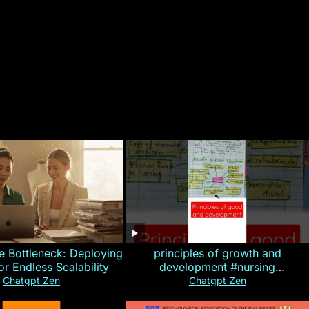
e Bottleneck: Deploying
principles of growth and
for Endless Scalability
development #nursing
#CHN#short
Chatgpt Zen
Chatgpt Zen