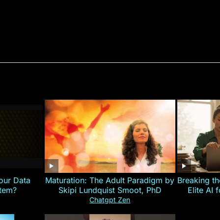
our Data
Maturation: The Adult Paradigm by
Breaking th
stem?
Skipi Lundquist Smoot, PhD
Elite AI 
Chatgpt Zen