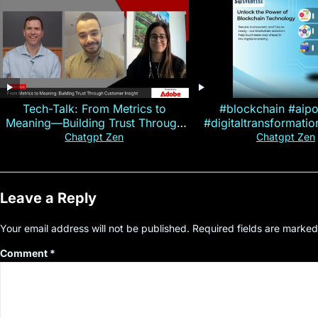
Tech-Talk: From Metrics to
#blockchain #aip
Meaning—Building Trust Through
#digitaltransformati
Customer Insight
#cryptocurre
Chatgpt Zen
Chatgpt Zen
Leave a Reply
Your email address will not be published.
Required fields are marke
Comment
*