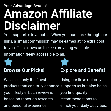
Your Advantage Awaits!
Amazon Affiliate
Disclaimer
Your support is invaluable! When you purchase through our
links, a small commission may be earned at no extra cost
to you. This allows us to keep providing valuable
information freely accessible to all.
Browse Our Picks!
Explore and Benefit!
We select only the finest
Using our links not only
products that can truly enhance
supports us but also helps
your lifestyle. Each review is
you find quality
based on thorough research
recommendations to
and personal experience.
enrich your daily activities.