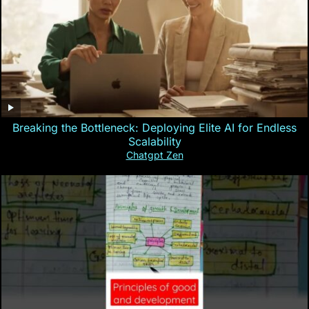
Breaking the Bottleneck: Deploying Elite AI for Endless
Scalability
Chatgpt Zen