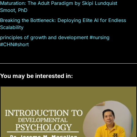
Maturation: The Adult Paradigm by Skipi Lundquist
Smoot, PhD
Breaking the Bottleneck: Deploying Elite AI for Endless
Scalability
principles of growth and development #nursing
#CHN#short
You may be interested in: