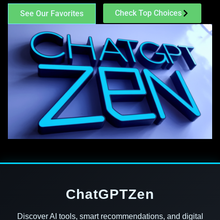
Check Top Choices
See Our Favorites
ChatGPTZen
Discover AI tools, smart recommendations, and digital