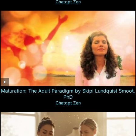
Chatgpt Zen
Maturation: The Adult Paradigm by Skipi Lundquist Smoot,
PhD
Chatgpt Zen