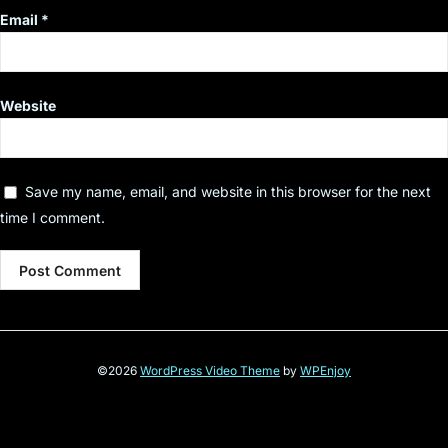
Email
*
Website
Save my name, email, and website in this browser for the next
time I comment.
©2026
WordPress Video Theme
by
WPEnjoy