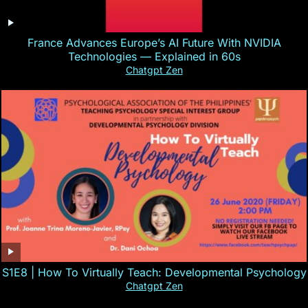
France Advances Europe’s AI Future With NVIDIA
Technologies — Explained in 60s
Chatgpt Zen
S1E8 | How To Virtually Teach: Developmental Psychology
Chatgpt Zen