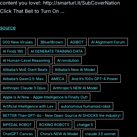
content you love!: http://smarturl.it/SubCoverNation
Click That Bell to Turn On …
source
000 New Viruses
3Blue1Brown
AGIBOT
AI Alignment Forum
AI Finds 160
AI GENERATE TRAINING DATA
AI Human-Level Reasoning
AI revolution
Alibabaʼs MoE Giant Beats
Alibabaʼs New AI Model
Alibabaʼs Qwen2.5-Max
AMECA
And Itʼs 100x GPT-4 Power
Anthropic Claude 3 Opus
Anthropicʼs NEW AI Model
Apple is AI Now - Apple Intelligence Is Finally Out!
Artificial Intelligence with Lex
autonomous humanoid robot
BETTER Than GPT-4o - New Open-Source AI SHOCKS the Industry!
BIPEDAL ROBOT
BOXING ROBOTS
chatgpt 5
ChatGPT Canvas
Chinaʼs NEW AI Model
claude 3.5 sonnet