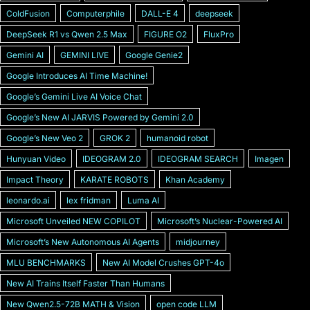
ColdFusion
Computerphile
DALL-E 4
deepseek
DeepSeek R1 vs Qwen 2.5 Max
FIGURE O2
FluxPro
Gemini AI
GEMINI LIVE
Google Genie2
Google Introduces AI Time Machine!
Googleʼs Gemini Live AI Voice Chat
Googleʼs New AI JARVIS Powered by Gemini 2.0
Googleʼs New Veo 2
GROK 2
humanoid robot
Hunyuan Video
IDEOGRAM 2.0
IDEOGRAM SEARCH
Imagen
Impact Theory
KARATE ROBOTS
Khan Academy
leonardo.ai
lex fridman
Luma AI
Microsoft Unveiled NEW COPILOT
Microsoft’s Nuclear-Powered AI
Microsoftʼs New Autonomous AI Agents
midjourney
MLU BENCHMARKS
New AI Model Crushes GPT-4o
New AI Trains Itself Faster Than Humans
New Qwen2.5-72B MATH & Vision
open code LLM