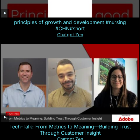
principles of growth and development #nursing
#CHN#short
Chatgpt Zen
Tech-Talk: From Metrics to Meaning—Building Trust
Through Customer Insight
Chatgpt Zen