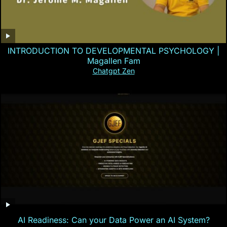
INTRODUCTION TO DEVELOPMENTAL PSYCHOLOGY |
Magallen Fam
Chatgpt Zen
AI Readiness: Can your Data Power an AI System?