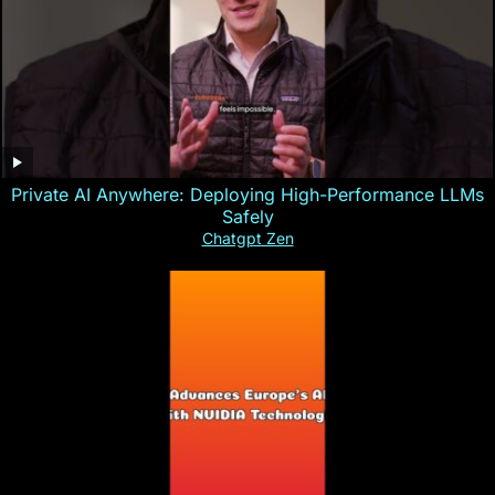
Private AI Anywhere: Deploying High-Performance LLMs
Safely
Chatgpt Zen