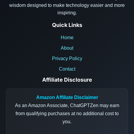
wisdom designed to make technology easier and more
inspiring.
Quick Links
Home
About
Privacy Policy
Contact
Affiliate Disclosure
Amazon Affiliate Disclaimer
As an Amazon Associate, ChatGPTZen may earn
from qualifying purchases at no additional cost to
you.