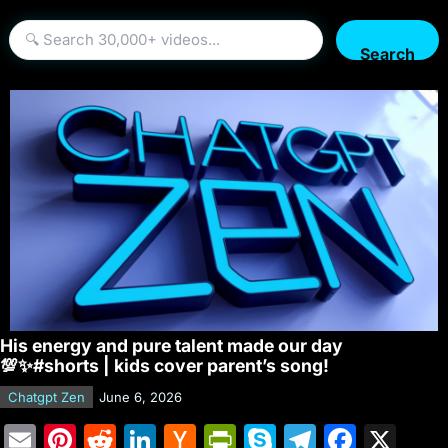
Search
His energy and pure talent made our day
💯✨#shorts | kids cover parent’s song!
Chatgpt Zen
June 6, 2026
E
Pi
R
Li
H
Pr
S
T
F
X