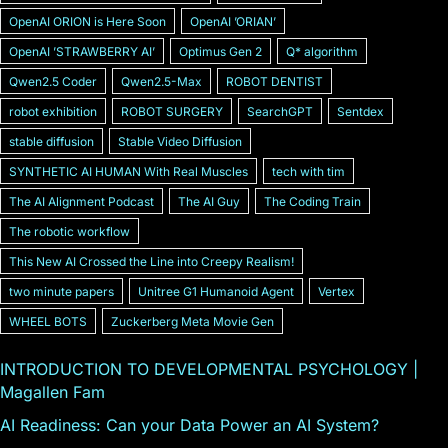
OpenAI ORION is Here Soon
OpenAI ʼORIANʼ
OpenAI ʼSTRAWBERRY AIʼ
Optimus Gen 2
Q* algorithm
Qwen2.5 Coder
Qwen2.5-Max
ROBOT DENTIST
robot exhibition
ROBOT SURGERY
SearchGPT
Sentdex
stable diffusion
Stable Video Diffusion
SYNTHETIC AI HUMAN With Real Muscles
tech with tim
The AI Alignment Podcast
The AI Guy
The Coding Train
The robotic workflow
This New AI Crossed the Line into Creepy Realism!
two minute papers
Unitree G1 Humanoid Agent
Vertex
WHEEL BOTS
Zuckerberg Meta Movie Gen
INTRODUCTION TO DEVELOPMENTAL PSYCHOLOGY |
Magallen Fam
AI Readiness: Can your Data Power an AI System?