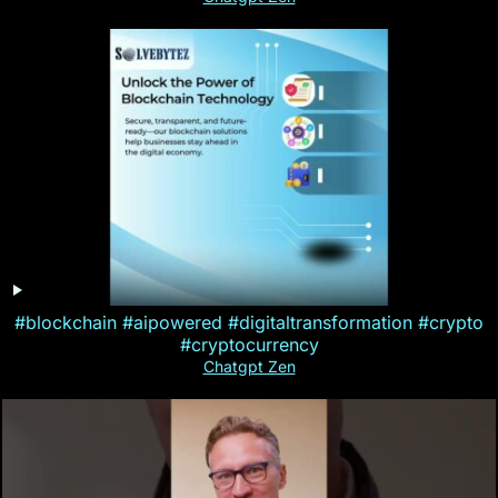
#blockchain #aipowered #digitaltransformation #crypto
#cryptocurrency
Chatgpt Zen