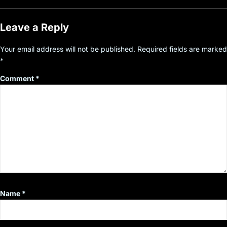
Leave a Reply
Your email address will not be published.
Required fields are marked
*
Comment
*
Name
*