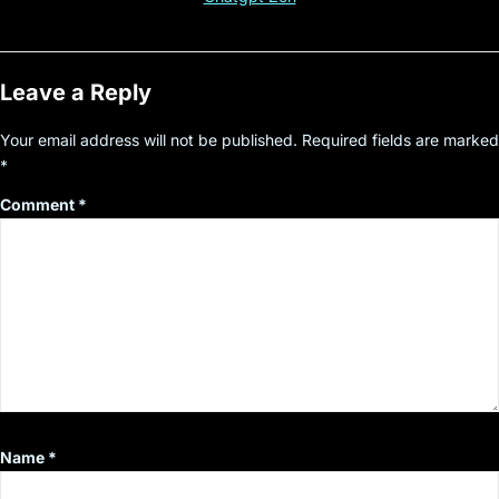
Leave a Reply
Your email address will not be published.
Required fields are marked
*
Comment
*
Name
*