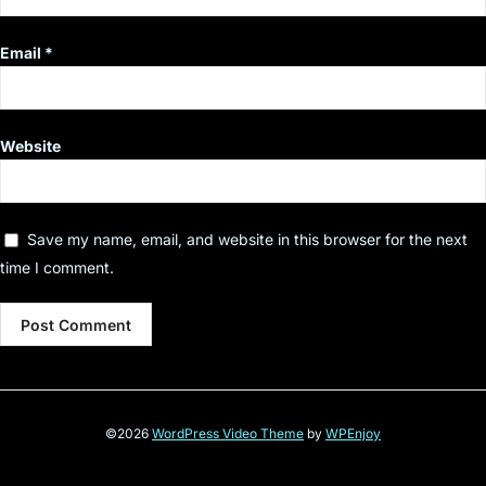
Email
*
Website
Save my name, email, and website in this browser for the next
time I comment.
©2026
WordPress Video Theme
by
WPEnjoy