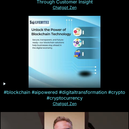
Through Customer Insight
Chatgpt Zen
#blockchain #aipowered #digitaltransformation #crypto
#cryptocurrency
Chatgpt Zen