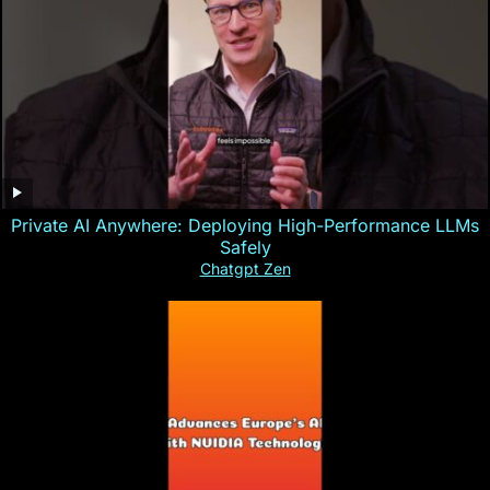
Private AI Anywhere: Deploying High-Performance LLMs
Safely
Chatgpt Zen