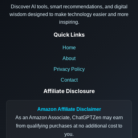
Discover AI tools, smart recommendations, and digital
wisdom designed to make technology easier and more
inspiring.
Quick Links
Home
About
Privacy Policy
Contact
Affiliate Disclosure
Amazon Affiliate Disclaimer
As an Amazon Associate, ChatGPTZen may earn
from qualifying purchases at no additional cost to
you.