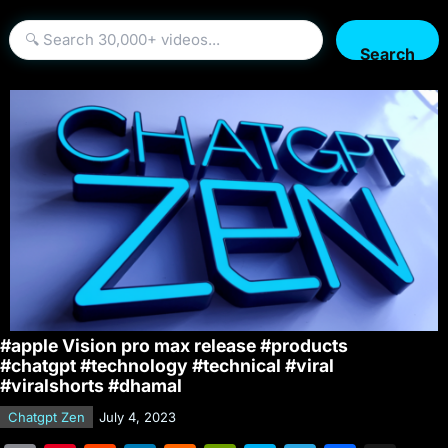
Search
#apple Vision pro max release #products
#chatgpt #technology #technical #viral
#viralshorts #dhamal
Chatgpt Zen
July 4, 2023