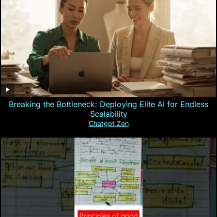
Breaking the Bottleneck: Deploying Elite AI for Endless
Scalability
Chatgpt Zen