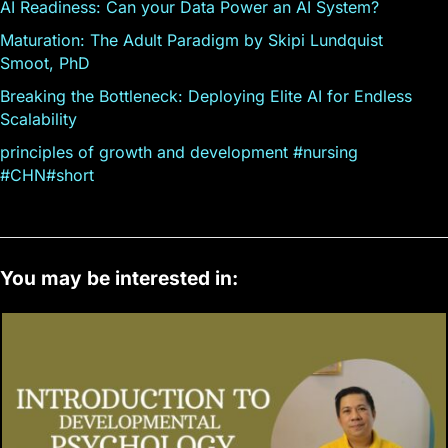
AI Readiness: Can your Data Power an AI System?
Maturation: The Adult Paradigm by Skipi Lundquist
Smoot, PhD
Breaking the Bottleneck: Deploying Elite AI for Endless
Scalability
principles of growth and development #nursing
#CHN#short
You may be interested in: