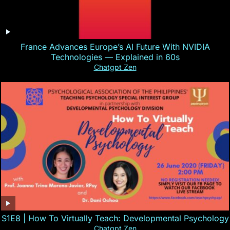
France Advances Europe’s AI Future With NVIDIA
Technologies — Explained in 60s
Chatgpt Zen
S1E8 | How To Virtually Teach: Developmental Psychology
Chatgpt Zen