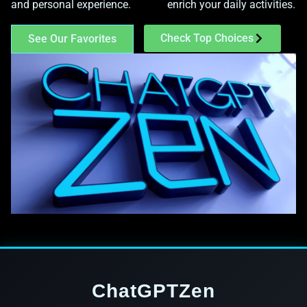
and personal experience.
enrich your daily activities.
Check Top Choices
See Our Favorites
ChatGPTZen