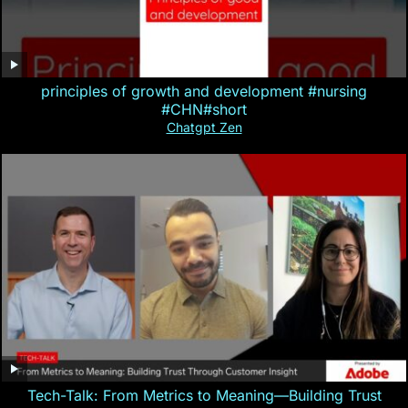
principles of growth and development #nursing
#CHN#short
Chatgpt Zen
Tech-Talk: From Metrics to Meaning—Building Trust