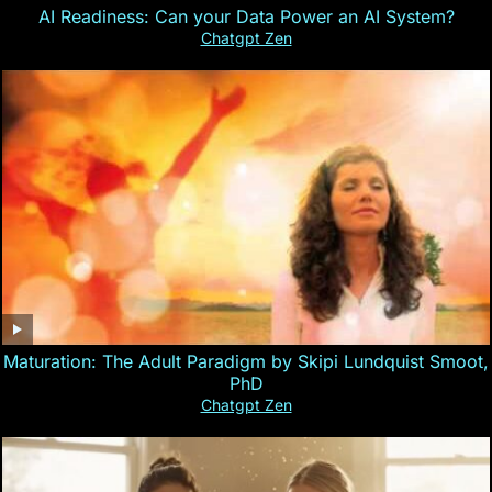
AI Readiness: Can your Data Power an AI System?
Chatgpt Zen
Maturation: The Adult Paradigm by Skipi Lundquist Smoot,
PhD
Chatgpt Zen