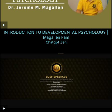
INTRODUCTION TO DEVELOPMENTAL PSYCHOLOGY |
Magallen Fam
Chatgpt Zen