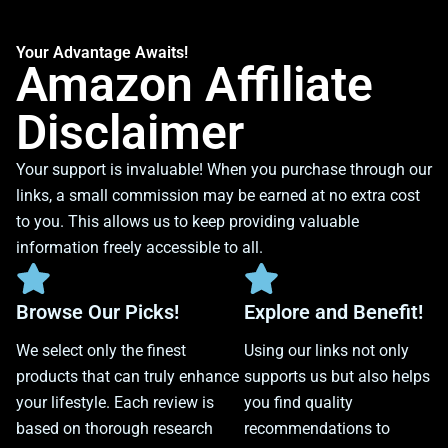
Your Advantage Awaits!
Amazon Affiliate
Disclaimer
Your support is invaluable! When you purchase through our
links, a small commission may be earned at no extra cost
to you. This allows us to keep providing valuable
information freely accessible to all.
Browse Our Picks!
Explore and Benefit!
We select only the finest
Using our links not only
products that can truly enhance
supports us but also helps
your lifestyle. Each review is
you find quality
based on thorough research
recommendations to