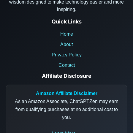
wisdom designed to make technology easier and more
inspiring.
Quick Links
Home
About
Privacy Policy
Contact
Affiliate Disclosure
Amazon Affiliate Disclaimer
As an Amazon Associate, ChatGPTZen may earn
from qualifying purchases at no additional cost to
you.