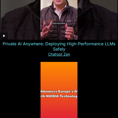
Private AI Anywhere: Deploying High-Performance LLMs
Safely
Chatgpt Zen