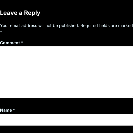
Leave a Reply
Your email address will not be published.
Required fields are marked
*
Comment
*
Name
*