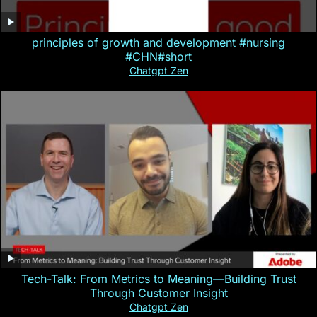
principles of growth and development #nursing
#CHN#short
Chatgpt Zen
Tech-Talk: From Metrics to Meaning—Building Trust
Through Customer Insight
Chatgpt Zen