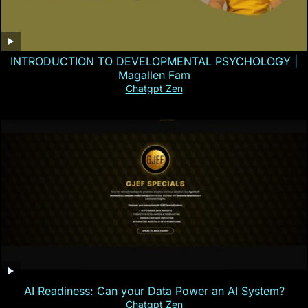
INTRODUCTION TO DEVELOPMENTAL PSYCHOLOGY |
Magallen Fam
Chatgpt Zen
AI Readiness: Can your Data Power an AI System?
Chatgpt Zen