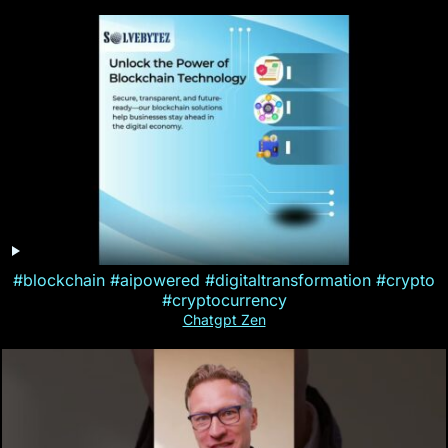
#blockchain #aipowered #digitaltransformation #crypto
#cryptocurrency
Chatgpt Zen