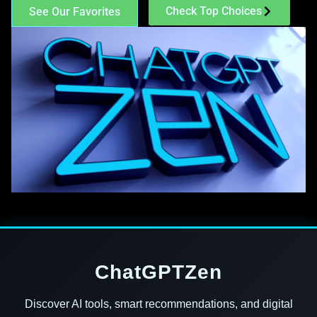
Check Top Choices
See Our Favorites
ChatGPTZen
Discover AI tools, smart recommendations, and digital