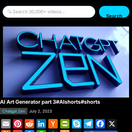
Search
AI Art Generator part 3#AIshorts#shorts
Chatgpt Zen
July 2, 2023
E
Pi
R
Li
H
Pr
S
T
F
X