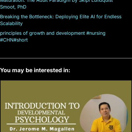
Smoot, PhD
Breaking the Bottleneck: Deploying Elite AI for Endless
Scalability
principles of growth and development #nursing
#CHN#short
You may be interested in: