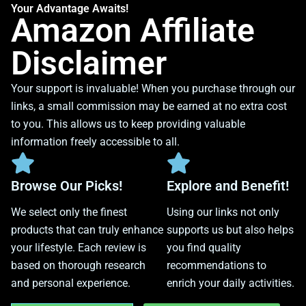
Your Advantage Awaits!
Amazon Affiliate
Disclaimer
Your support is invaluable! When you purchase through our
links, a small commission may be earned at no extra cost
to you. This allows us to keep providing valuable
information freely accessible to all.
Browse Our Picks!
Explore and Benefit!
We select only the finest
Using our links not only
products that can truly enhance
supports us but also helps
your lifestyle. Each review is
you find quality
based on thorough research
recommendations to
and personal experience.
enrich your daily activities.