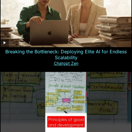
Breaking the Bottleneck: Deploying Elite AI for Endless
Scalability
Chatgpt Zen