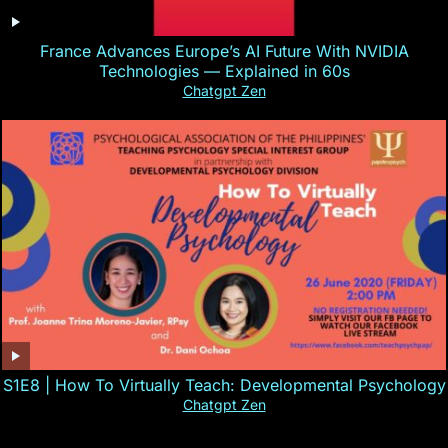
France Advances Europe’s AI Future With NVIDIA
Technologies — Explained in 60s
Chatgpt Zen
S1E8 | How To Virtually Teach: Developmental Psychology
Chatgpt Zen