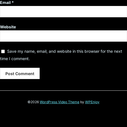
Email
*
Website
Save my name, email, and website in this browser for the next
time I comment.
©2026
WordPress Video Theme
by
WPEnjoy