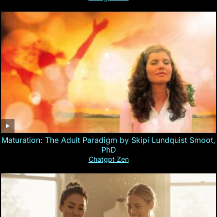
Maturation: The Adult Paradigm by Skipi Lundquist Smoot,
PhD
Chatgpt Zen