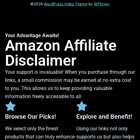
©2026
WordPress Video Theme
by
WPEnjoy
Your Advantage Awaits!
Amazon Affiliate
Disclaimer
Your support is invaluable! When you purchase through our
links, a small commission may be earned at no extra cost
to you. This allows us to keep providing valuable
information freely accessible to all.
Browse Our Picks!
Explore and Benefit!
We select only the finest
Using our links not only
products that can truly enhance
supports us but also helps