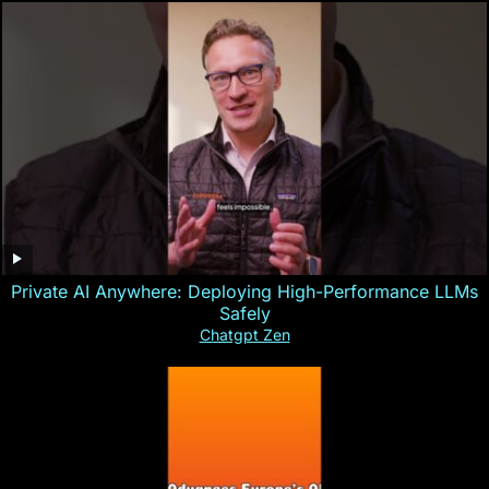
Private AI Anywhere: Deploying High-Performance LLMs
Safely
Chatgpt Zen