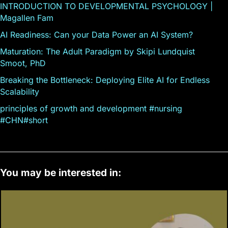
INTRODUCTION TO DEVELOPMENTAL PSYCHOLOGY |
Magallen Fam
AI Readiness: Can your Data Power an AI System?
Maturation: The Adult Paradigm by Skipi Lundquist
Smoot, PhD
Breaking the Bottleneck: Deploying Elite AI for Endless
Scalability
principles of growth and development #nursing
#CHN#short
You may be interested in: