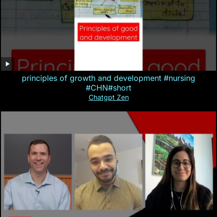
principles of growth and development #nursing
#CHN#short
Chatgpt Zen