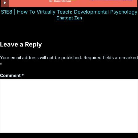
S1E8 | How To Virtually Teach: Developmental Psychology
Chatgpt Zen
Leave a Reply
Your email address will not be published.
Required fields are marked
*
Comment
*