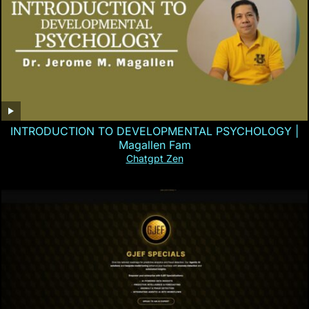
INTRODUCTION TO DEVELOPMENTAL PSYCHOLOGY |
Magallen Fam
Chatgpt Zen