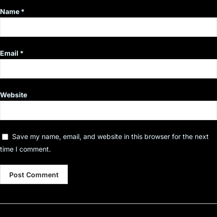
Name
*
Email
*
Website
Save my name, email, and website in this browser for the next
time I comment.