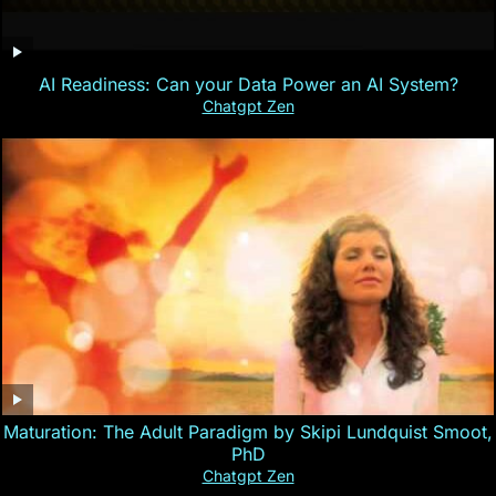
AI Readiness: Can your Data Power an AI System?
Chatgpt Zen
Maturation: The Adult Paradigm by Skipi Lundquist Smoot,
PhD
Chatgpt Zen