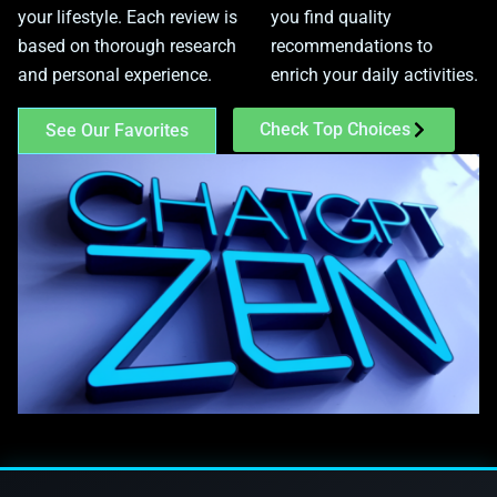
your lifestyle. Each review is
you find quality
based on thorough research
recommendations to
and personal experience.
enrich your daily activities.
Check Top Choices
See Our Favorites