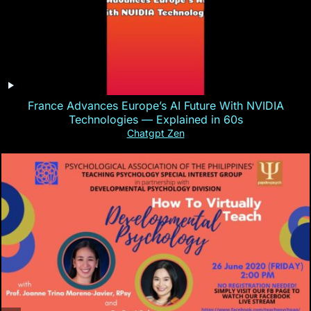
France Advances Europe’s AI Future With NVIDIA
Technologies — Explained in 60s
Chatgpt Zen