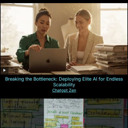
Breaking the Bottleneck: Deploying Elite AI for Endless
Scalability
Chatgpt Zen