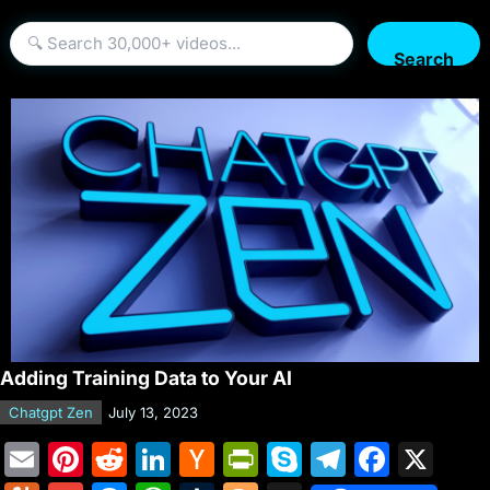
Search
Adding Training Data to Your AI
Chatgpt Zen
July 13, 2023
E
Pi
R
Li
H
Pr
S
T
F
X