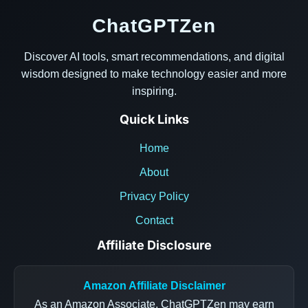
ChatGPTZen
Discover AI tools, smart recommendations, and digital
wisdom designed to make technology easier and more
inspiring.
Quick Links
Home
About
Privacy Policy
Contact
Affiliate Disclosure
Amazon Affiliate Disclaimer
As an Amazon Associate, ChatGPTZen may earn