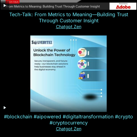
Tech-Talk: From Metrics to Meaning—Building Trust
Through Customer Insight
Chatgpt Zen
#blockchain #aipowered #digitaltransformation #crypto
#cryptocurrency
Chatgpt Zen