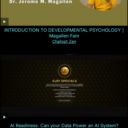
INTRODUCTION TO DEVELOPMENTAL PSYCHOLOGY |
Magallen Fam
Chatgpt Zen
AI Readiness: Can your Data Power an AI System?