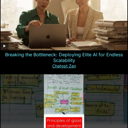
Breaking the Bottleneck: Deploying Elite AI for Endless
Scalability
Chatgpt Zen