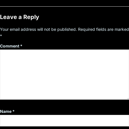
Leave a Reply
Your email address will not be published.
Required fields are marked
*
Comment
*
Name
*