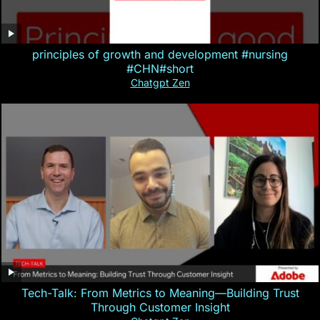
principles of growth and development #nursing
#CHN#short
Chatgpt Zen
Tech-Talk: From Metrics to Meaning—Building Trust
Through Customer Insight