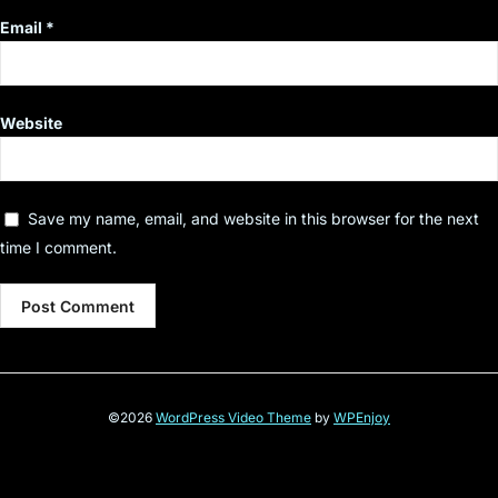
Email
*
Website
Save my name, email, and website in this browser for the next
time I comment.
©2026
WordPress Video Theme
by
WPEnjoy