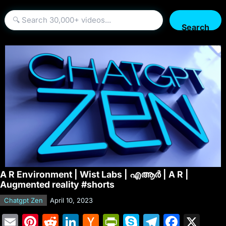
Search
A R Environment | Wist Labs | എആർ | A R |
Augmented reality #shorts
Chatgpt Zen
April 10, 2023
E
Pi
R
Li
H
Pr
S
T
F
X