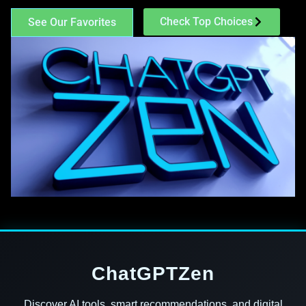
Check Top Choices
See Our Favorites
ChatGPTZen
Discover AI tools, smart recommendations, and digital