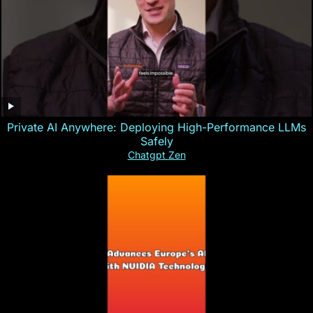
Private AI Anywhere: Deploying High-Performance LLMs
Safely
Chatgpt Zen