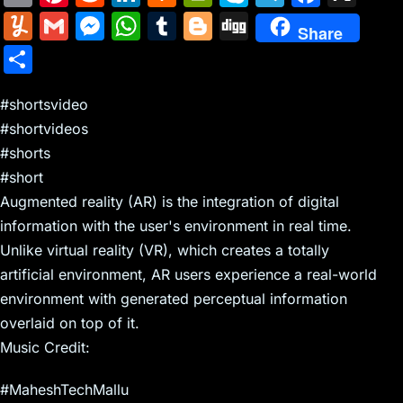
m
nt
e
n
a
in
k
el
a
Y
G
M
W
T
Bl
Di
Share
ai
er
d
k
c
tF
y
e
c
u
m
e
h
u
o
g
S
l
e
di
e
k
ri
p
gr
e
m
ai
s
at
m
g
g
h
st
t
dI
er
e
e
a
b
m
l
s
s
bl
g
#shortsvideo
ar
n
N
n
m
o
#shortvideos
ly
e
A
r
er
e
#shorts
e
dl
o
n
p
#short
w
y
k
g
p
Augmented reality (AR) is the integration of digital
s
er
information with the user's environment in real time.
Unlike virtual reality (VR), which creates a totally
artificial environment, AR users experience a real-world
environment with generated perceptual information
overlaid on top of it.
Music Credit:
#MaheshTechMallu