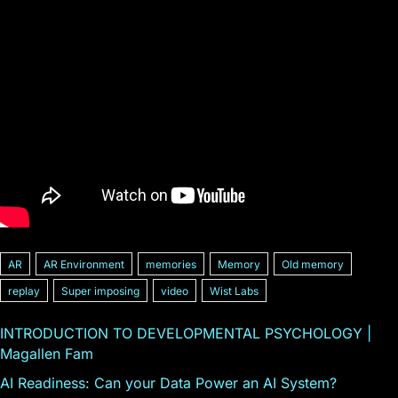
AR
AR Environment
memories
Memory
Old memory
replay
Super imposing
video
Wist Labs
INTRODUCTION TO DEVELOPMENTAL PSYCHOLOGY |
Magallen Fam
AI Readiness: Can your Data Power an AI System?