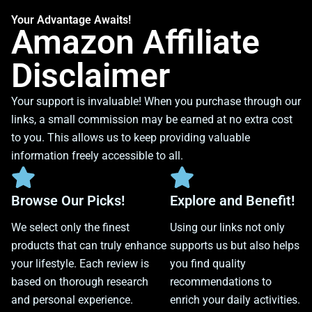
Your Advantage Awaits!
Amazon Affiliate
Disclaimer
Your support is invaluable! When you purchase through our
links, a small commission may be earned at no extra cost
to you. This allows us to keep providing valuable
information freely accessible to all.
Browse Our Picks!
Explore and Benefit!
We select only the finest
Using our links not only
products that can truly enhance
supports us but also helps
your lifestyle. Each review is
you find quality
based on thorough research
recommendations to
and personal experience.
enrich your daily activities.