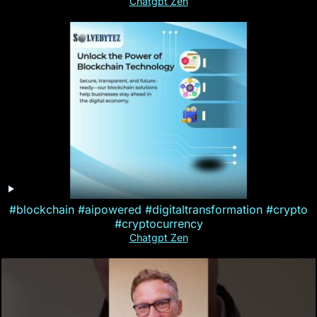
Chatgpt Zen
#blockchain #aipowered #digitaltransformation #crypto
#cryptocurrency
Chatgpt Zen