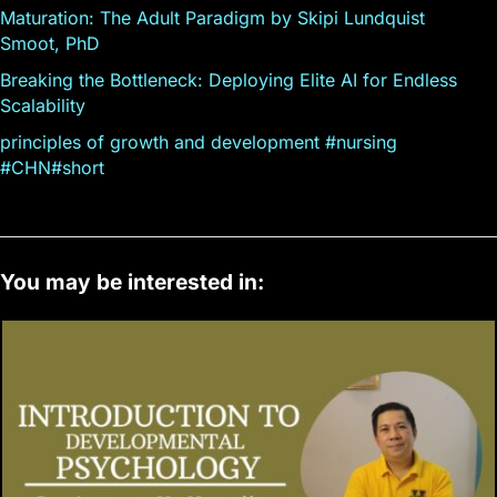
Maturation: The Adult Paradigm by Skipi Lundquist
Smoot, PhD
Breaking the Bottleneck: Deploying Elite AI for Endless
Scalability
principles of growth and development #nursing
#CHN#short
You may be interested in: