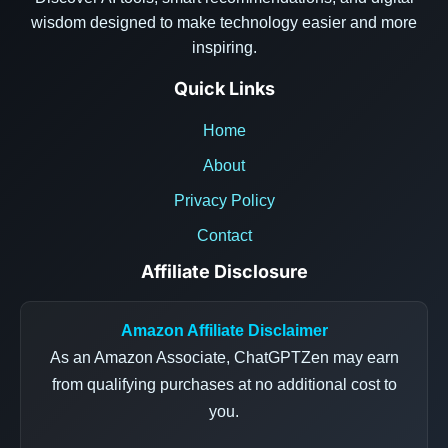
wisdom designed to make technology easier and more
inspiring.
Quick Links
Home
About
Privacy Policy
Contact
Affiliate Disclosure
Amazon Affiliate Disclaimer
As an Amazon Associate, ChatGPTZen may earn
from qualifying purchases at no additional cost to
you.