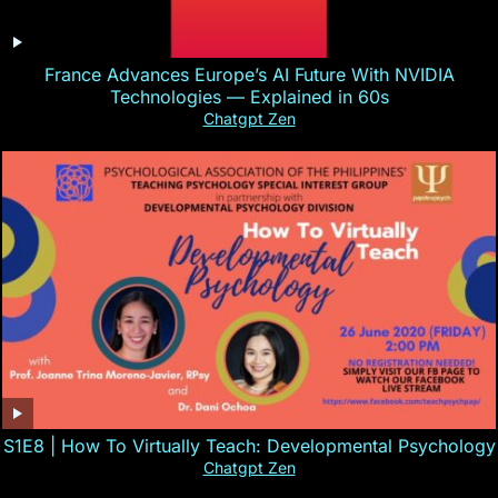
France Advances Europe’s AI Future With NVIDIA
Technologies — Explained in 60s
Chatgpt Zen
S1E8 | How To Virtually Teach: Developmental Psychology
Chatgpt Zen