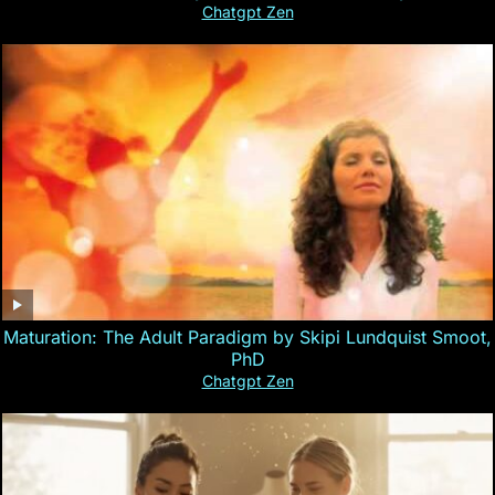
Chatgpt Zen
Maturation: The Adult Paradigm by Skipi Lundquist Smoot,
PhD
Chatgpt Zen