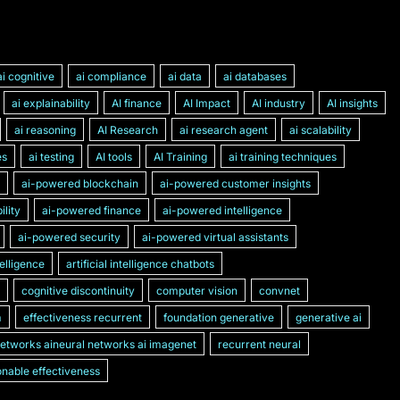
ai cognitive
ai compliance
ai data
ai databases
ai explainability
AI finance
AI Impact
AI industry
AI insights
ai reasoning
AI Research
ai research agent
ai scalability
es
ai testing
AI tools
AI Training
ai training techniques
ai-powered blockchain
ai-powered customer insights
lity
ai-powered finance
ai-powered intelligence
ai-powered security
ai-powered virtual assistants
ntelligence
artificial intelligence chatbots
cognitive discontinuity
computer vision
convnet
m
effectiveness recurrent
foundation generative
generative ai
networks aineural networks ai imagenet
recurrent neural
nable effectiveness