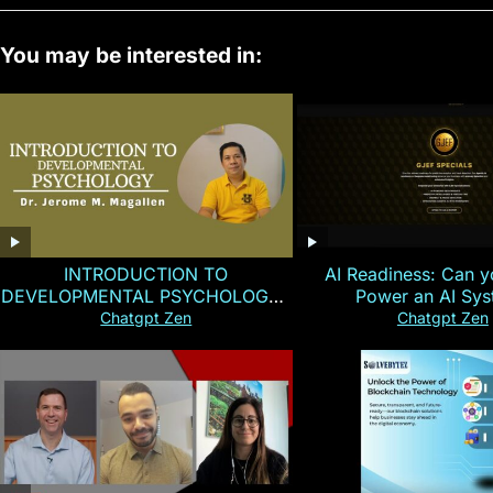
You may be interested in:
INTRODUCTION TO
AI Readiness: Can y
DEVELOPMENTAL PSYCHOLOGY |
Power an AI Sy
Magallen Fam
Chatgpt Zen
Chatgpt Zen