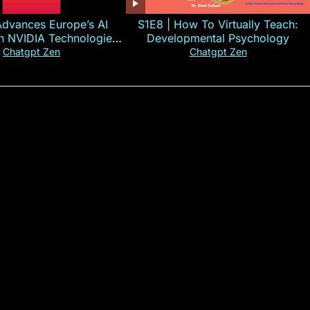
Advances Europe’s AI
S1E8 | How To Virtually Teach:
th NVIDIA Technologies
Developmental Psychology
xplained in 60s
Chatgpt Zen
Chatgpt Zen