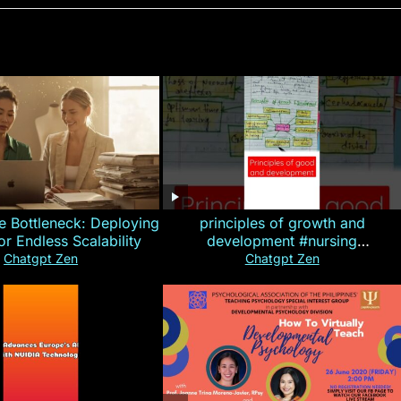
e Bottleneck: Deploying
principles of growth and
for Endless Scalability
development #nursing
#CHN#short
Chatgpt Zen
Chatgpt Zen