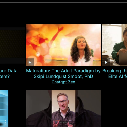
our Data
Maturation: The Adult Paradigm by
Breaking th
stem?
Skipi Lundquist Smoot, PhD
Elite AI 
Chatgpt Zen