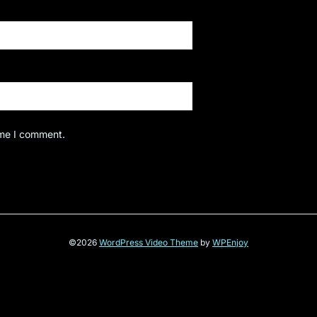
ime I comment.
©2026
WordPress Video Theme
by
WPEnjoy