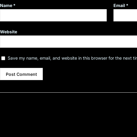
Name
*
Email
*
Website
Save my name, email, and website in this browser for the next t