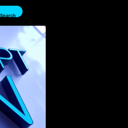
Search