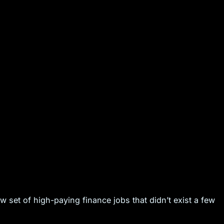
new set of high-paying finance jobs that didn’t exist a few