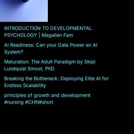
INTRODUCTION TO DEVELOPMENTAL
PSYCHOLOGY | Magallen Fam
AI Readiness: Can your Data Power an AI
System?
Maturation: The Adult Paradigm by Skipi
Lundquist Smoot, PhD
Breaking the Bottleneck: Deploying Elite AI for
Endless Scalability
principles of growth and development
#nursing #CHN#short