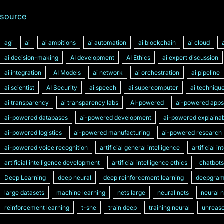
source
agi
ai
ai ambitions
ai automation
ai blockchain
ai cloud
ai decision-making
AI development
AI Ethics
ai expert discussion
ai integration
AI Models
ai network
ai orchestration
ai pipeline
ai scientist
AI Security
ai speech
ai supercomputer
ai techniqu
ai transparency
ai transparency labs
AI-powered
ai-powered apps
ai-powered databases
ai-powered development
ai-powered explainabi
ai-powered logistics
ai-powered manufacturing
ai-powered research
ai-powered voice recognition
artificial general intelligence
artificial i
artificial intelligence development
artificial intelligence ethics
chatbots
Deep Learning
deep neural
deep reinforcement learning
deepgra
large datasets
machine learning
nets large
neural nets
neural 
reinforcement learning
t-sne
train deep
training neural
unreaso