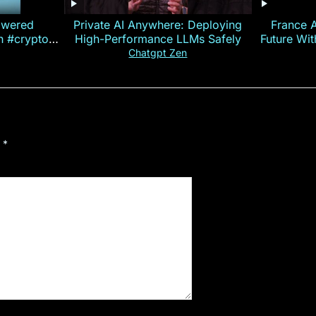
owered
Private AI Anywhere: Deploying
France 
on #crypto
High-Performance LLMs Safely
Future Wi
ncy
— E
Chatgpt Zen
d
*