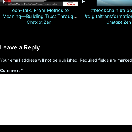
Tech-Talk: From Metrics to
#blockchain #aip
Meaning—Building Trust Through
#digitaltransformati
Customer Insight
#cryptocurre
Chatgpt Zen
Chatgpt Zen
Leave a Reply
Your email address will not be published.
Required fields are marke
Comment
*