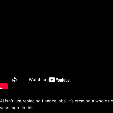
AI isn’t just replacing finance jobs. It’s creating a whole 
years ago. In this …