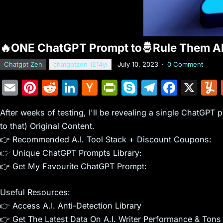
🔥ONE ChatGPT Prompt to🤴Rule Them A
Chatgpt Zen
chatgptzen_i214yi
July 10, 2023
·
0 Comment
E
Pi
R
Li
H
Pr
S
T
F
X
m
nt
e
n
a
in
k
el
a
After weeks of testing, I'll be revealing a single ChatGPT
ai
er
d
k
c
tF
y
e
c
to that) Original Content.
l
e
di
e
k
ri
p
gr
e
👉 Recommended A.I. Tool Stack + Discount Coupons:
st
t
dI
er
e
e
a
b
👉 Unique ChatGPT Prompts Library:
n
N
n
m
o
👉 Get My Favourite ChatGPT Prompt:
e
dl
o
Useful Resources:
w
y
k
👉 Access A.I. Anti-Detection Library
s
👉 Get The Latest Data On A.I. Writer Performance & Tons 