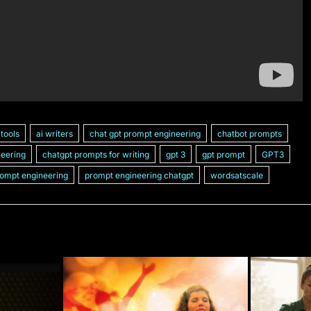
 tools
ai writers
chat gpt prompt engineering
chatbot prompts
neering
chatgpt prompts for writing
gpt 3
gpt prompt
GPT3
ompt engineering
prompt engineering chatgpt
wordsatscale