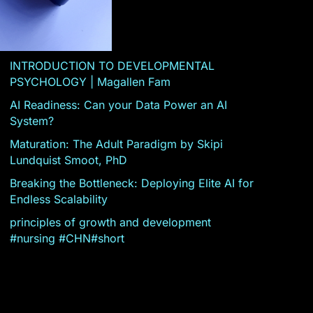
INTRODUCTION TO DEVELOPMENTAL
PSYCHOLOGY | Magallen Fam
AI Readiness: Can your Data Power an AI
System?
Maturation: The Adult Paradigm by Skipi
Lundquist Smoot, PhD
Breaking the Bottleneck: Deploying Elite AI for
Endless Scalability
principles of growth and development
#nursing #CHN#short