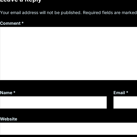
Your email address will not be published.
Required fields are marke
Comment
*
Name
*
Email
*
Website