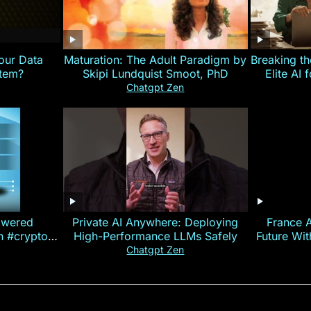
our Data
Maturation: The Adult Paradigm by
Breaking th
stem?
Skipi Lundquist Smoot, PhD
Elite AI 
Chatgpt Zen
owered
Private AI Anywhere: Deploying
France 
on #crypto
High-Performance LLMs Safely
Future Wi
ncy
— E
Chatgpt Zen