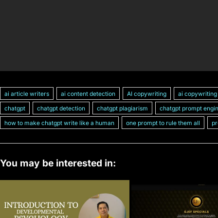
ai article writers
ai content detection
AI copywriting
ai copywriting
chatgpt
chatgpt detection
chatgpt plagiarism
chatgpt prompt engi
how to make chatgpt write like a human
one prompt to rule them all
pr
You may be interested in: