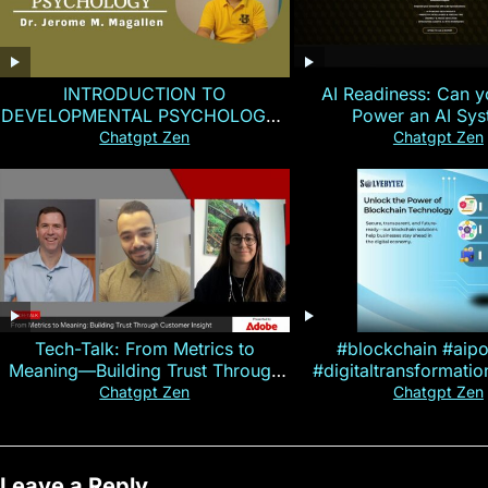
INTRODUCTION TO
AI Readiness: Can y
DEVELOPMENTAL PSYCHOLOGY |
Power an AI Sy
Magallen Fam
Chatgpt Zen
Chatgpt Zen
Tech-Talk: From Metrics to
#blockchain #aip
Meaning—Building Trust Through
#digitaltransformati
Customer Insight
#cryptocurre
Chatgpt Zen
Chatgpt Zen
Leave a Reply