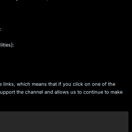
:
ities]:
e links, which means that if you click on one of the
 support the channel and allows us to continue to make