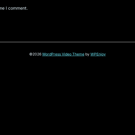
ime I comment.
©2026
WordPress Video Theme
by
WPEnjoy