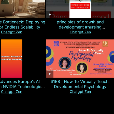
e Bottleneck: Deploying
principles of growth and
for Endless Scalability
development #nursing
#CHN#short
Chatgpt Zen
Chatgpt Zen
Advances Europe’s AI
S1E8 | How To Virtually Teach:
th NVIDIA Technologies
Developmental Psychology
xplained in 60s
Chatgpt Zen
Chatgpt Zen