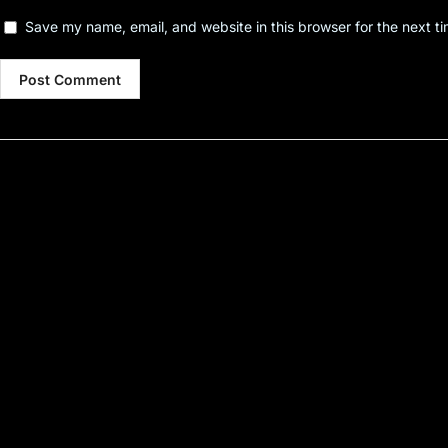
Save my name, email, and website in this browser for the next t