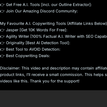
👉 Get Free A.I. Tools [incl. our Outline Extractor]:
👉 Join Our Amazing Discord Community:
My Favourite A.I. Copywriting Tools (Affiliate Links Below)
👉 Jasper [Get 10K Words For Free]:
👉 Agility Writer [100% Factual A.I. Writer with SEO Capabil
👉 Originality [Best AI Detection Tool]:
👉 Best Tool to AVOID Detection:
👉 Best Copywriting Deals:
Disclaimer: This video and description may contain affiliat
product links, I’ll receive a small commission. This helps
videos like this. Thank you for the support!