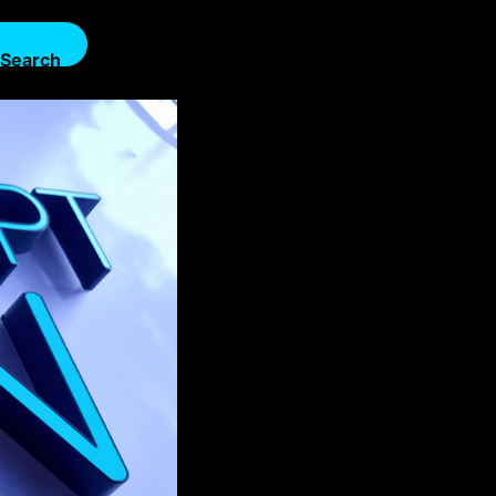
Search