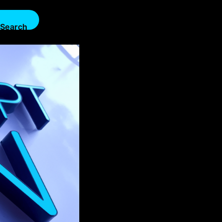
Search