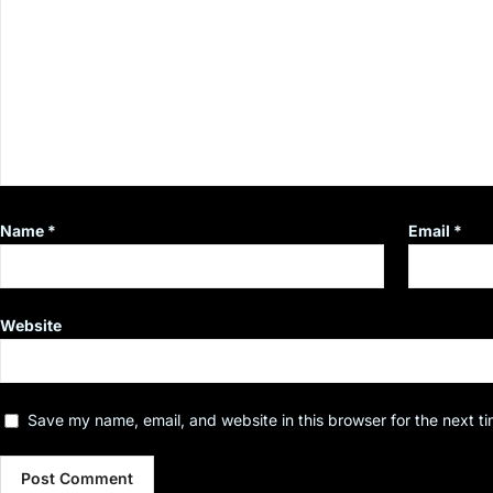
Name
*
Email
*
Website
Save my name, email, and website in this browser for the next t