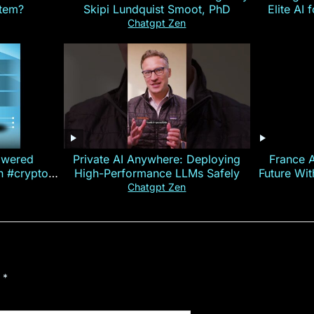
stem?
Skipi Lundquist Smoot, PhD
Elite AI 
Chatgpt Zen
owered
Private AI Anywhere: Deploying
France 
on #crypto
High-Performance LLMs Safely
Future Wi
ncy
— E
Chatgpt Zen
d
*