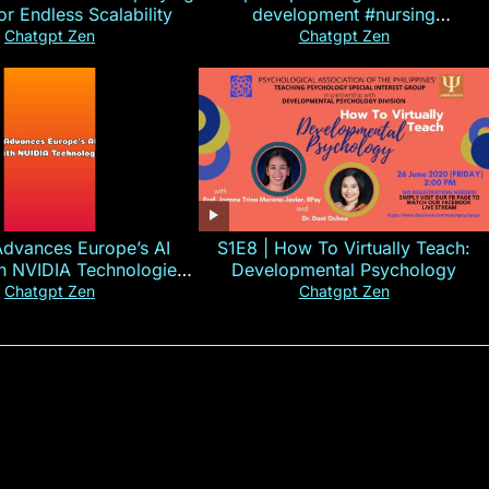
for Endless Scalability
development #nursing
#CHN#short
Chatgpt Zen
Chatgpt Zen
Advances Europe’s AI
S1E8 | How To Virtually Teach:
th NVIDIA Technologies
Developmental Psychology
xplained in 60s
Chatgpt Zen
Chatgpt Zen