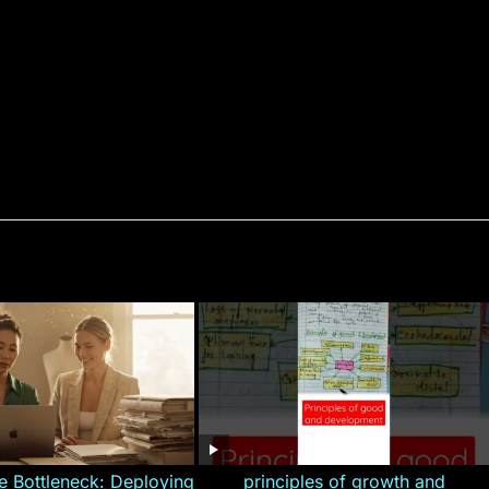
e Bottleneck: Deploying
principles of growth and