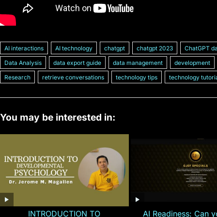
AI interactions
AI technology
chatgpt
chatgpt 2023
ChatGPT da
Data Analysis
data export guide
data management
development
Research
retrieve conversations
technology tips
technology tutori
You may be interested in:
INTRODUCTION TO
AI Readiness: Can y