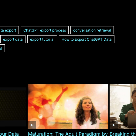
ta export
ChatGPT export process
conversation retrieval
export data
export tutorial
How to Export ChatGPT Data
al
our Data
Maturation: The Adult Paradigm by
Breaking th