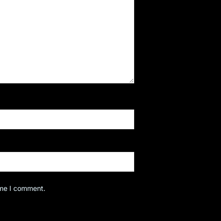
ime I comment.