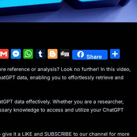
Y
G
M
W
T
Bl
Di
S
Share
u
m
e
h
u
o
g
h
re reference or analysis? Look no further! In this video,
m
ai
s
at
m
g
g
ar
tGPT data, enabling you to effortlessly retrieve and
m
l
s
s
bl
g
e
ly
e
A
r
er
n
p
atGPT data effectively. Whether you are a researcher,
g
p
cessary knowledge to access and utilize your ChatGPT
er
to give it a LIKE and SUBSCRIBE to our channel for more