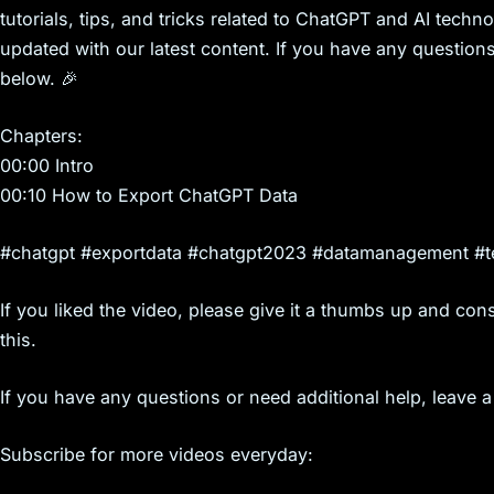
tutorials, tips, and tricks related to ChatGPT and AI technol
updated with our latest content. If you have any question
below. 🎉
Chapters:
00:00 Intro
00:10 How to Export ChatGPT Data
#chatgpt #exportdata #chatgpt2023 #datamanagement #te
If you liked the video, please give it a thumbs up and cons
this.
If you have any questions or need additional help, leave
Subscribe for more videos everyday: