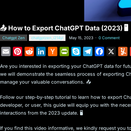
📤 How to Export ChatGPT Data (2023) 🖥️
Chatgpt Zen
chatgptzen_i214yi
May 15, 2023
·
0 Comment
E
Pi
R
Li
H
Pr
S
T
F
X
m
nt
e
n
a
in
k
el
a
Are you interested in exporting your ChatGPT data for futu
ai
er
d
k
c
tF
y
e
c
we will demonstrate the seamless process of exporting Cha
l
e
di
e
k
ri
p
gr
e
manage your valuable conversations. 📤
st
t
dI
er
e
e
a
b
n
N
n
m
o
Follow our step-by-step tutorial to learn how to export Ch
e
dl
o
developer, or user, this guide will equip you with the ne
interactions from the 2023 update. 🖥️
w
y
k
s
If you find this video informative, we kindly request you 