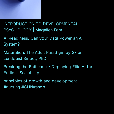
INTRODUCTION TO DEVELOPMENTAL
PSYCHOLOGY | Magallen Fam
AI Readiness: Can your Data Power an AI
System?
Maturation: The Adult Paradigm by Skipi
Lundquist Smoot, PhD
Breaking the Bottleneck: Deploying Elite AI for
Endless Scalability
principles of growth and development
#nursing #CHN#short