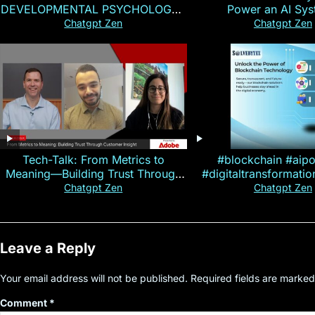
DEVELOPMENTAL PSYCHOLOGY |
Power an AI Sy
Magallen Fam
Chatgpt Zen
Chatgpt Zen
Tech-Talk: From Metrics to
#blockchain #aip
Meaning—Building Trust Through
#digitaltransformati
Customer Insight
#cryptocurre
Chatgpt Zen
Chatgpt Zen
Leave a Reply
Your email address will not be published.
Required fields are marke
Comment
*