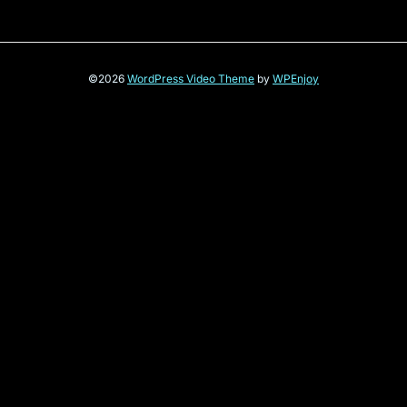
©2026
WordPress Video Theme
by
WPEnjoy