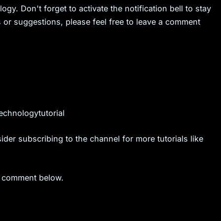
ogy. Don't forget to activate the notification bell to stay
s or suggestions, please feel free to leave a comment
chnologytutorial
ider subscribing to the channel for more tutorials like
 a comment below.